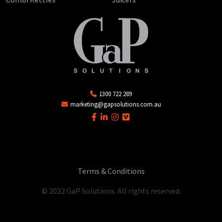
1300 722 289
marketing@gapsolutions.com.au
Terms & Conditions
© 2022 GaP Solutions. All rights reserved.