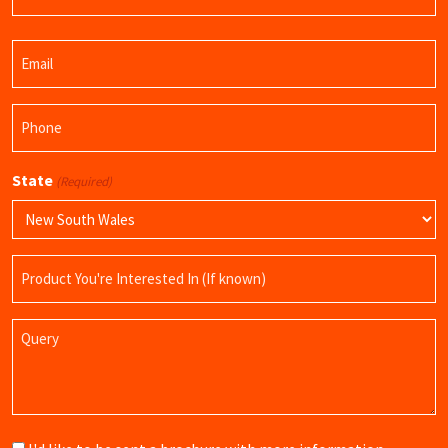
Last
Email
Name
(Required)
Phone
(Required)
State
(Required)
Product
Name
Query