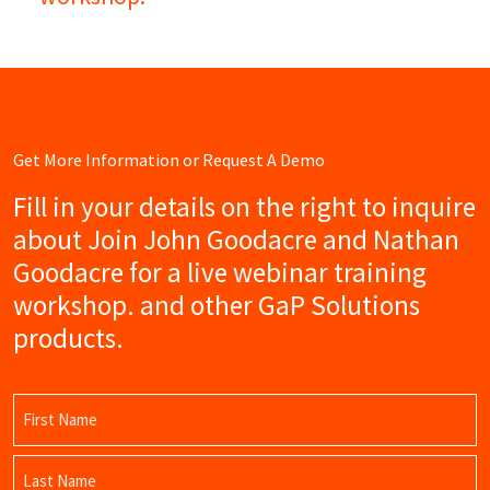
Get More Information or Request A Demo
Fill in your details on the right to inquire
about Join John Goodacre and Nathan
Goodacre for a live webinar training
workshop. and other GaP Solutions
products.
Name
(Required)
First
Name