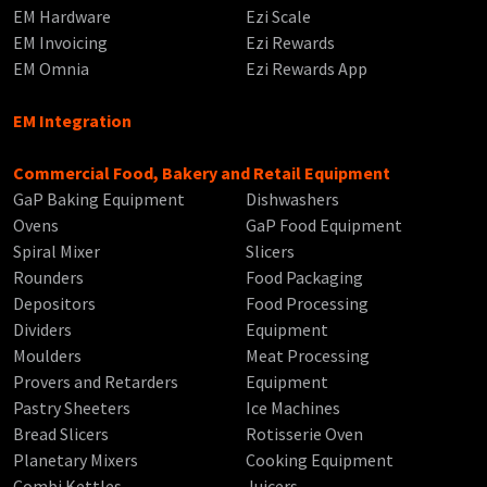
EM Hardware
Ezi Scale
EM Invoicing
Ezi Rewards
EM Omnia
Ezi Rewards App
EM Integration
Commercial Food, Bakery and Retail Equipment
GaP Baking Equipment
Dishwashers
Ovens
GaP Food Equipment
Spiral Mixer
Slicers
Rounders
Food Packaging
Depositors
Food Processing
Dividers
Equipment
Moulders
Meat Processing
Provers and Retarders
Equipment
Pastry Sheeters
Ice Machines
Bread Slicers
Rotisserie Oven
Planetary Mixers
Cooking Equipment
Combi Kettles
Juicers