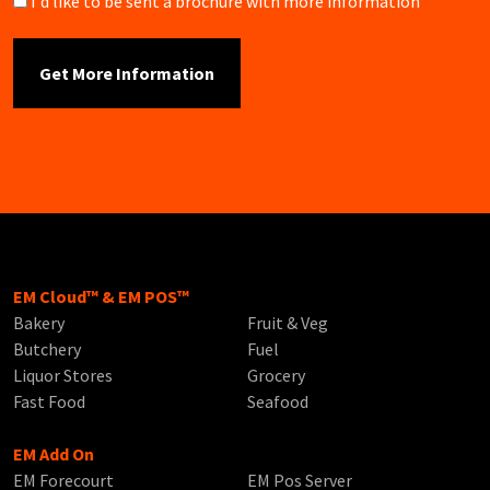
Brochure
I'd like to be sent a brochure with more information
EM Cloud™ & EM POS™
Bakery
Fruit & Veg
Butchery
Fuel
Liquor Stores
Grocery
Fast Food
Seafood
EM Add On
EM Forecourt
EM Pos Server