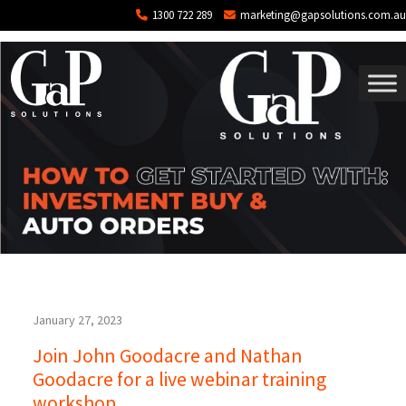
Tag: training
Skip to main content
1300 722 289
marketing@gapsolutions.com.au
January 27, 2023
Join John Goodacre and Nathan
Goodacre for a live webinar training
workshop.