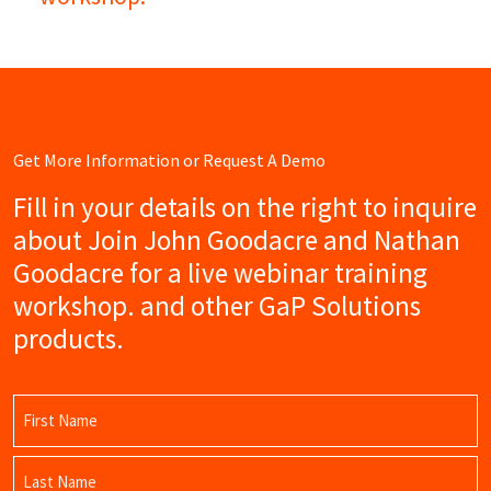
Get More Information or Request A Demo
Fill in your details on the right to inquire
about Join John Goodacre and Nathan
Goodacre for a live webinar training
workshop. and other GaP Solutions
products.
Name
(Required)
First
Name