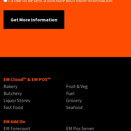
Brochure
I'd like to be sent a brochure with more information
EM Cloud™ & EM POS™
Bakery
Fruit & Veg
Butchery
Fuel
Liquor Stores
Grocery
Fast Food
Seafood
EM Add On
EM Forecourt
EM Pos Server