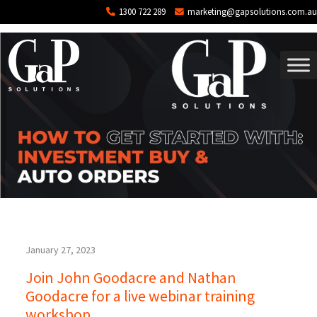
Tag: webinar
Skip to main content
1300 722 289
marketing@gapsolutions.com.au
January 27, 2023
Join John Goodacre and Nathan
Goodacre for a live webinar training
workshop.