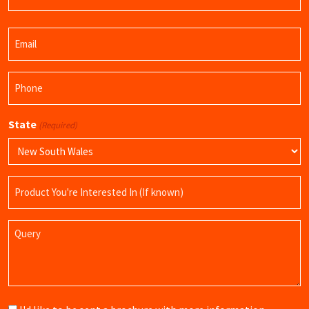
Last
Email
Name
(Required)
Phone
(Required)
State
(Required)
Product
Name
Query