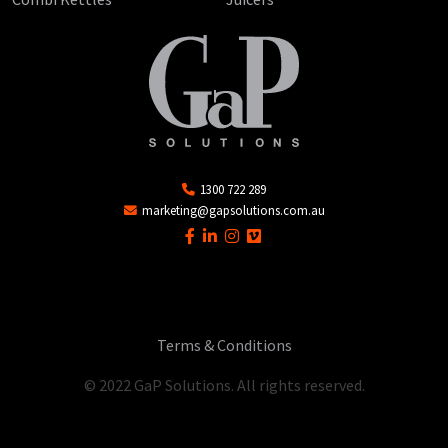
1300 722 289
marketing@gapsolutions.com.au
Terms & Conditions
© 2022 GaP Solutions. All rights reserved.