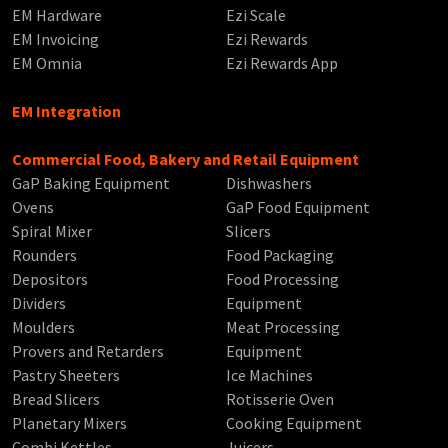
EM Hardware
Ezi Scale
EM Invoicing
Ezi Rewards
EM Omnia
Ezi Rewards App
EM Integration
Commercial Food, Bakery and Retail Equipment
GaP Baking Equipment
Dishwashers
Ovens
GaP Food Equipment
Spiral Mixer
Slicers
Rounders
Food Packaging
Depositors
Food Processing
Dividers
Equipment
Moulders
Meat Processing
Provers and Retarders
Equipment
Pastry Sheeters
Ice Machines
Bread Slicers
Rotisserie Oven
Planetary Mixers
Cooking Equipment
Combi Kettles
Juicers