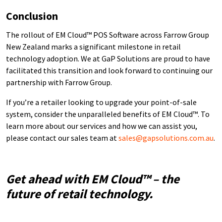
Conclusion
The rollout of EM Cloud™ POS Software across Farrow Group
New Zealand marks a significant milestone in retail
technology adoption. We at GaP Solutions are proud to have
facilitated this transition and look forward to continuing our
partnership with Farrow Group.
If you’re a retailer looking to upgrade your point-of-sale
system, consider the unparalleled benefits of EM Cloud™. To
learn more about our services and how we can assist you,
please contact our sales team at
sales@gapsolutions.com.au
.
Get ahead with EM Cloud™ – the
future of retail technology.