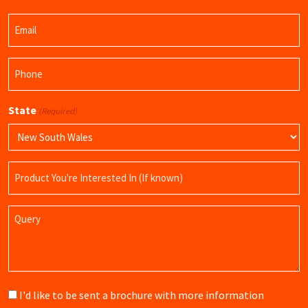
Last
Email
Name
(Required)
Phone
(Required)
State
(Required)
Product
Name
Query
Brochure
I'd like to be sent a brochure with more information