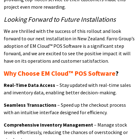
project even more rewarding.
Looking Forward to Future Installations
We are thrilled with the success of this rollout and look
forward to our next installation in New Zealand. Farro Group’s
adoption of EM Cloud™ POS Software is a significant step
forward, and we are excited to see the positive impact it will
have on its operations and customer satisfaction.
Why Choose EM Cloud™ POS Software
?
Real-Time Data Access
– Stay updated with real-time sales
and inventory data, enabling better decision-making.
Seamless Transactions
– Speed up the checkout process
with an intuitive interface designed for efficiency.
Comprehensive Inventory Management
– Manage stock
levels effortlessly, reducing the chances of overstocking or