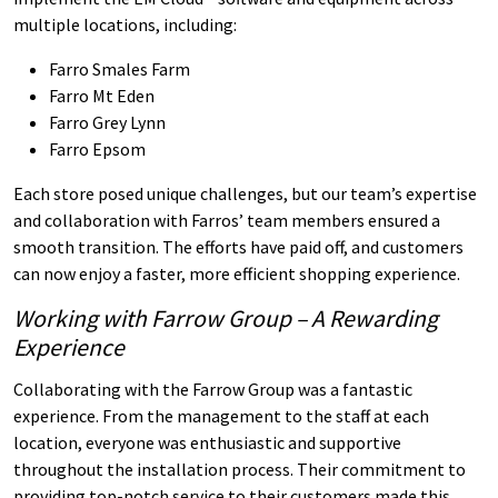
multiple locations, including:
Farro Smales Farm
Farro Mt Eden
Farro Grey Lynn
Farro Epsom
Each store posed unique challenges, but our team’s expertise
and collaboration with Farros’ team members ensured a
smooth transition. The efforts have paid off, and customers
can now enjoy a faster, more efficient shopping experience.
Working with Farrow Group – A Rewarding
Experience
Collaborating with the Farrow Group was a fantastic
experience. From the management to the staff at each
location, everyone was enthusiastic and supportive
throughout the installation process. Their commitment to
providing top-notch service to their customers made this