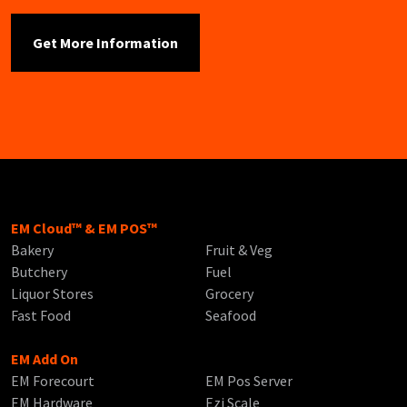
EM Cloud™ & EM POS™
Bakery
Fruit & Veg
Butchery
Fuel
Liquor Stores
Grocery
Fast Food
Seafood
EM Add On
EM Forecourt
EM Pos Server
EM Hardware
Ezi Scale