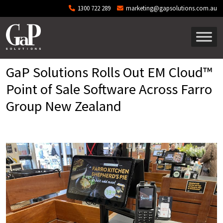
Skip to main content
1300 722 289
marketing@gapsolutions.com.au
GaP Solutions Rolls Out EM Cloud™
Point of Sale Software Across Farro
Group New Zealand