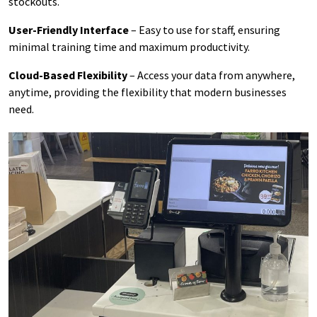
stockouts.
User-Friendly Interface
– Easy to use for staff, ensuring
minimal training time and maximum productivity.
Cloud-Based Flexibility
– Access your data from anywhere,
anytime, providing the flexibility that modern businesses
need.