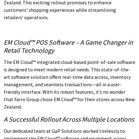
Zealand. This exciting rollout promises to enhance
customers’ shopping experiences while streamlining
retailers’ operations.
EM Cloud™ POS Software – A Game Changer in
Retail Technology
The EM Cloud™ integrated cloud-based point-of-sale software
is designed to meet modern retail needs. This state-of-the-
art software solution offers real-time data access, inventory
management, and seamless transactions—all in a user-
friendly interface. With its robust features, it’s no wonder
that Farro Group chose EM Cloud™ for their stores across New
Zealand.
A Successful Rollout Across Multiple Locations
Our dedicated team at GaP Solutions worked tirelessly to
implement the EM Cloud™ software and equipment across