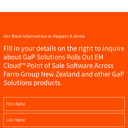
Get More Information or Request A Demo
Fill in your details on the right to inquire
about GaP Solutions Rolls Out EM
Cloud™ Point of Sale Software Across
Farro Group New Zealand and other GaP
Solutions products.
Name
(Required)
First
Name