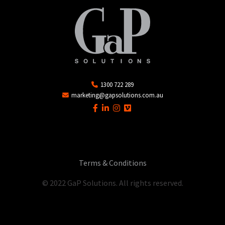
1300 722 289
marketing@gapsolutions.com.au
Terms & Conditions
© 2022 GaP Solutions. All rights reserved.