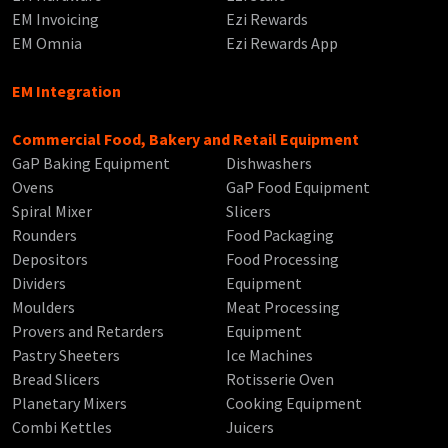
EM Invoicing
Ezi Rewards
EM Omnia
Ezi Rewards App
EM Integration
Commercial Food, Bakery and Retail Equipment
GaP Baking Equipment
Dishwashers
Ovens
GaP Food Equipment
Spiral Mixer
Slicers
Rounders
Food Packaging
Depositors
Food Processing
Dividers
Equipment
Moulders
Meat Processing
Provers and Retarders
Equipment
Pastry Sheeters
Ice Machines
Bread Slicers
Rotisserie Oven
Planetary Mixers
Cooking Equipment
Combi Kettles
Juicers