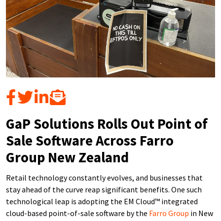
GaP Solutions Rolls Out Point of
Sale Software Across Farro
Group New Zealand
Retail technology constantly evolves, and businesses that
stay ahead of the curve reap significant benefits. One such
technological leap is adopting the EM Cloud™ integrated
cloud-based point-of-sale software by the
Farro Group
in New