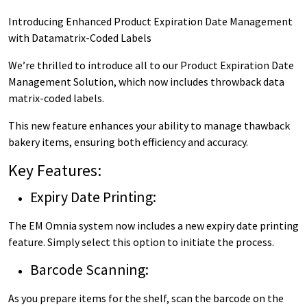
Introducing Enhanced Product Expiration Date Management
with Datamatrix-Coded Labels
We’re thrilled to introduce all to our Product Expiration Date
Management Solution, which now includes throwback data
matrix-coded labels.
This new feature enhances your ability to manage thawback
bakery items, ensuring both efficiency and accuracy.
Key Features:
Expiry Date Printing:
The EM Omnia system now includes a new expiry date printing
feature. Simply select this option to initiate the process.
Barcode Scanning:
As you prepare items for the shelf, scan the barcode on the