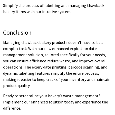
Simplify the process of labelling and managing thawback
bakery items with our intuitive system.
Conclusion
Managing thawback bakery products doesn’t have to be a
complex task. With our new enhanced expiration date
management solution, tailored specifically for your needs,
you can ensure efficiency, reduce waste, and improve overall
operations. The expiry date printing, barcode scanning, and
dynamic labelling features simplify the entire process,
making it easier to keep track of your inventory and maintain
product quality.
Ready to streamline your bakery’s waste management?
Implement our enhanced solution today and experience the
difference.