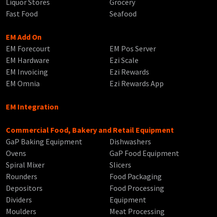
Liquor Stores
Grocery
Fast Food
Seafood
EM Add On
EM Forecourt
EM Pos Server
EM Hardware
Ezi Scale
EM Invoicing
Ezi Rewards
EM Omnia
Ezi Rewards App
EM Integration
Commercial Food, Bakery and Retail Equipment
GaP Baking Equipment
Dishwashers
Ovens
GaP Food Equipment
Spiral Mixer
Slicers
Rounders
Food Packaging
Depositors
Food Processing
Dividers
Equipment
Moulders
Meat Processing