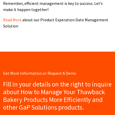
Remember, efficient management is key to success. Let’s
make it happen together!
Read More
about our Product Experation Date Management
Solution
Get More Information or Request A Demo
Fill in your details on the right to inquire
about How to Manage Your Thawback
Bakery Products More Efficiently and
other GaP Solutions products.