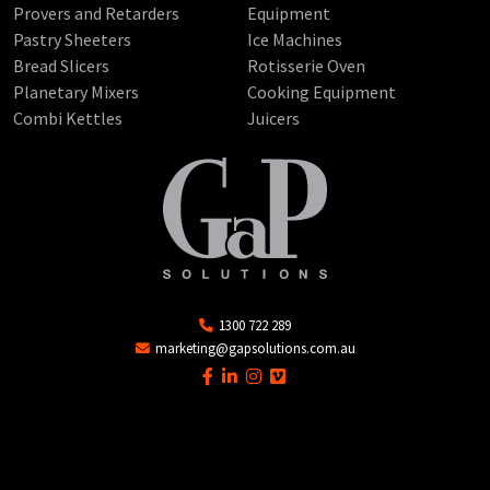
Provers and Retarders
Equipment
Pastry Sheeters
Ice Machines
Bread Slicers
Rotisserie Oven
Planetary Mixers
Cooking Equipment
Combi Kettles
Juicers
1300 722 289
marketing@gapsolutions.com.au