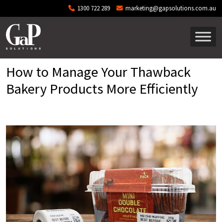
Skip to main content
1300 722 289
marketing@gapsolutions.com.au
How to Manage Your Thawback
Bakery Products More Efficiently