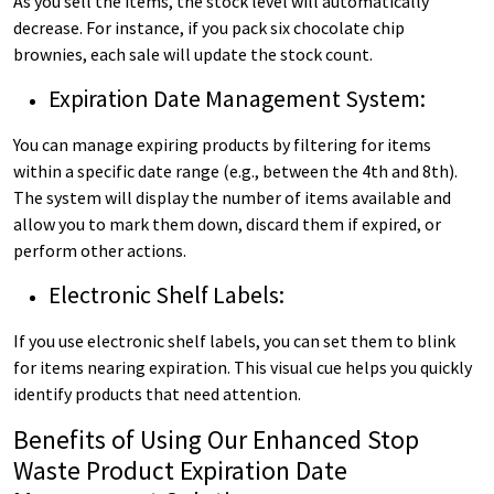
As you sell the items, the stock level will automatically
decrease. For instance, if you pack six chocolate chip
brownies, each sale will update the stock count.
Expiration Date Management System:
You can manage expiring products by filtering for items
within a specific date range (e.g., between the 4th and 8th).
The system will display the number of items available and
allow you to mark them down, discard them if expired, or
perform other actions.
Electronic Shelf Labels:
If you use electronic shelf labels, you can set them to blink
for items nearing expiration. This visual cue helps you quickly
identify products that need attention.
Benefits of Using Our Enhanced Stop
Waste Product Expiration Date