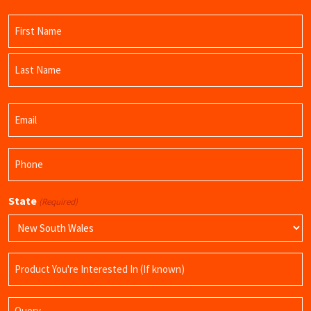
Name
(Required)
First
Name
Last
Email
Name
(Required)
Phone
(Required)
State
(Required)
Product
Name
Query