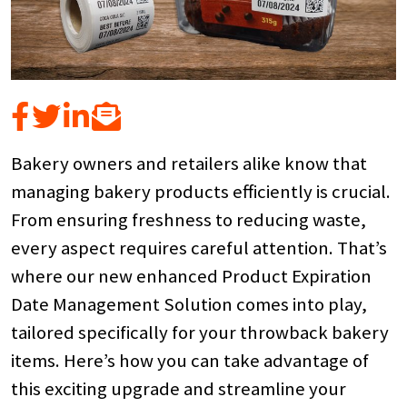
Bakery owners and retailers alike know that
managing bakery products efficiently is crucial.
From ensuring freshness to reducing waste,
every aspect requires careful attention. That’s
where our new enhanced Product Expiration
Date Management Solution comes into play,
tailored specifically for your throwback bakery
items. Here’s how you can take advantage of
this exciting upgrade and streamline your