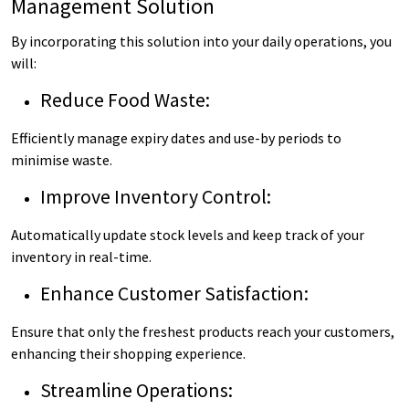
Management Solution
By incorporating this solution into your daily operations, you
will:
Reduce Food Waste:
Efficiently manage expiry dates and use-by periods to
minimise waste.
Improve Inventory Control:
Automatically update stock levels and keep track of your
inventory in real-time.
Enhance Customer Satisfaction:
Ensure that only the freshest products reach your customers,
enhancing their shopping experience.
Streamline Operations: