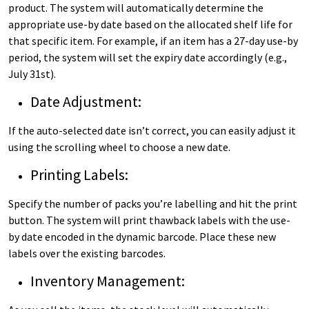
product. The system will automatically determine the
appropriate use-by date based on the allocated shelf life for
that specific item. For example, if an item has a 27-day use-by
period, the system will set the expiry date accordingly (e.g.,
July 31st).
Date Adjustment:
If the auto-selected date isn’t correct, you can easily adjust it
using the scrolling wheel to choose a new date.
Printing Labels:
Specify the number of packs you’re labelling and hit the print
button. The system will print thawback labels with the use-
by date encoded in the dynamic barcode. Place these new
labels over the existing barcodes.
Inventory Management: