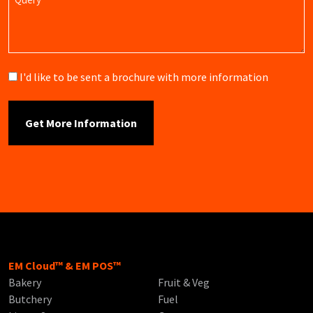
Brochure
I'd like to be sent a brochure with more information
EM Cloud™ & EM POS™
Bakery
Fruit & Veg
Butchery
Fuel