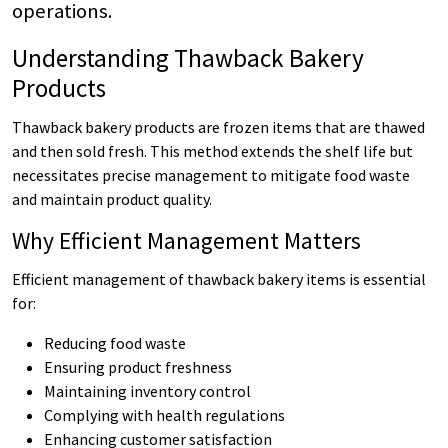
operations.
Understanding Thawback Bakery
Products
Thawback bakery products are frozen items that are thawed
and then sold fresh. This method extends the shelf life but
necessitates precise management to mitigate food waste
and maintain product quality.
Why Efficient Management Matters
Efficient management of thawback bakery items is essential
for:
Reducing food waste
Ensuring product freshness
Maintaining inventory control
Complying with health regulations
Enhancing customer satisfaction