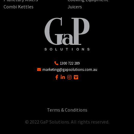
Combi Kettles
Juicers
1300 722 289
marketing@gapsolutions.com.au
Terms & Conditions
© 2022 GaP Solutions. All rights reserved.