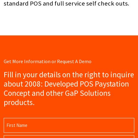
standard POS and full service self check outs.
Get More Information or Request A Demo
Fill in your details on the right to inquire
about 2008: Developed POS Paystation
Concept and other GaP Solutions
products.
Name
(Required)
First