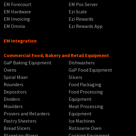
EM Forecourt
EM Pos Server
EM Hardware
Ezi Scale
EM Invoicing
Ezi Rewards
EM Omnia
Ezi Rewards App
EM Integration
Commercial Food, Bakery and Retail Equipment
GaP Baking Equipment
Dishwashers
Ovens
GaP Food Equipment
Spiral Mixer
Slicers
Rounders
Food Packaging
Depositors
Food Processing
Dividers
Equipment
Moulders
Meat Processing
Provers and Retarders
Equipment
Pastry Sheeters
Ice Machines
Bread Slicers
Rotisserie Oven
Planetary Mixers
Cooking Equipment