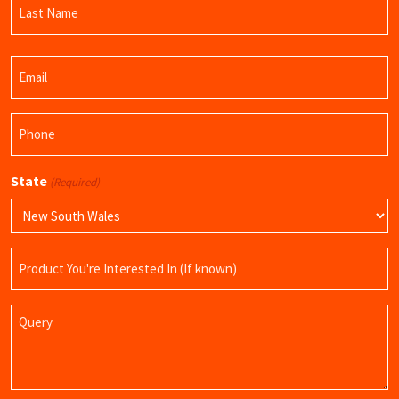
Name
Last
Email
Name
(Required)
Phone
(Required)
State
(Required)
Product
Name
Query