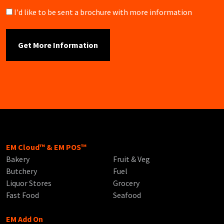
Brochure
I'd like to be sent a brochure with more information
EM Cloud™ & EM POS™
Bakery
Fruit & Veg
Butchery
Fuel
Liquor Stores
Grocery
Fast Food
Seafood
EM Add On