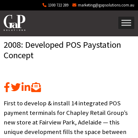
Skip to main content
1300 722 289
marketing@gapsolutions.com.au
2008: Developed POS Paystation
Concept
First to develop & install 14 integrated POS
payment terminals for Chapley Retail Group’s
new store at Fairview Park, Adelaide — this
unique development fills the space between