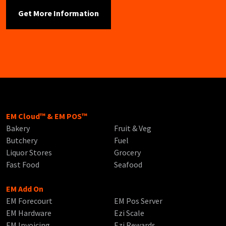
EM Cloud™ & EM POS™
Bakery
Fruit & Veg
Butchery
Fuel
Liquor Stores
Grocery
Fast Food
Seafood
EM Add On
EM Forecourt
EM Pos Server
EM Hardware
Ezi Scale
EM Invoicing
Ezi Rewards