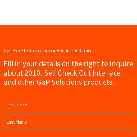
Get More Information or Request A Demo
Fill in your details on the right to inquire
about 2010: Self Check Out Interface
and other GaP Solutions products.
Name
(Required)
First
Name
Last