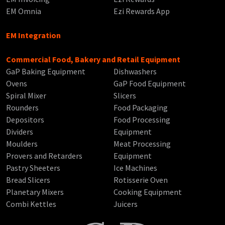
EM Omnia
Ezi Rewards App
EM Integration
Commercial Food, Bakery and Retail Equipment
GaP Baking Equipment
Dishwashers
Ovens
GaP Food Equipment
Spiral Mixer
Slicers
Rounders
Food Packaging
Depositors
Food Processing
Dividers
Equipment
Moulders
Meat Processing
Provers and Retarders
Equipment
Pastry Sheeters
Ice Machines
Bread Slicers
Rotisserie Oven
Planetary Mixers
Cooking Equipment
Combi Kettles
Juicers