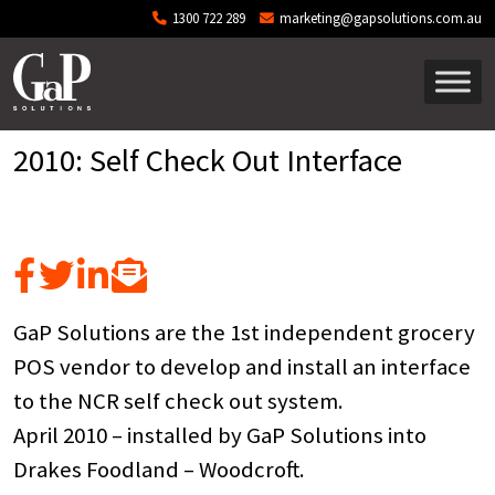
Skip to main content
1300 722 289
marketing@gapsolutions.com.au
2010: Self Check Out Interface
GaP Solutions are the 1st independent grocery
POS vendor to develop and install an interface
to the NCR self check out system.
April 2010 – installed by GaP Solutions into
Drakes Foodland – Woodcroft.