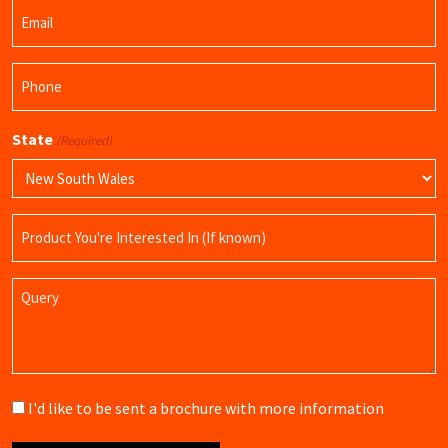
Email
Name
(Required)
Phone
(Required)
State
(Required)
Product
Name
Query
Brochure
I'd like to be sent a brochure with more information