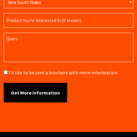
Product
Name
Query
Brochure
I'd like to be sent a brochure with more information