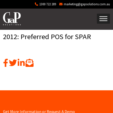
Skip to main content
1300 722 289
marketing@gapsolutions.com.au
2012: Preferred POS for SPAR
Get More Information or Request A Demo