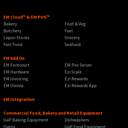
EM Cloud™ & EM POS™
Bakery
Fruit & Veg
Butchery
Fuel
Liquor Stores
Grocery
Fast Food
Seafood
EM Add On
EM Forecourt
EM Pos Server
EM Hardware
Ezi Scale
EM Invoicing
Ezi Rewards
EM Omnia
Ezi Rewards App
EM Integration
Commercial Food, Bakery and Retail Equipment
GaP Baking Equipment
Dishwashers
Ovens
GaP Food Equipment