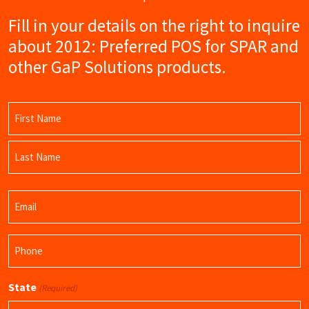
Fill in your details on the right to inquire
about 2012: Preferred POS for SPAR and
other GaP Solutions products.
Name
(Required)
First
Name
Last
Email
Name
(Required)
Phone
(Required)
State
(Required)