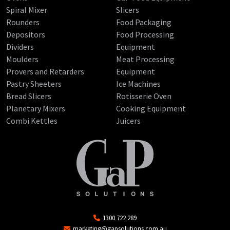
Spiral Mixer
Slicers
Rounders
Food Packaging
Depositors
Food Processing
Dividers
Equipment
Moulders
Meat Processing
Provers and Retarders
Equipment
Pastry Sheeters
Ice Machines
Bread Slicers
Rotisserie Oven
Planetary Mixers
Cooking Equipment
Combi Kettles
Juicers
1300 722 289
marketing@gapsolutions.com.au