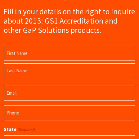
Fill in your details on the right to inquire
about 2013: GS1 Accreditation and
other GaP Solutions products.
Name
(Required)
First
Name
Last
Email
Name
(Required)
Phone
(Required)
State
(Required)