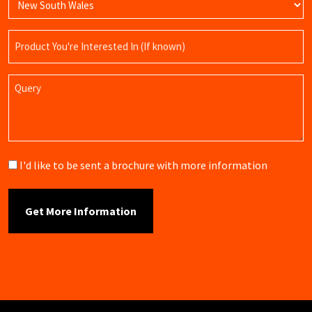
Product
Name
Query
Brochure
I'd like to be sent a brochure with more information