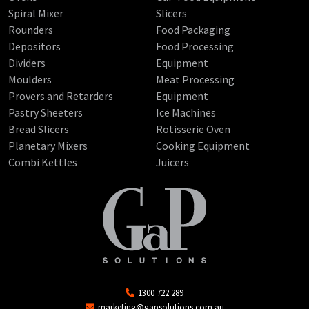
Spiral Mixer
Slicers
Rounders
Food Packaging
Depositors
Food Processing
Dividers
Equipment
Moulders
Meat Processing
Provers and Retarders
Equipment
Pastry Sheeters
Ice Machines
Bread Slicers
Rotisserie Oven
Planetary Mixers
Cooking Equipment
Combi Kettles
Juicers
1300 722 289
marketing@gapsolutions.com.au