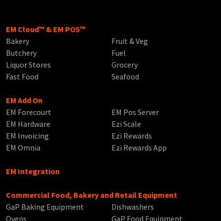
EM Cloud™ & EM POS™
Bakery
Fruit & Veg
Butchery
Fuel
Liquor Stores
Grocery
Fast Food
Seafood
EM Add On
EM Forecourt
EM Pos Server
EM Hardware
Ezi Scale
EM Invoicing
Ezi Rewards
EM Omnia
Ezi Rewards App
EM Integration
Commercial Food, Bakery and Retail Equipment
GaP Baking Equipment
Dishwashers
Ovens
GaP Food Equipment