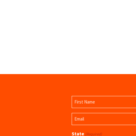
Name
(Required)
First
Email
Name
(Required)
State
(Required)