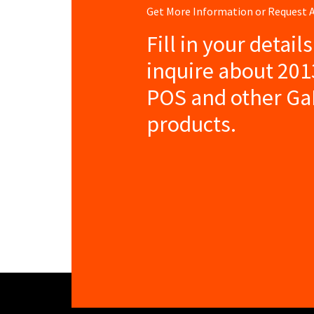
Get More Information or Request
Fill in your detail
inquire about 201
POS and other Ga
products.