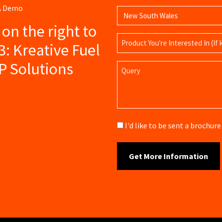
 A Demo
s on the right to
Product
3: Kreative Fuel
Name
P Solutions
Query
Brochure
I'd like to be sent a brochu