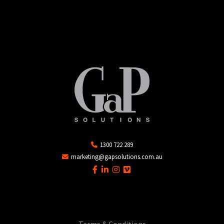
1300 722 289
marketing@gapsolutions.com.au