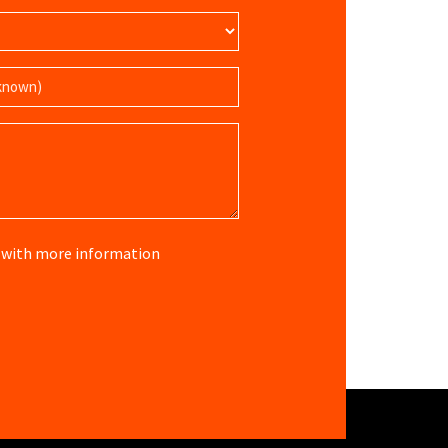
re with more information