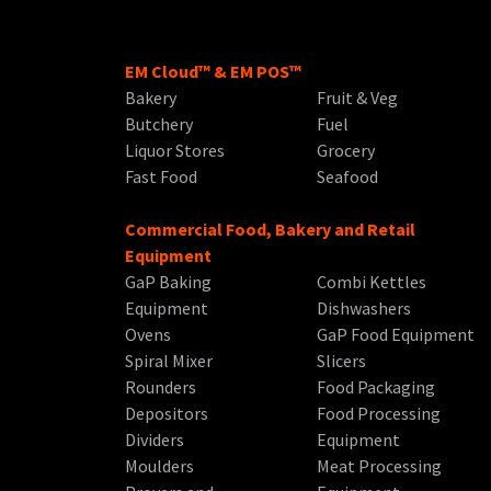
EM Cloud™ & EM POS™
Bakery
Fruit & Veg
Butchery
Fuel
Liquor Stores
Grocery
Fast Food
Seafood
Commercial Food, Bakery and Retail
Equipment
GaP Baking
Combi Kettles
Equipment
Dishwashers
Ovens
GaP Food Equipment
Spiral Mixer
Slicers
Rounders
Food Packaging
Depositors
Food Processing
Dividers
Equipment
Moulders
Meat Processing