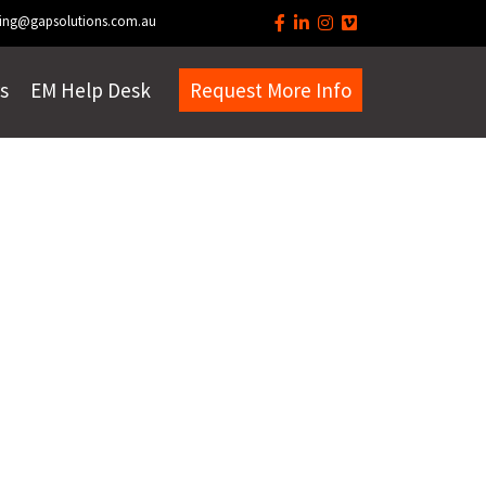
ing@gapsolutions.com.au
s
EM Help Desk
Request More Info