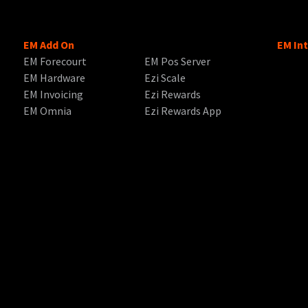
EM Add On
EM In
EM Forecourt
EM Pos Server
EM Hardware
Ezi Scale
EM Invoicing
Ezi Rewards
EM Omnia
Ezi Rewards App