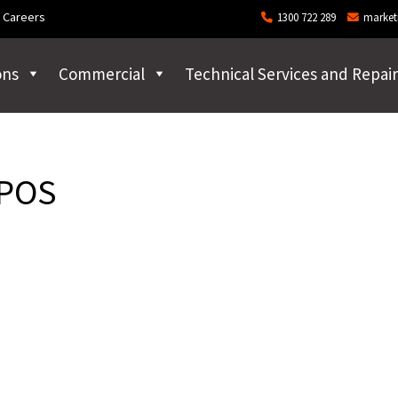
Careers
1300 722 289
market
ons
Commercial
Technical Services and Repair
 POS