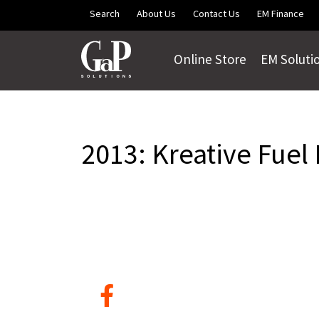
Skip to main content
Search
About Us
Contact Us
EM Finance
Online Store
EM Soluti
2013: Kreative Fuel