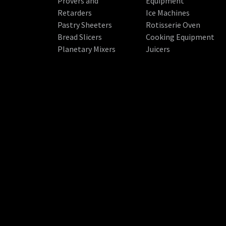
Provers and
Equipment
Retarders
Ice Machines
Pastry Sheeters
Rotisserie Oven
Bread Slicers
Cooking Equipment
Planetary Mixers
Juicers