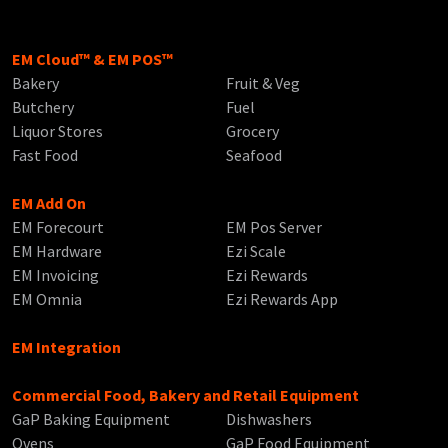
EM Cloud™ & EM POS™
Bakery
Fruit & Veg
Butchery
Fuel
Liquor Stores
Grocery
Fast Food
Seafood
EM Add On
EM Forecourt
EM Pos Server
EM Hardware
Ezi Scale
EM Invoicing
Ezi Rewards
EM Omnia
Ezi Rewards App
EM Integration
Commercial Food, Bakery and Retail Equipment
GaP Baking Equipment
Dishwashers
Ovens
GaP Food Equipment