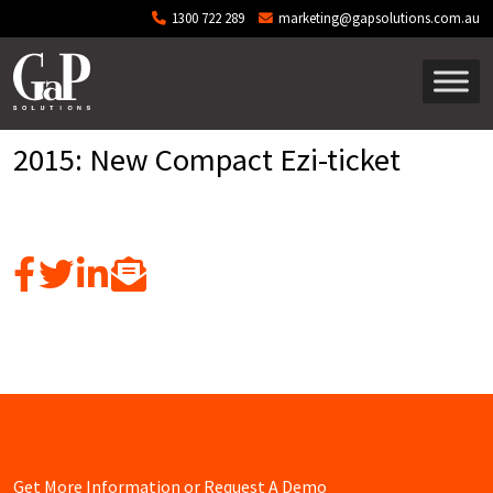
Skip to main content
1300 722 289
marketing@gapsolutions.com.au
2015: New Compact Ezi-ticket
Get More Information or Request A Demo