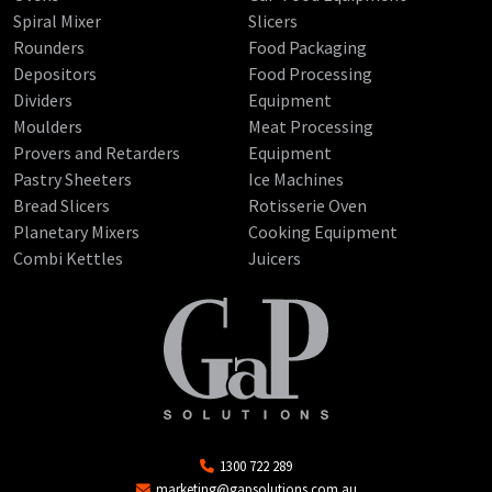
Spiral Mixer
Slicers
Rounders
Food Packaging
Depositors
Food Processing
Dividers
Equipment
Moulders
Meat Processing
Provers and Retarders
Equipment
Pastry Sheeters
Ice Machines
Bread Slicers
Rotisserie Oven
Planetary Mixers
Cooking Equipment
Combi Kettles
Juicers
1300 722 289
marketing@gapsolutions.com.au