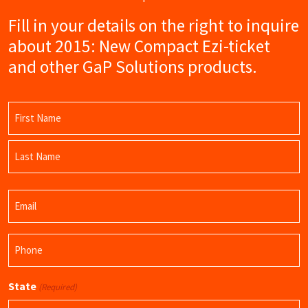
Fill in your details on the right to inquire
about 2015: New Compact Ezi-ticket
and other GaP Solutions products.
Name
(Required)
First
Name
Last
Email
Name
(Required)
Phone
(Required)
State
(Required)