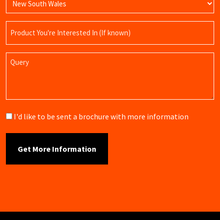
Product
Name
Query
Brochure
I'd like to be sent a brochure with more information