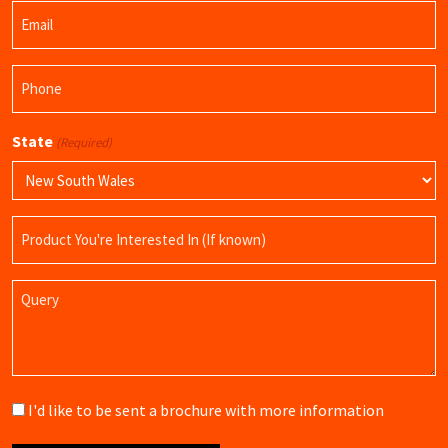
Email
Name
(Required)
Phone
(Required)
State
(Required)
Product
Name
Query
Brochure
I'd like to be sent a brochure with more information