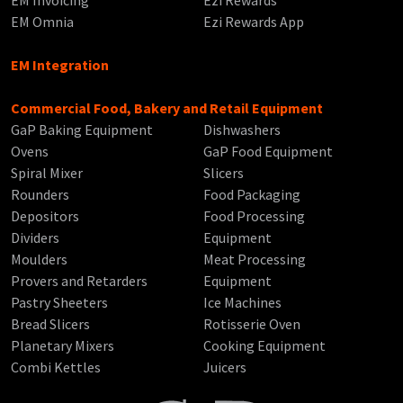
EM Invoicing
Ezi Rewards
EM Omnia
Ezi Rewards App
EM Integration
Commercial Food, Bakery and Retail Equipment
GaP Baking Equipment
Dishwashers
Ovens
GaP Food Equipment
Spiral Mixer
Slicers
Rounders
Food Packaging
Depositors
Food Processing
Dividers
Equipment
Moulders
Meat Processing
Provers and Retarders
Equipment
Pastry Sheeters
Ice Machines
Bread Slicers
Rotisserie Oven
Planetary Mixers
Cooking Equipment
Combi Kettles
Juicers