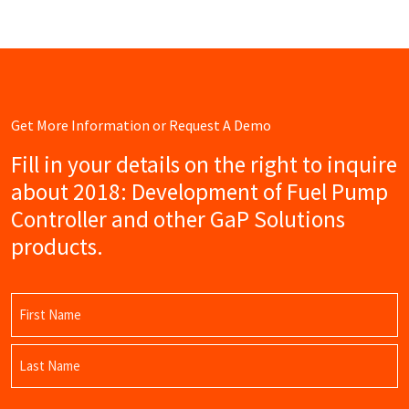
Get More Information or Request A Demo
Fill in your details on the right to inquire
about 2018: Development of Fuel Pump
Controller and other GaP Solutions
products.
Name
(Required)
First
Name
Last