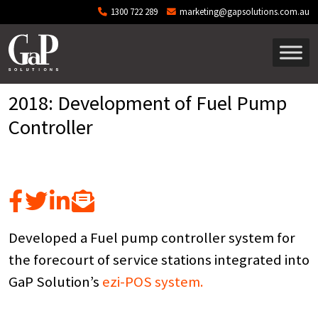
Skip to main content
1300 722 289
marketing@gapsolutions.com.au
2018: Development of Fuel Pump
Controller
Developed a Fuel pump controller system for
the forecourt of service stations integrated into
GaP Solution’s
ezi-POS system.