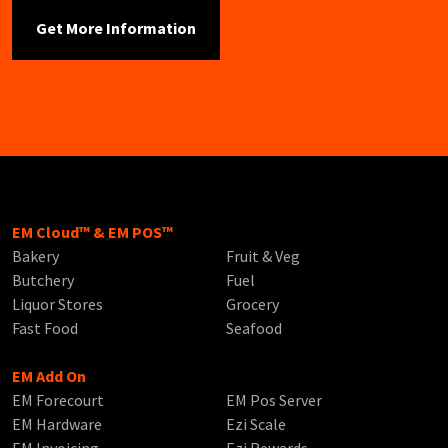
EM Cloud™ & EM POS™
Bakery
Fruit & Veg
Butchery
Fuel
Liquor Stores
Grocery
Fast Food
Seafood
EM Add On
EM Forecourt
EM Pos Server
EM Hardware
Ezi Scale