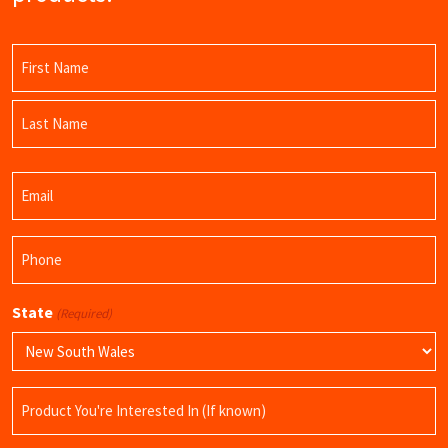
Name
(Required)
First
Name
Last
Email
Name
(Required)
Phone
(Required)
State
(Required)
Product
Name