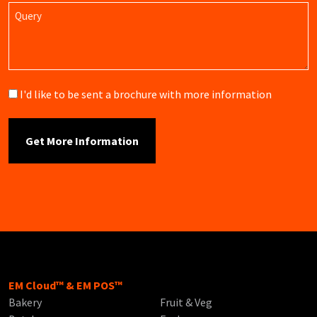
Query
Brochure
I'd like to be sent a brochure with more information
EM Cloud™ & EM POS™
Bakery
Fruit & Veg