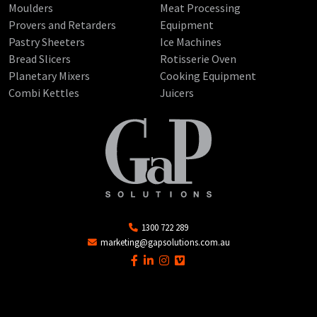
Moulders
Meat Processing
Provers and Retarders
Equipment
Pastry Sheeters
Ice Machines
Bread Slicers
Rotisserie Oven
Planetary Mixers
Cooking Equipment
Combi Kettles
Juicers
1300 722 289
marketing@gapsolutions.com.au