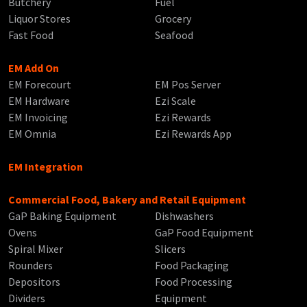
Butchery
Fuel
Liquor Stores
Grocery
Fast Food
Seafood
EM Add On
EM Forecourt
EM Pos Server
EM Hardware
Ezi Scale
EM Invoicing
Ezi Rewards
EM Omnia
Ezi Rewards App
EM Integration
Commercial Food, Bakery and Retail Equipment
GaP Baking Equipment
Dishwashers
Ovens
GaP Food Equipment
Spiral Mixer
Slicers
Rounders
Food Packaging
Depositors
Food Processing
Dividers
Equipment