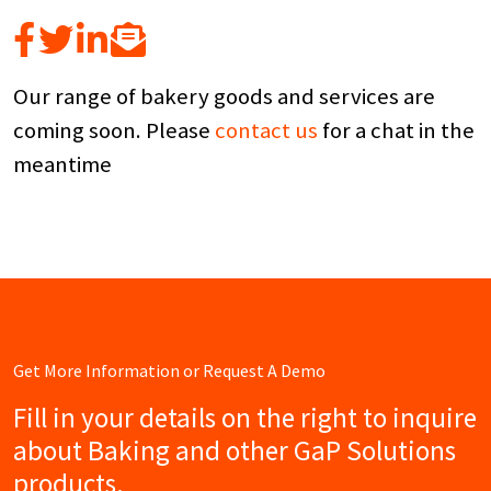
Our range of bakery goods and services are
coming soon. Please
contact us
for a chat in the
meantime
Get More Information or Request A Demo
Fill in your details on the right to inquire
about Baking and other GaP Solutions
products.