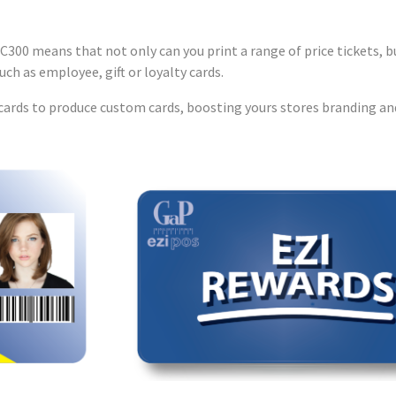
C300 means that not only can you print a range of price tickets, bu
such as employee, gift or loyalty cards.
d cards to produce custom cards, boosting yours stores branding an