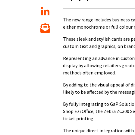
The new range includes business car
either monochrome or full colour 
These sleek and stylish cards are p
custom text and graphics, on bran
Representing an advance in custome
display by allowing retailers greate
methods often employed.
By adding to the visual appeal of 
likely to be affected by the messag
By fully integrating to GaP Solutio
Shop Ezi Office, the Zebra ZC300 S
ticket printing.
The unique direct integration with 