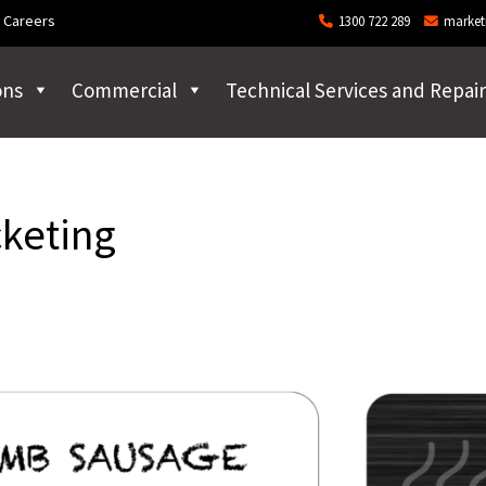
Careers
1300 722 289
market
ons
Commercial
Technical Services and Repair
cketing