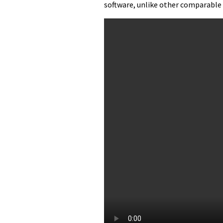
software, unlike other comparable 