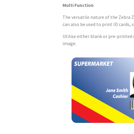
Multi Function
The versatile nature of the Zebra Z
can also be used to print ID cards, 
Utilise either blank or pre-printe
image.