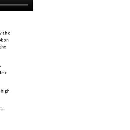
with a
ibbon
 the
.
gher
 high
tic