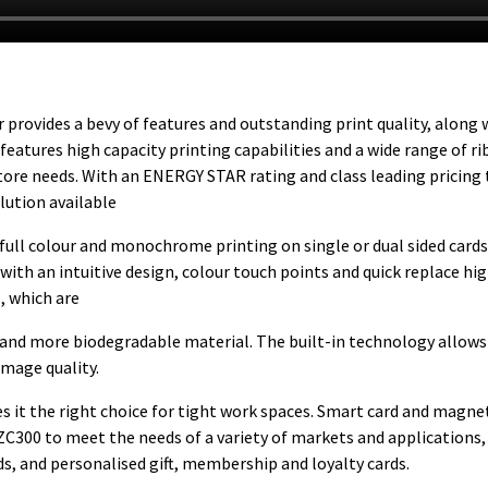
 provides a bevy of features and outstanding print quality, along 
features high capacity printing capabilities and a wide range of r
tore needs. With an ENERGY STAR rating and class leading pricing
lution available
y full colour and monochrome printing on single or dual sided cards
 with an intuitive design, colour touch points and quick replace hi
, which are
c and more biodegradable material. The built-in technology allows
image quality.
 it the right choice for tight work spaces. Smart card and magne
ZC300 to meet the needs of a variety of markets and applications,
ds, and personalised gift, membership and loyalty cards.