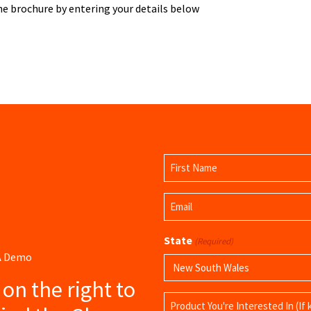
 brochure by entering your details below
Name
(Required)
First
Email
Name
(Required)
State
(Required)
 A Demo
s on the right to
Product