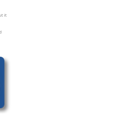
t it
d