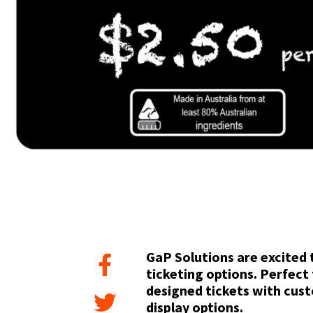
GaP Solutions are excited 
ticketing options. Perfect 
designed tickets with cus
display options.