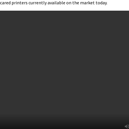
cared printers currently available on the market today.