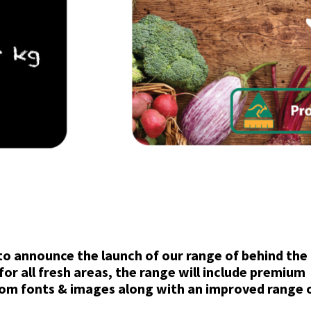
to announce the launch of our range of behind the 
for all fresh areas, the range will include premium
tom fonts & images along with an improved range 