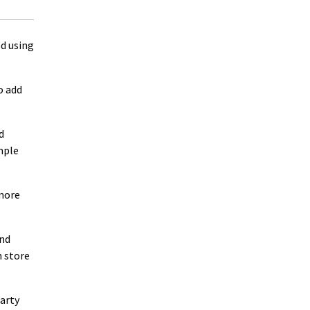
ed using
o add
d
imple
 more
and
n store
party