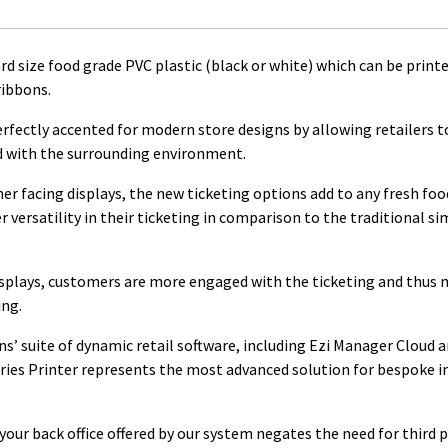
d size food grade PVC plastic (black or white) which can be print
ribbons.
erfectly accented for modern store designs by allowing retailers t
d with the surrounding environment.
r facing displays, the new ticketing options add to any fresh foo
r versatility in their ticketing in comparison to the traditional s
displays, customers are more engaged with the ticketing and thus
ing.
ns’ suite of dynamic retail software, including Ezi Manager Cloud 
eries Printer represents the most advanced solution for bespoke i
your back office offered by our system negates the need for third 