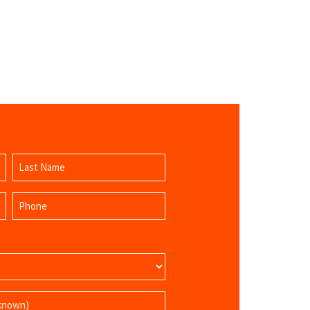
Last
Phone
Name
(Required)