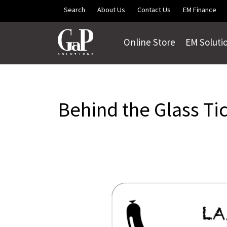
Skip to main content
Search
About Us
Contact Us
EM Finance
Online Store
EM Soluti
Behind the Glass Ti