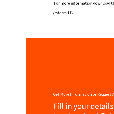
For more information download the
{rsform 11}
Get More Information or Request
Fill in your detail