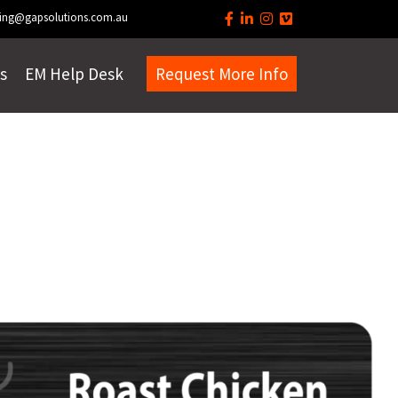
ing@gapsolutions.com.au
s
EM Help Desk
Request More Info