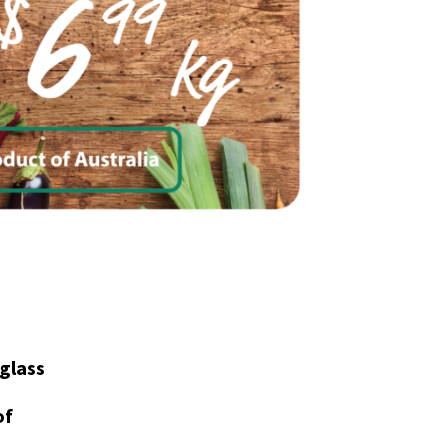
glass
of