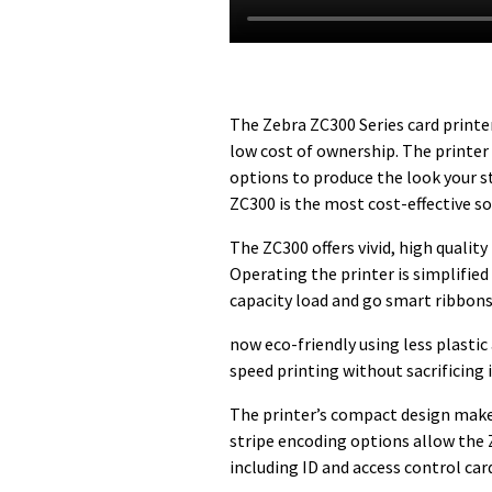
The Zebra ZC300 Series card printer
low cost of ownership. The printer 
options to produce the look your s
ZC300 is the most cost-effective so
The ZC300 offers vivid, high qualit
Operating the printer is simplified
capacity load and go smart ribbons
now eco-friendly using less plasti
speed printing without sacrificing 
The printer’s compact design makes
stripe encoding options allow the 
including ID and access control car