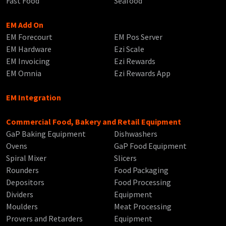
Fast Food
Seafood
EM Add On
EM Forecourt
EM Pos Server
EM Hardware
Ezi Scale
EM Invoicing
Ezi Rewards
EM Omnia
Ezi Rewards App
EM Integration
Commercial Food, Bakery and Retail Equipment
GaP Baking Equipment
Dishwashers
Ovens
GaP Food Equipment
Spiral Mixer
Slicers
Rounders
Food Packaging
Depositors
Food Processing
Dividers
Equipment
Moulders
Meat Processing
Provers and Retarders
Equipment