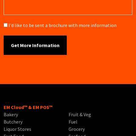
Brochure
I'd like to be sent a brochure with more information
EM Cloud™ & EM POS™
Bakery
Fruit & Veg
Butchery
Fuel
Liquor Stores
Grocery