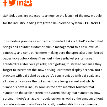
GaP Solutions are pleased to announce the launch of the new module
for the industry leading Integrated Deli-Service System –
Ezi-ticket
this module provides a modern automated ‘take a ticket’ system that
brings
deli-counter customer queue management to a new level of
simplicity and control. No more making sure the special pre-numbered
paper ticket stock doesn’t run out – the ezi-ticket printer uses
standard register receipt rolls; staff getting frustrated because they
forget to increment the ‘now serving’ customer display screen? Not a
problem with ezi-ticket because it’s synchronised with ezi-scale and
all deli-staff can see the ticket numbers being served and which
number is next in line, as soon as the staff member touches that
number on the scale screen the system display that number as ‘now
serving’; there’s an audio module option as well so the announcement
is made automatically! Easy for staff, comfortable for customers –