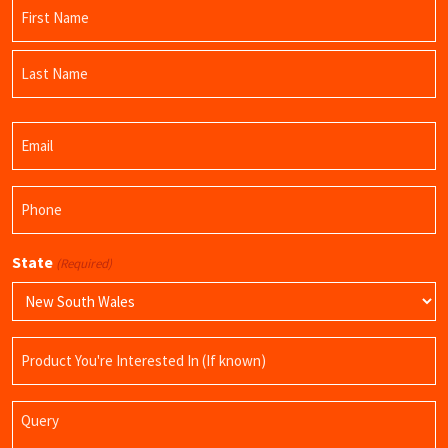
Name
(Required)
First
Name
Last
Email
Name
(Required)
Phone
(Required)
State
(Required)
Product
Name
Query