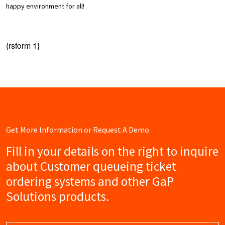
happy environment for all!
{rsform 1}
Get More Information or Request A Demo
Fill in your details on the right to inquire
about Customer queueing ticket
ordering systems and other GaP
Solutions products.