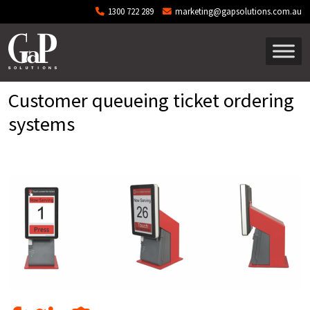
Skip to main content
1300 722 289
marketing@gapsolutions.com.au
Customer queueing ticket ordering
systems