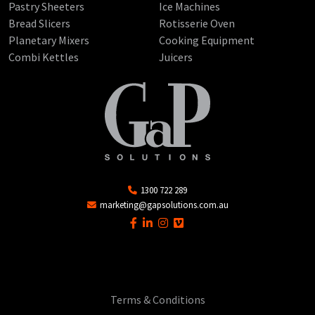
Pastry Sheeters
Ice Machines
Bread Slicers
Rotisserie Oven
Planetary Mixers
Cooking Equipment
Combi Kettles
Juicers
1300 722 289
marketing@gapsolutions.com.au
Terms & Conditions