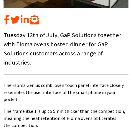
Tuesday 12th of July, GaP Solutions together
with Eloma ovens hosted dinner for GaP
Solutions customers across a range of
industries.
The Eloma Genius combi oven touch panel interface closely
resembles the user interface of the smartphone in your
pocket.
The frame itself is up to 5mm thicker than the competition,
meaning the heat retention of Eloma ovens obliterates
the competition.