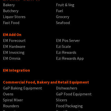
Bakery
Fruit & Veg
Butchery
Fuel
Liquor Stores
Grocery
Fast Food
Seafood
EM Add On
EM Forecourt
EM Pos Server
EM Hardware
Ezi Scale
EM Invoicing
Ezi Rewards
EM Omnia
Ezi Rewards App
EM Integration
Commercial Food, Bakery and Retail Equipment
GaP Baking Equipment
Dishwashers
Ovens
GaP Food Equipment
Spiral Mixer
Slicers
Rounders
Food Packaging