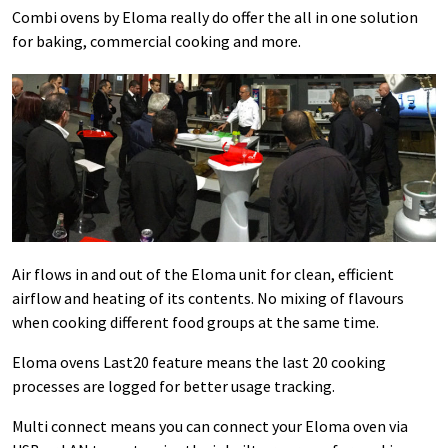
Combi ovens by Eloma really do offer the all in one solution
for baking, commercial cooking and more.
Air flows in and out of the Eloma unit for clean, efficient
airflow and heating of its contents. No mixing of flavours
when cooking different food groups at the same time.
Eloma ovens Last20 feature means the last 20 cooking
processes are logged for better usage tracking.
Multi connect means you can connect your Eloma oven via