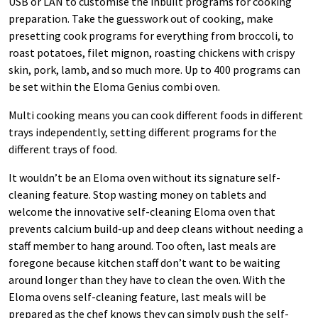
USB or LAN to customise the inbuilt programs for cooking
preparation. Take the guesswork out of cooking, make
presetting cook programs for everything from broccoli, to
roast potatoes, filet mignon, roasting chickens with crispy
skin, pork, lamb, and so much more. Up to 400 programs can
be set within the Eloma Genius combi oven.
Multi cooking means you can cook different foods in different
trays independently, setting different programs for the
different trays of food.
It wouldn’t be an Eloma oven without its signature self-
cleaning feature. Stop wasting money on tablets and
welcome the innovative self-cleaning Eloma oven that
prevents calcium build-up and deep cleans without needing a
staff member to hang around. Too often, last meals are
foregone because kitchen staff don’t want to be waiting
around longer than they have to clean the oven. With the
Eloma ovens self-cleaning feature, last meals will be
prepared as the chef knows they can simply push the self-