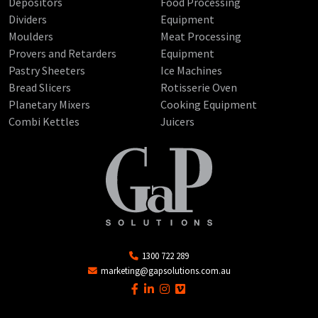
Depositors
Food Processing
Dividers
Equipment
Moulders
Meat Processing
Provers and Retarders
Equipment
Pastry Sheeters
Ice Machines
Bread Slicers
Rotisserie Oven
Planetary Mixers
Cooking Equipment
Combi Kettles
Juicers
1300 722 289
marketing@gapsolutions.com.au