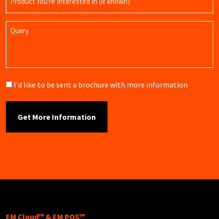
Name
Query
Brochure
I'd like to be sent a brochure with more information
EM Cloud™ & EM POS™