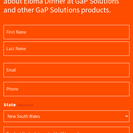
about Eloma Dinner at GaP Solutions
and other GaP Solutions products.
Name
(Required)
First
Name
Last
Email
Name
(Required)
Phone
(Required)
State
(Required)
Product