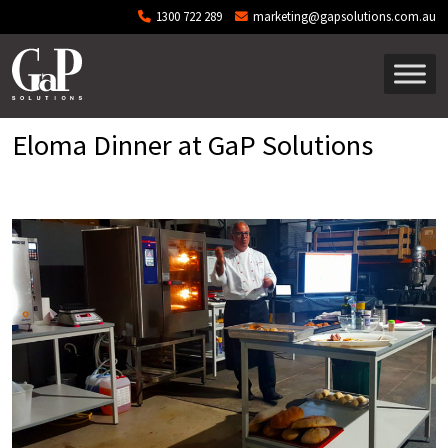
Skip to main content
1300 722 289
marketing@gapsolutions.com.au
Eloma Dinner at GaP Solutions