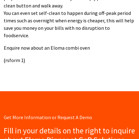
clean button and walk away.
You can even set self-clean to happen during off-peak period
times such as overnight when energy is cheaper, this will help
save you money on your bills with no disruption to
foodservice.
Enquire now about an Eloma combi oven
{rsform 1}
Get More Information or Request A Demo
Fill in your details on the right to inquire