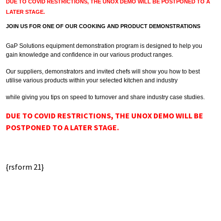
DUE TO COVID RESTRICTIONS, THE UNOX DEMO WILL BE POSTPONED TO A
LATER STAGE.
JOIN US FOR ONE OF OUR COOKING AND PRODUCT DEMONSTRATIONS
GaP Solutions equipment demonstration program is designed to help you
gain knowledge and confidence in our various product ranges.
Our suppliers, demonstrators and invited chefs will show you how to best
utilise various products within your selected kitchen and industry
while giving you tips on speed to turnover and share industry case studies.
DUE TO COVID RESTRICTIONS, THE UNOX DEMO WILL BE
POSTPONED TO A LATER STAGE.
{rsform 21}