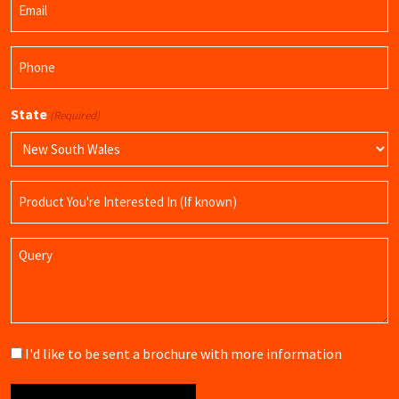
Name
(Required)
Phone
(Required)
State
(Required)
Product
Name
Query
Brochure
I'd like to be sent a brochure with more information