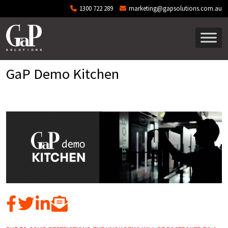
Skip to main content
1300 722 289
marketing@gapsolutions.com.au
GaP Demo Kitchen