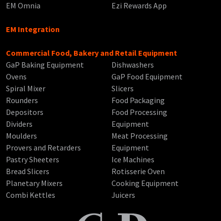
EM Omnia
Ezi Rewards App
EM Integration
Commercial Food, Bakery and Retail Equipment
GaP Baking Equipment
Dishwashers
Ovens
GaP Food Equipment
Spiral Mixer
Slicers
Rounders
Food Packaging
Depositors
Food Processing
Dividers
Equipment
Moulders
Meat Processing
Provers and Retarders
Equipment
Pastry Sheeters
Ice Machines
Bread Slicers
Rotisserie Oven
Planetary Mixers
Cooking Equipment
Combi Kettles
Juicers