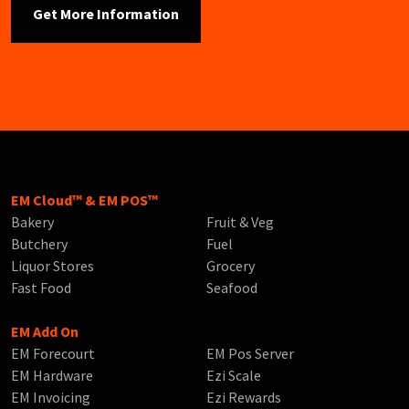
EM Cloud™ & EM POS™
Bakery
Fruit & Veg
Butchery
Fuel
Liquor Stores
Grocery
Fast Food
Seafood
EM Add On
EM Forecourt
EM Pos Server
EM Hardware
Ezi Scale
EM Invoicing
Ezi Rewards