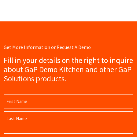
Get More Information or Request A Demo
Fill in your details on the right to inquire
about GaP Demo Kitchen and other GaP
Solutions products.
Name
(Required)
First
Name
Last
Email