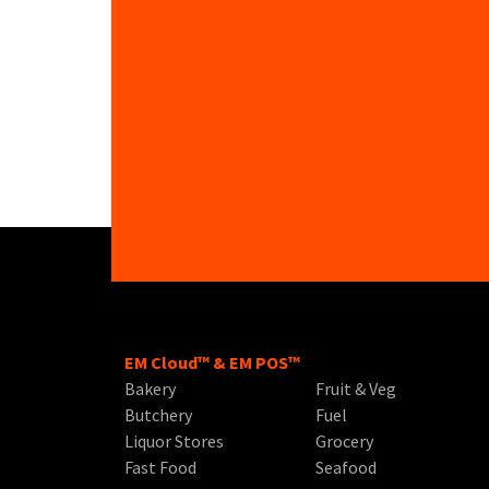
EM Cloud™ & EM POS™
Bakery
Fruit & Veg
Butchery
Fuel
Liquor Stores
Grocery
Fast Food
Seafood