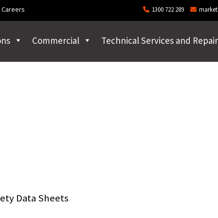
Careers
1300 722 289
market
ons
Commercial
Technical Services and Repair
ety Data Sheets