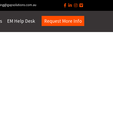
ing@gapsolutions.com.au
s
EM Help Desk
Request More Info