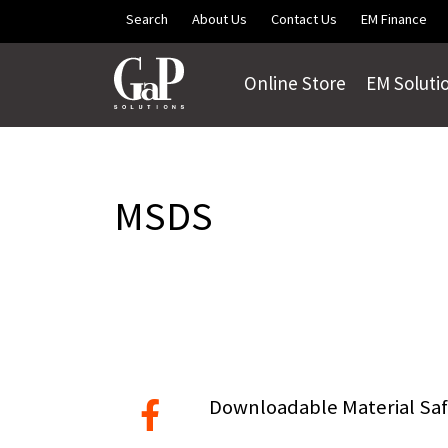
Skip to main content
Search
About Us
Contact Us
EM Finance
Online Store
EM Soluti
MSDS
Downloadable Material Saf