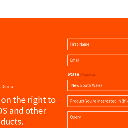
Name
(Required)
First
Email
Name
(Required)
State
(Required)
 A Demo
s on the right to
Product
Name
DS and other
Query
ducts.