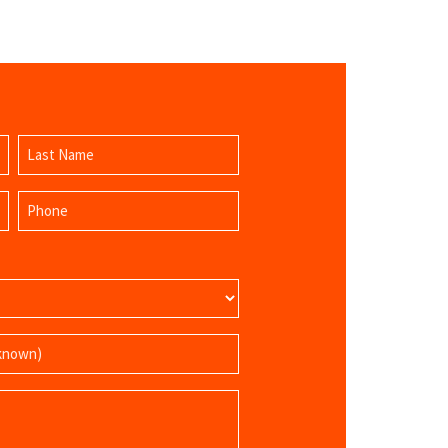
Last
Phone
Name
(Required)