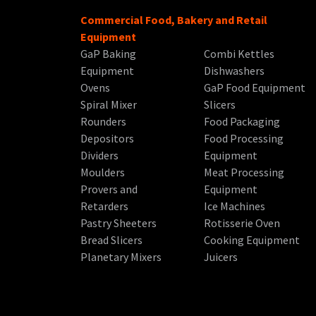
Commercial Food, Bakery and Retail
Equipment
GaP Baking
Combi Kettles
Equipment
Dishwashers
Ovens
GaP Food Equipment
Spiral Mixer
Slicers
Rounders
Food Packaging
Depositors
Food Processing
Dividers
Equipment
Moulders
Meat Processing
Provers and
Equipment
Retarders
Ice Machines
Pastry Sheeters
Rotisserie Oven
Bread Slicers
Cooking Equipment
Planetary Mixers
Juicers