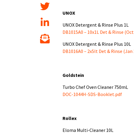
UNOX
UNOX Detergent & Rinse Plus 1L
DB1015A0 – 10x1L Det & Rinse (Oct
UNOX Detergent & Rinse Plus 10L
DB1016A0 – 2x5lt Det & Rinse (Jan 
Goldstein
Turbo Chef Oven Cleaner 750mL
DOC-1044H-SDS-Booklet.pdf
Rollex
Eloma Multi-Cleaner 10L