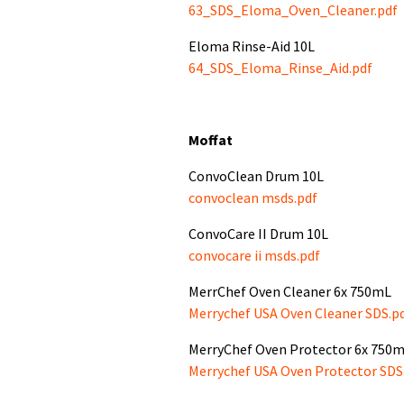
63_SDS_Eloma_Oven_Cleaner.pdf
Eloma Rinse-Aid 10L
64_SDS_Eloma_Rinse_Aid.pdf
Moffat
ConvoClean Drum 10L
convoclean msds.pdf
ConvoCare II Drum 10L
convocare ii msds.pdf
MerrChef Oven Cleaner 6x 750mL
Merrychef USA Oven Cleaner SDS.p
MerryChef Oven Protector 6x 750
Merrychef USA Oven Protector SDS