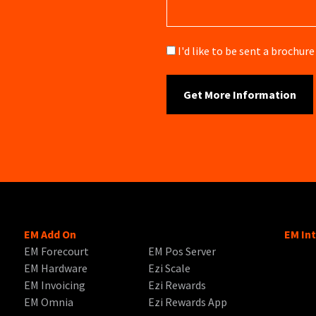
Brochure
I'd like to be sent a brochu
EM Add On
EM In
EM Forecourt
EM Pos Server
EM Hardware
Ezi Scale
EM Invoicing
Ezi Rewards
EM Omnia
Ezi Rewards App