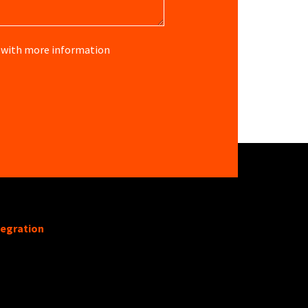
re with more information
tegration