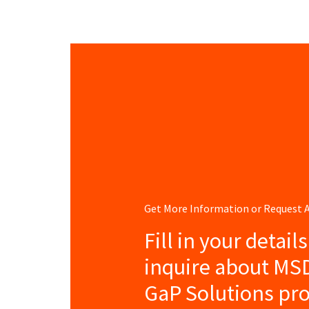
Get More Information or Request
Fill in your detail
inquire about MS
GaP Solutions pro