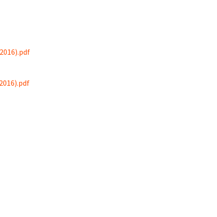
2016).pdf
2016).pdf