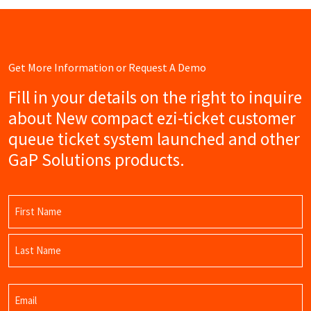
Get More Information or Request A Demo
Fill in your details on the right to inquire
about New compact ezi-ticket customer
queue ticket system launched and other
GaP Solutions products.
Name
(Required)
First
Name
Last
Email
Name
(Required)