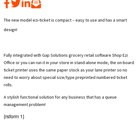
The new model ezi-ticket is compact – easy to use and has a smart
design!
Fully integrated with Gap Solutions grocery retail software Shop Ezi
Office or you can run it in your store in stand-alone mode, the on-board
ticket printer uses the same paper stock as your lane printer so no
need to worry about special size/type preprinted numbered ticket
rolls.
A stylish functional solution for any business that has a queue
management problem!
{rsform 1}