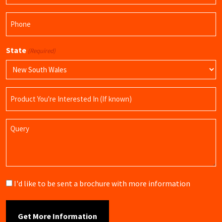
Phone
(Required)
State
(Required)
Product
Name
Query
Brochure
I'd like to be sent a brochure with more information