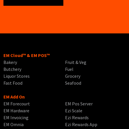
EM Cloud™ & EM POS™
Bakery
Fruit & Veg
Butchery
Fuel
Liquor Stores
Grocery
Fast Food
Seafood
EM Add On
EM Forecourt
EM Pos Server
EM Hardware
Ezi Scale
EM Invoicing
Ezi Rewards
EM Omnia
Ezi Rewards App