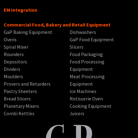
EM Integration
Commercial Food, Bakery and Retail Equipment
GaP Baking Equipment
Dishwashers
Ovens
GaP Food Equipment
Spiral Mixer
Slicers
Rounders
Food Packaging
Depositors
Food Processing
Dividers
Equipment
Moulders
Meat Processing
Provers and Retarders
Equipment
Pastry Sheeters
Ice Machines
Bread Slicers
Rotisserie Oven
Planetary Mixers
Cooking Equipment
Combi Kettles
Juicers