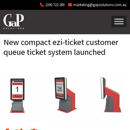
Skip to main content
1300 722 289
marketing@gapsolutions.com.au
New compact ezi-ticket customer
queue ticket system launched