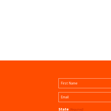
Name
(Required)
First
Email
Name
(Required)
State
(Required)