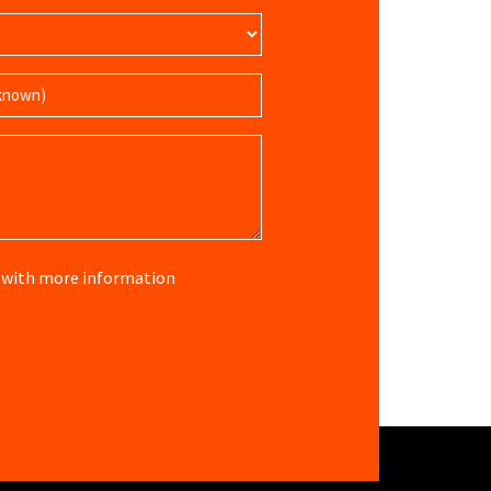
re with more information