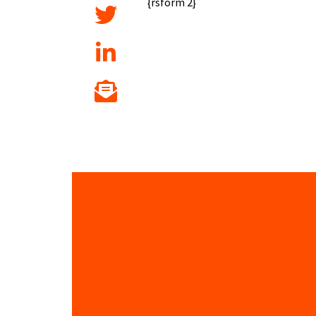
{rsform 2}