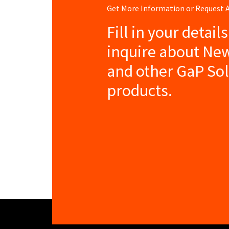
Get More Information or Request
Fill in your detail
inquire about New
and other GaP So
products.