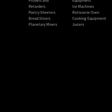
Provers and
Equipment
Retarders
Ice Machines
Pastry Sheeters
Rotisserie Oven
Bread Slicers
Cooking Equipment
Planetary Mixers
Juicers