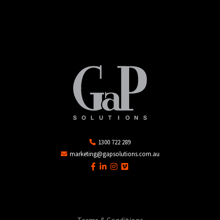
1300 722 289
marketing@gapsolutions.com.au