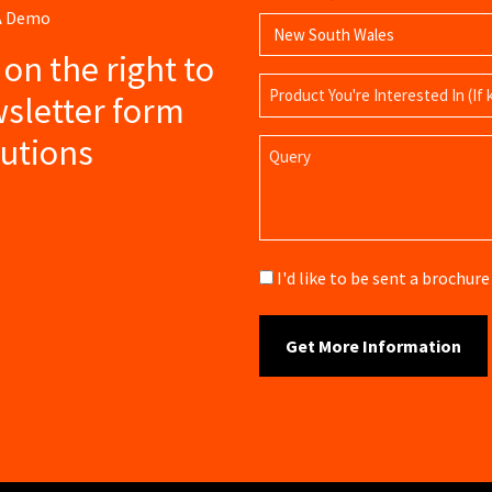
 A Demo
s on the right to
Product
sletter form
Name
lutions
Query
Brochure
I'd like to be sent a brochu