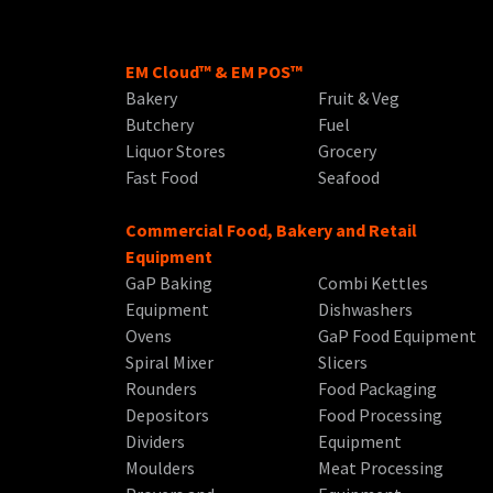
EM Cloud™ & EM POS™
Bakery
Fruit & Veg
Butchery
Fuel
Liquor Stores
Grocery
Fast Food
Seafood
Commercial Food, Bakery and Retail
Equipment
GaP Baking
Combi Kettles
Equipment
Dishwashers
Ovens
GaP Food Equipment
Spiral Mixer
Slicers
Rounders
Food Packaging
Depositors
Food Processing
Dividers
Equipment
Moulders
Meat Processing