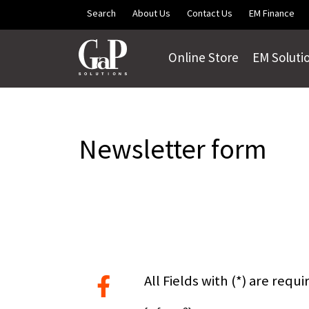
Skip to main content
Search
About Us
Contact Us
EM Finance
Online Store
EM Soluti
Newsletter form
All Fields with (*) are requi