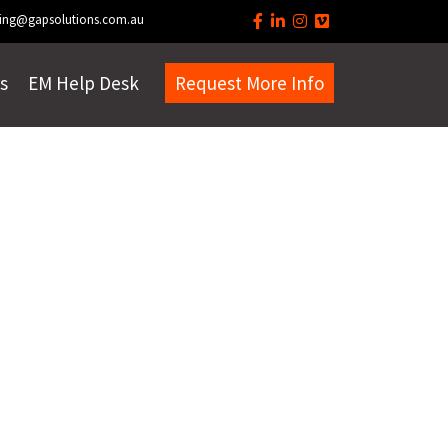
ing@gapsolutions.com.au
s
EM Help Desk
Request More Info