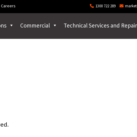
Careers
1300 722 289
market
ons
Commercial
Technical Services and Repair
red.