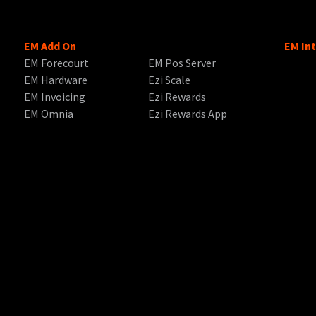
EM Add On
EM In
EM Forecourt
EM Pos Server
EM Hardware
Ezi Scale
EM Invoicing
Ezi Rewards
EM Omnia
Ezi Rewards App