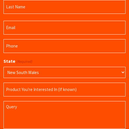
First
Name
Last
Email
Name
(Required)
Phone
(Required)
State
(Required)
Product
Name
Query