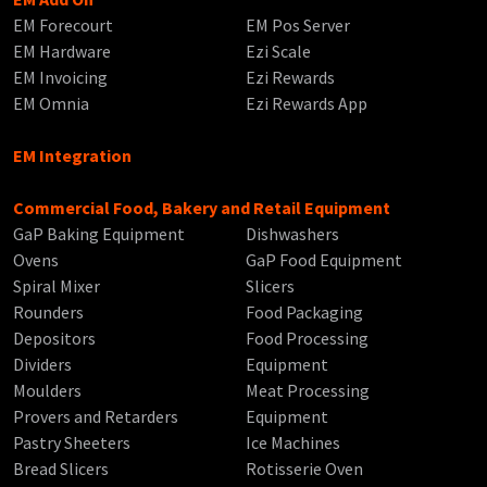
EM Forecourt
EM Pos Server
EM Hardware
Ezi Scale
EM Invoicing
Ezi Rewards
EM Omnia
Ezi Rewards App
EM Integration
Commercial Food, Bakery and Retail Equipment
GaP Baking Equipment
Dishwashers
Ovens
GaP Food Equipment
Spiral Mixer
Slicers
Rounders
Food Packaging
Depositors
Food Processing
Dividers
Equipment
Moulders
Meat Processing
Provers and Retarders
Equipment
Pastry Sheeters
Ice Machines
Bread Slicers
Rotisserie Oven