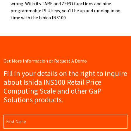
wrong. With its TARE and ZERO functions and nine
programmable PLU keys, you’ll be up and running in no
time with the Ishida INS100.
Get More Information or Request A Demo
Fill in your details on the right to inquire
about Ishida INS100 Retail Price
Computing Scale and other GaP
Solutions products.
Name
(Required)