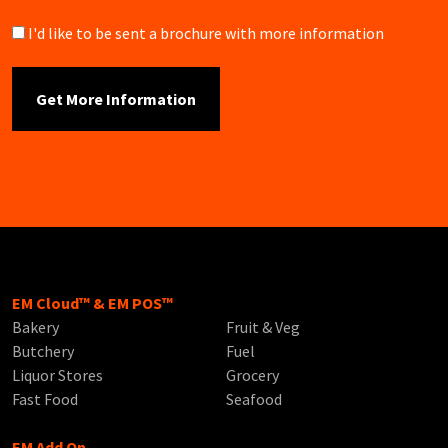
Brochure
I'd like to be sent a brochure with more information
EM Cloud™ & EM POS™
Bakery
Fruit & Veg
Butchery
Fuel
Liquor Stores
Grocery
Fast Food
Seafood
EM Add On