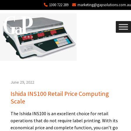
Blog Archives
Skip to main content
1300 722 289
marketing@gapsolutions.com.au
June 29, 2022
Ishida INS100 Retail Price Computing
Scale
The Ishida INS100 is an excellent choice for retail
operations that do not require label printing. With its
economical price and complete function, you can’t go