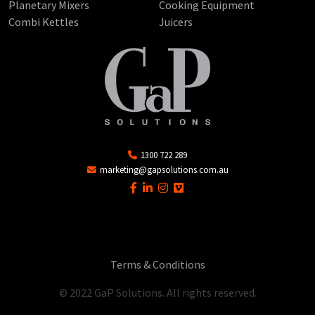
Planetary Mixers
Cooking Equipment
Combi Kettles
Juicers
1300 722 289
marketing@gapsolutions.com.au
Terms & Conditions
© 2022 GaP Solutions. All rights reserved.