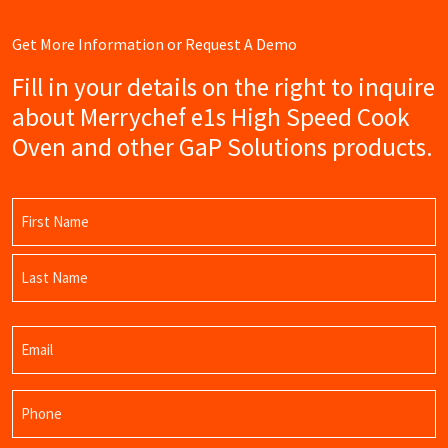
Get More Information or Request A Demo
Fill in your details on the right to inquire
about Merrychef e1s High Speed Cook
Oven and other GaP Solutions products.
Name
(Required)
First
Name
Last
Email
Name
(Required)
Phone
(Required)