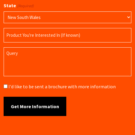
State
(Required)
Product
Name
Query
Brochure
I'd like to be sent a brochure with more information