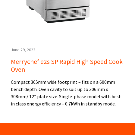
June 29, 2022
Merrychef e2s SP Rapid High Speed Cook
Oven
Compact 365mm wide footprint – fits on a 600mm
bench depth. Oven cavity to suit up to 306mm x
308mm/ 12″ plate size. Single-phase model with best
in class energy efficiency – 0.7kWh in standby mode.