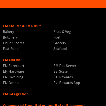
EM Cloud™ & EM POS™
Bakery
Fruit & Veg
Butchery
Fuel
Liquor Stores
Grocery
Fast Food
Seafood
EM Add On
EM Forecourt
EM Pos Server
EM Hardware
Ezi Scale
EM Invoicing
Ezi Rewards
EM Omnia
Ezi Rewards App
EM Integration
Commercial Food, Bakery and Retail Equipment