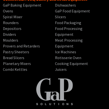
GaP Baking Equipment
Dishwashers
Ovens
GaP Food Equipment
Spiral Mixer
Slicers
Rounders
Food Packaging
Depositors
Food Processing
Dividers
Equipment
Moulders
Meat Processing
Provers and Retarders
Equipment
Pastry Sheeters
Ice Machines
Bread Slicers
Rotisserie Oven
Planetary Mixers
Cooking Equipment
Combi Kettles
Juicers