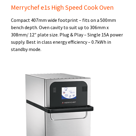
Merrychef e1s High Speed Cook Oven
Compact 407mm wide footprint – fits on a 500mm
bench depth. Oven cavity to suit up to 306mm x
308mm/ 12″ plate size. Plug & Play – Single 15A power
supply. Best in class energy efficiency – 0.7kWh in
standby mode.