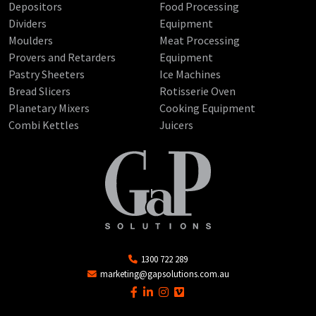
Depositors
Food Processing
Dividers
Equipment
Moulders
Meat Processing
Provers and Retarders
Equipment
Pastry Sheeters
Ice Machines
Bread Slicers
Rotisserie Oven
Planetary Mixers
Cooking Equipment
Combi Kettles
Juicers
1300 722 289
marketing@gapsolutions.com.au