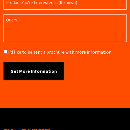
Name
Query
Brochure
I'd like to be sent a brochure with more information