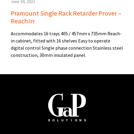
June 29, 2022
Pramount Single Rack Retarder Prover –
Reach In
Accommodates 16 trays 405 / 457mm x 735mm Reach-
in cabinet, fitted with 16 shelves Easy to operate
digital control Single phase connection Stainless steel
construction, 30mm insulated panel.