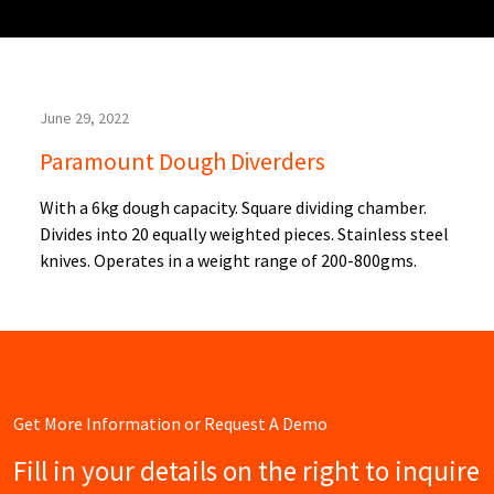
June 29, 2022
Paramount Dough Diverders
With a 6kg dough capacity. Square dividing chamber.
Divides into 20 equally weighted pieces. Stainless steel
knives. Operates in a weight range of 200-800gms.
Get More Information or Request A Demo
Fill in your details on the right to inquire