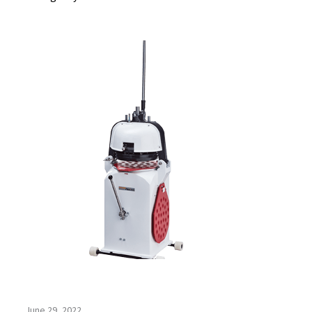
June 29, 2022