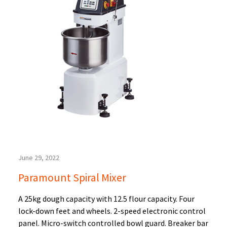
June 29, 2022
Paramount Spiral Mixer
A 25kg dough capacity with 12.5 flour capacity. Four
lock-down feet and wheels. 2-speed electronic control
panel. Micro-switch controlled bowl guard. Breaker bar