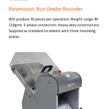
Paramount. Bun Divider Rounder
Will produce 30 pieces per operation. Weight range 40-
110gms. 3-phase connection. Heavy-duty construction.
Supplied as standard on wheels with three moulding
plates