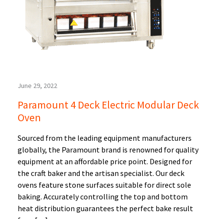
June 29, 2022
Paramount 4 Deck Electric Modular Deck
Oven
Sourced from the leading equipment manufacturers
globally, the Paramount brand is renowned for quality
equipment at an affordable price point. Designed for
the craft baker and the artisan specialist. Our deck
ovens feature stone surfaces suitable for direct sole
baking. Accurately controlling the top and bottom
heat distribution guarantees the perfect bake result