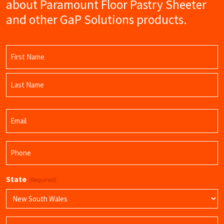
about Paramount Floor Pastry Sheeter
and other GaP Solutions products.
Name
(Required)
First
Name
Last
Email
Name
(Required)
Phone
(Required)
State
(Required)
Product