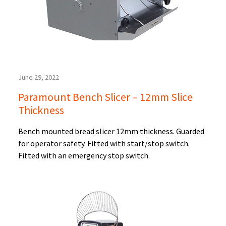
June 29, 2022
Paramount Bench Slicer – 12mm Slice
Thickness
Bench mounted bread slicer 12mm thickness. Guarded
for operator safety. Fitted with start/stop switch.
Fitted with an emergency stop switch.