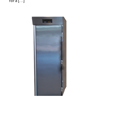
for a […]