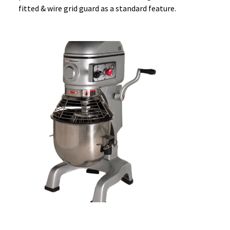
fitted & wire grid guard as a standard feature.