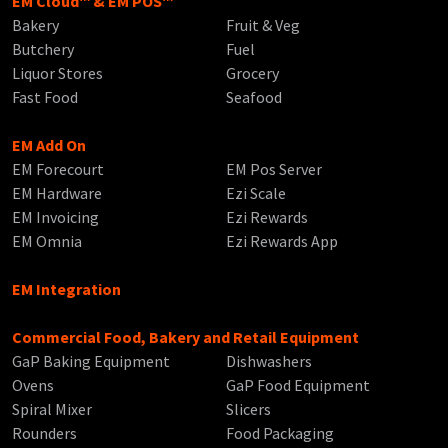
EM Cloud™ & EM POS™
Bakery
Fruit & Veg
Butchery
Fuel
Liquor Stores
Grocery
Fast Food
Seafood
EM Add On
EM Forecourt
EM Pos Server
EM Hardware
Ezi Scale
EM Invoicing
Ezi Rewards
EM Omnia
Ezi Rewards App
EM Integration
Commercial Food, Bakery and Retail Equipment
GaP Baking Equipment
Dishwashers
Ovens
GaP Food Equipment
Spiral Mixer
Slicers
Rounders
Food Packaging