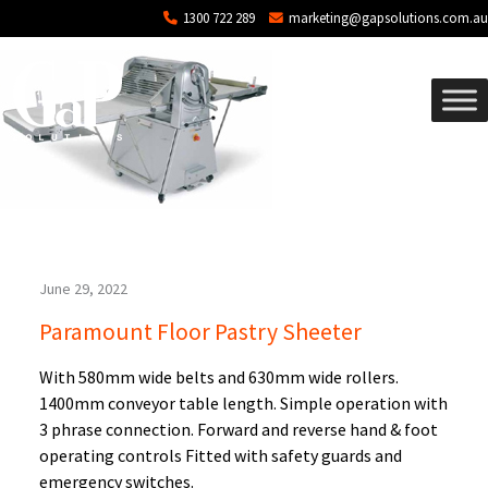
Blog Archives
Skip to main content
1300 722 289
marketing@gapsolutions.com.au
June 29, 2022
Paramount Floor Pastry Sheeter
With 580mm wide belts and 630mm wide rollers.
1400mm conveyor table length. Simple operation with
3 phrase connection. Forward and reverse hand & foot
operating controls Fitted with safety guards and
emergency switches.