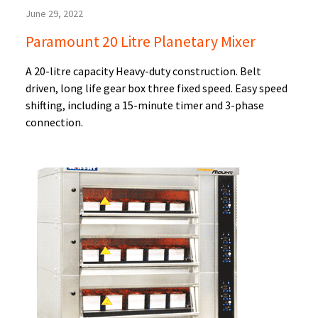
June 29, 2022
Paramount 20 Litre Planetary Mixer
A 20-litre capacity Heavy-duty construction. Belt
driven, long life gear box three fixed speed. Easy speed
shifting, including a 15-minute timer and 3-phase
connection.