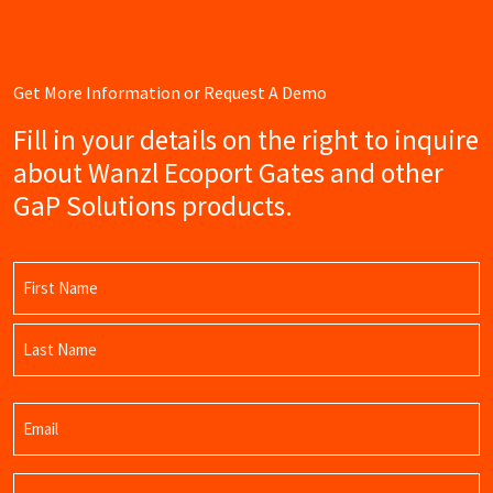
Get More Information or Request A Demo
Fill in your details on the right to inquire
about Wanzl Ecoport Gates and other
GaP Solutions products.
Name
(Required)
First
Name
Last
Email
Name
(Required)
Phone