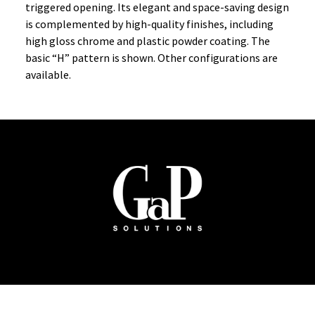
triggered opening. Its elegant and space-saving design
is complemented by high-quality finishes, including
high gloss chrome and plastic powder coating. The
basic “H” pattern is shown. Other configurations are
available.