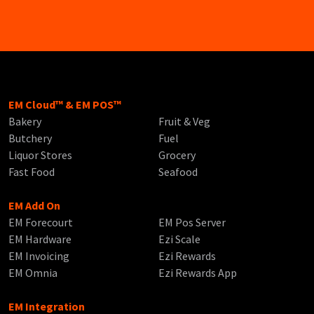
EM Cloud™ & EM POS™
Bakery
Fruit & Veg
Butchery
Fuel
Liquor Stores
Grocery
Fast Food
Seafood
EM Add On
EM Forecourt
EM Pos Server
EM Hardware
Ezi Scale
EM Invoicing
Ezi Rewards
EM Omnia
Ezi Rewards App
EM Integration