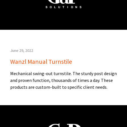
June 29, 2022
Wanzl Manual Turnstile
Mechanical swing-out turnstile. The sturdy post design
and proven function, thousands of times a day. These
products are custom-built to specific client needs.