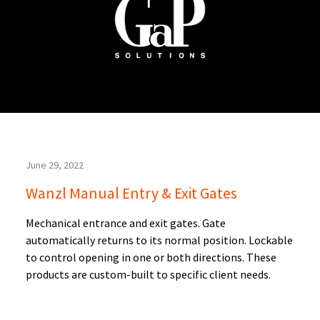
June 29, 2022
Wanzl Manual Entry & Exit Gates
Mechanical entrance and exit gates. Gate
automatically returns to its normal position. Lockable
to control opening in one or both directions. These
products are custom-built to specific client needs.