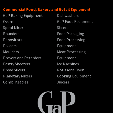
Commercial Food, Bakery and Retail Equipment
GaP Baking Equipment
Dishwashers
Ovens
GaP Food Equipment
Spiral Mixer
Slicers
Rounders
Food Packaging
Depositors
Food Processing
Dividers
Equipment
Moulders
Meat Processing
Provers and Retarders
Equipment
Pastry Sheeters
Ice Machines
Bread Slicers
Rotisserie Oven
Planetary Mixers
Cooking Equipment
Combi Kettles
Juicers