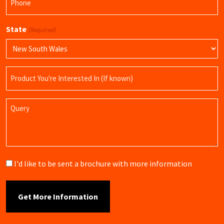
(Required)
State
(Required)
Product
Name
Query
Brochure
I'd like to be sent a brochure with more information