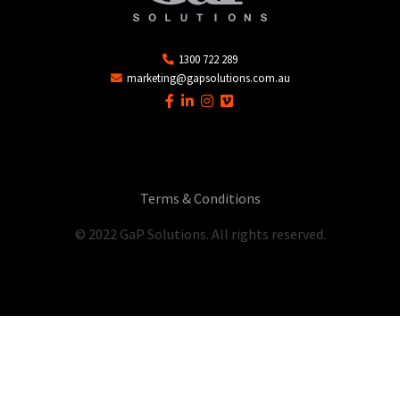
1300 722 289
marketing@gapsolutions.com.au
Terms & Conditions
© 2022 GaP Solutions. All rights reserved.