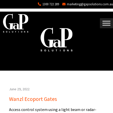
Blog Archives
Skip to main content
1300 722 289
marketing@gapsolutions.com.au
June 29, 2022
Wanzl Ecoport Gates
Access control system using a light beam or radar-