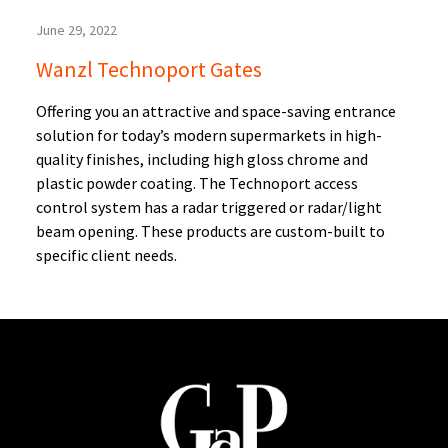
June 29, 2022
Wanzl Technoport Gates
Offering you an attractive and space-saving entrance
solution for today’s modern supermarkets in high-
quality finishes, including high gloss chrome and
plastic powder coating. The Technoport access
control system has a radar triggered or radar/light
beam opening. These products are custom-built to
specific client needs.