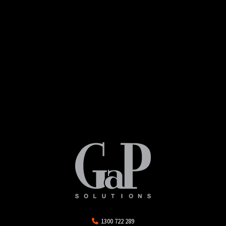
1300 722 289