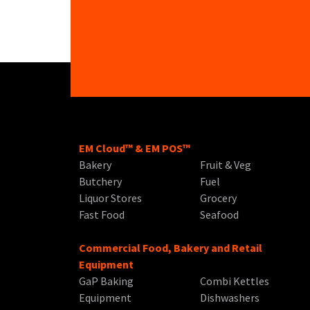
EM Cloud™ & EM POS™
Bakery
Fruit & Veg
Butchery
Fuel
Liquor Stores
Grocery
Fast Food
Seafood
Commercial Food, Bakery and Retail
Equipment
GaP Baking
Combi Kettles
Equipment
Dishwashers