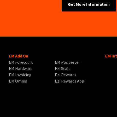
EM Add On
EM In
EM Forecourt
EM Pos Server
EM Hardware
Ezi Scale
EM Invoicing
Ezi Rewards
EM Omnia
Ezi Rewards App