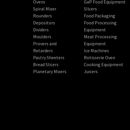
Ovens
GaP Food Equipment
Spiral Mixer
Slicers
Rounders
Food Packaging
Depositors
Food Processing
Dividers
Equipment
Moulders
Meat Processing
Provers and
Equipment
Retarders
Ice Machines
Pastry Sheeters
Rotisserie Oven
Bread Slicers
Cooking Equipment
Planetary Mixers
Juicers