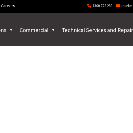
Careers
1300 722 289
market
ons
Commercial
Technical Services and Repair