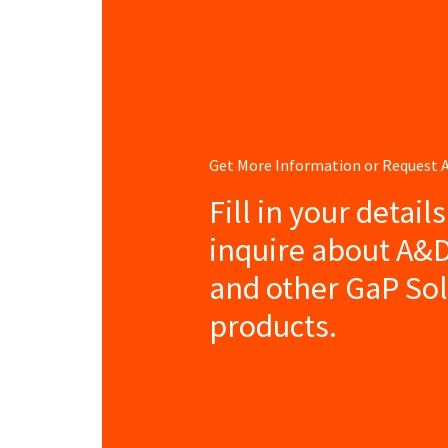
Get More Information or Request
Fill in your detail
inquire about A&
and other GaP So
products.