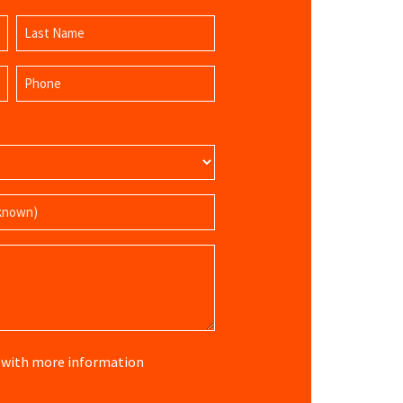
Last
Phone
Name
(Required)
re with more information