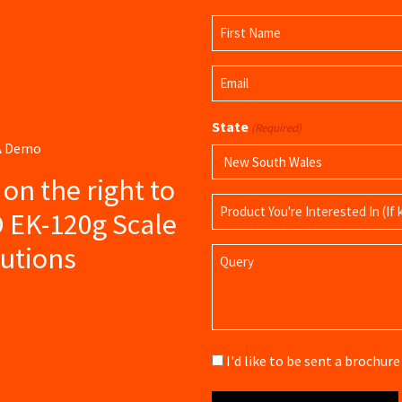
Name
(Required)
First
Email
Name
(Required)
State
(Required)
 A Demo
s on the right to
Product
D EK-120g Scale
Name
lutions
Query
Brochure
I'd like to be sent a brochu