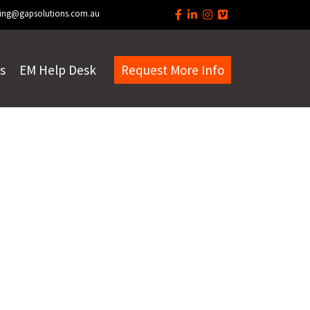
ing@gapsolutions.com.au
s
EM Help Desk
Request More Info