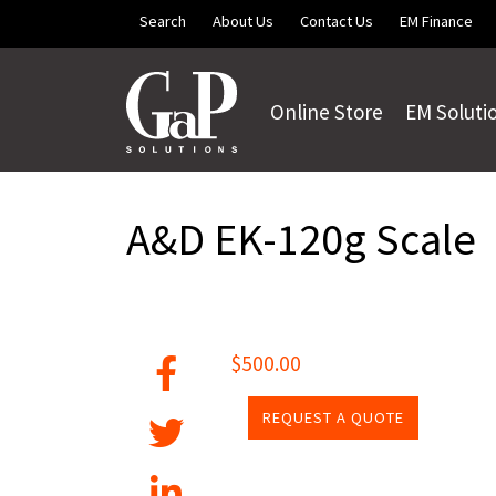
Skip to main content
Search
About Us
Contact Us
EM Finance
Online Store
EM Soluti
A&D EK-120g Scale
$500.00
REQUEST A QUOTE