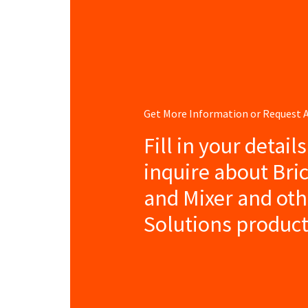
Get More Information or Request
Fill in your detail
inquire about Bri
and Mixer and ot
Solutions product