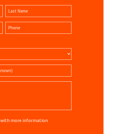
Last
Phone
Name
(Required)
re with more information