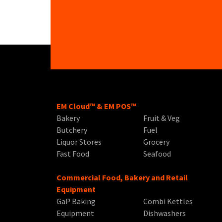
EM Cloud™ & EM POS™
Bakery
Fruit & Veg
Butchery
Fuel
Liquor Stores
Grocery
Fast Food
Seafood
Commercial Food, Bakery and Retail
Equipment
GaP Baking
Combi Kettles
Equipment
Dishwashers