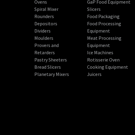
Ovens
GaP Food Equipment
Spiral Mixer
Slicers
Rounders
Food Packaging
Depositors
Food Processing
Dividers
Equipment
Moulders
Meat Processing
Provers and
Equipment
Retarders
Ice Machines
Pastry Sheeters
Rotisserie Oven
Bread Slicers
Cooking Equipment
Planetary Mixers
Juicers