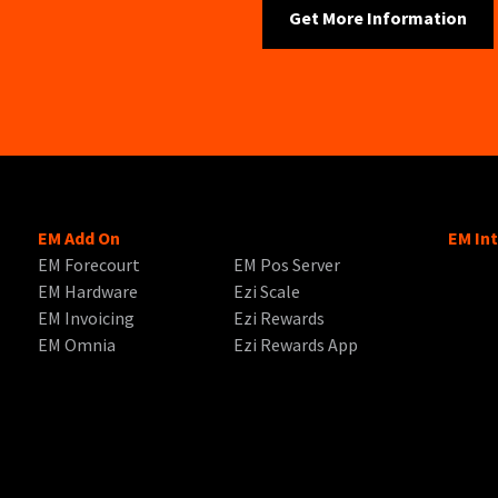
EM Add On
EM In
EM Forecourt
EM Pos Server
EM Hardware
Ezi Scale
EM Invoicing
Ezi Rewards
EM Omnia
Ezi Rewards App