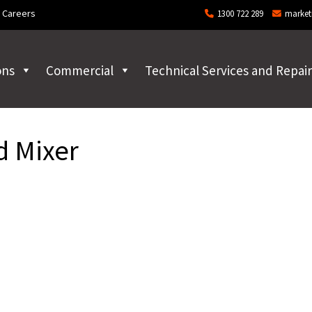
Careers
1300 722 289
market
ons
Commercial
Technical Services and Repair
d Mixer