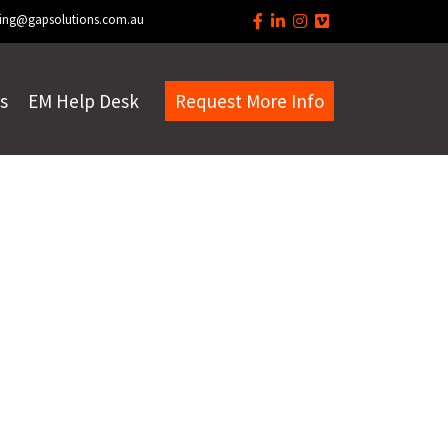
ing@gapsolutions.com.au
s
EM Help Desk
Request More Info