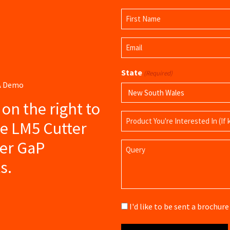
Name
(Required)
First
Email
Name
(Required)
State
(Required)
 A Demo
s on the right to
Product
ce LM5 Cutter
Name
her GaP
Query
s.
Brochure
I'd like to be sent a brochu