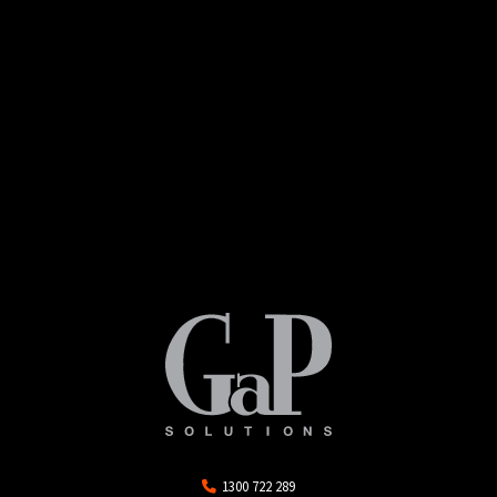
1300 722 289