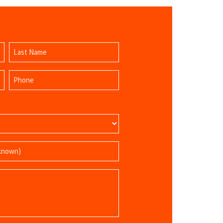
Last
Phone
Name
(Required)