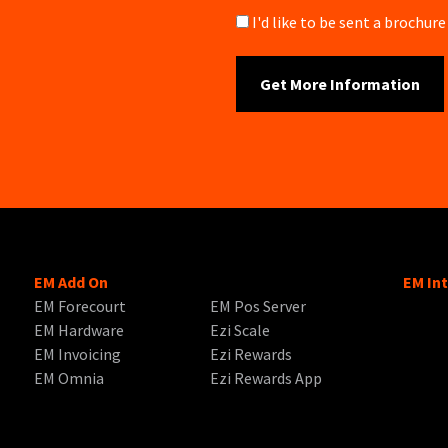
Brochure
I'd like to be sent a brochu
EM Add On
EM In
EM Forecourt
EM Pos Server
EM Hardware
Ezi Scale
EM Invoicing
Ezi Rewards
EM Omnia
Ezi Rewards App