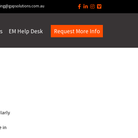
ing@gapsolutions.com.au
s
EM Help Desk
Request More Info
larly
e in