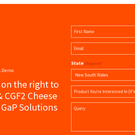
Name
(Required)
First
Email
Name
(Required)
State
(Required)
 A Demo
s on the right to
Product
 & CGF2 Cheese
Name
 GaP Solutions
Query