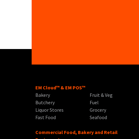
EM Cloud™ & EM POS™
Bakery
Fruit & Veg
Butchery
Fuel
Liquor Stores
Grocery
Fast Food
Seafood
Commercial Food, Bakery and Retail