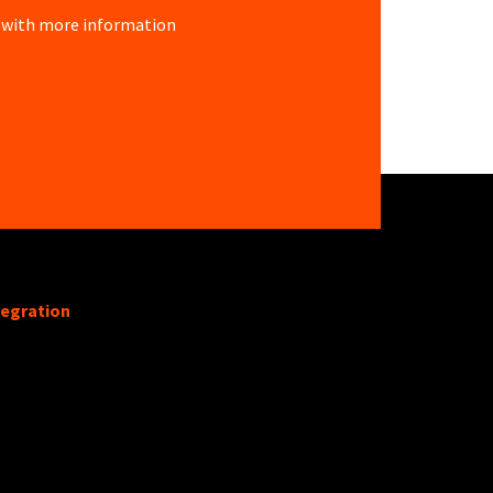
re with more information
tegration