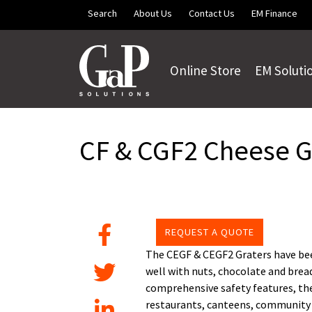
Skip to main content
Search
About Us
Contact Us
EM Finance
Online Store
EM Soluti
CF & CGF2 Cheese G
REQUEST A QUOTE
The CEGF & CEGF2 Graters have been
well with nuts, chocolate and bread
comprehensive safety features, the 
restaurants, canteens, community c