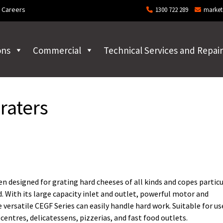
Careers
1300 722 289
market
ons
Commercial
Technical Services and Repair
raters
 designed for grating hard cheeses of all kinds and copes particu
. With its large capacity inlet and outlet, powerful motor and
versatile CEGF Series can easily handle hard work. Suitable for us
entres, delicatessens, pizzerias, and fast food outlets.