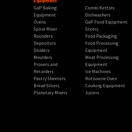
Equipment
GaP Baking
Combi Kettles
Equipment
Dishwashers
Ovens
GaP Food Equipment
Spiral Mixer
Slicers
Rounders
Food Packaging
Depositors
Food Processing
Dividers
Equipment
Moulders
Meat Processing
Provers and
Equipment
Retarders
Ice Machines
Pastry Sheeters
Rotisserie Oven
Bread Slicers
Cooking Equipment
Planetary Mixers
Juicers