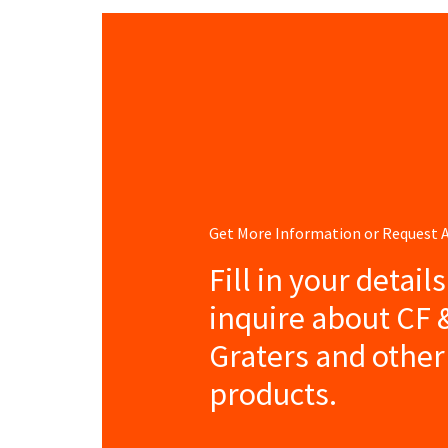
Get More Information or Request
Fill in your detail
inquire about CF
Graters and other
products.