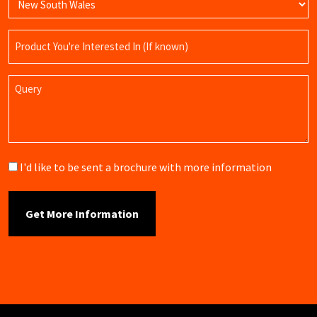
Product
Name
Query
Brochure
I'd like to be sent a brochure with more information