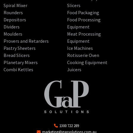
Spiral Mixer
Slicers
Rounders
Food Packaging
Depositors
Food Processing
Dividers
Equipment
Moulders
Meat Processing
Provers and Retarders
Equipment
Pastry Sheeters
Ice Machines
Bread Slicers
Rotisserie Oven
Planetary Mixers
Cooking Equipment
Combi Kettles
Juicers
1300 722 289
marketing@gapsolutions.com.au