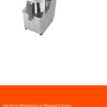
Get More Information or Request A Demo