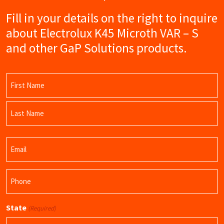
Fill in your details on the right to inquire
about Electrolux K45 Microth VAR – S
and other GaP Solutions products.
Name
(Required)
First
Name
Last
Email
Name
(Required)
Phone
(Required)
State
(Required)