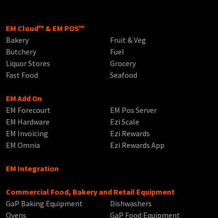
EM Cloud™ & EM POS™
Bakery
Fruit & Veg
Butchery
Fuel
Liquor Stores
Grocery
Fast Food
Seafood
EM Add On
EM Forecourt
EM Pos Server
EM Hardware
Ezi Scale
EM Invoicing
Ezi Rewards
EM Omnia
Ezi Rewards App
EM Integration
Commercial Food, Bakery and Retail Equipment
GaP Baking Equipment
Dishwashers
Ovens
GaP Food Equipment