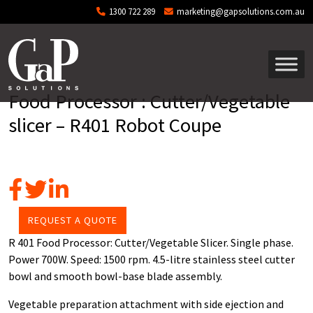
Skip to main content
1300 722 289
marketing@gapsolutions.com.au
Food Processor : Cutter/Vegetable
slicer – R401 Robot Coupe
REQUEST A QUOTE
R 401 Food Processor: Cutter/Vegetable Slicer. Single phase.
Power 700W. Speed: 1500 rpm. 4.5-litre stainless steel cutter
bowl and smooth bowl-base blade assembly.
Vegetable preparation attachment with side ejection and