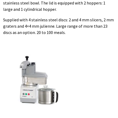
stainless steel bowl. The lid is equipped with 2 hoppers: 1
large and 1 cylindrical hopper.
Supplied with 4 stainless steel discs: 2 and 4 mm slicers, 2 mm
graters and 4×4 mm julienne. Large range of more than 23
discs as an option. 20 to 100 meals.