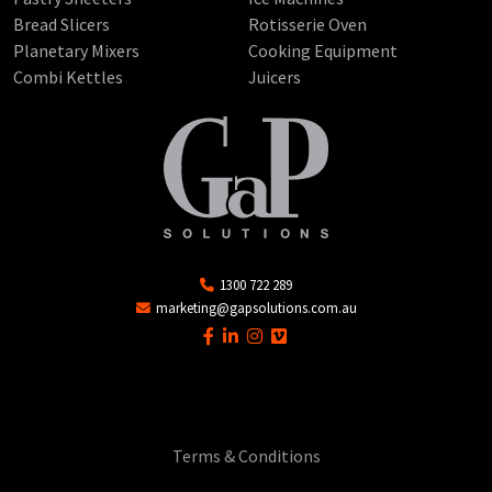
Bread Slicers
Rotisserie Oven
Planetary Mixers
Cooking Equipment
Combi Kettles
Juicers
1300 722 289
marketing@gapsolutions.com.au
Terms & Conditions