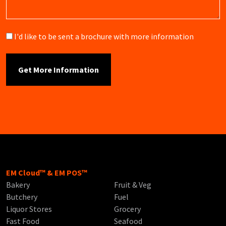
Brochure
I'd like to be sent a brochure with more information
EM Cloud™ & EM POS™
Bakery
Fruit & Veg
Butchery
Fuel
Liquor Stores
Grocery
Fast Food
Seafood