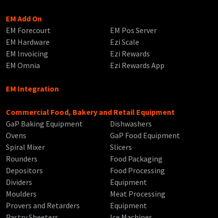
EM Add On
EM Forecourt
EM Pos Server
EM Hardware
Ezi Scale
EM Invoicing
Ezi Rewards
EM Omnia
Ezi Rewards App
EM Integration
Commercial Food, Bakery and Retail Equipment
GaP Baking Equipment
Dishwashers
Ovens
GaP Food Equipment
Spiral Mixer
Slicers
Rounders
Food Packaging
Depositors
Food Processing
Dividers
Equipment
Moulders
Meat Processing
Provers and Retarders
Equipment
Pastry Sheeters
Ice Machines