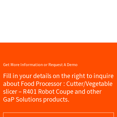
Get More Information or Request A Demo
Fill in your details on the right to inquire
about Food Processor : Cutter/Vegetable
slicer – R401 Robot Coupe and other
GaP Solutions products.
Name