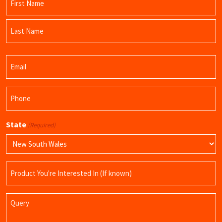
(Required)
First
Name
Last
Email
Name
(Required)
Phone
(Required)
State
(Required)
Product
Name
Query