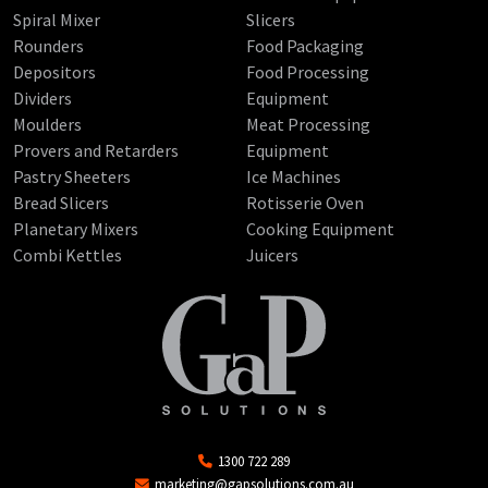
Spiral Mixer
Slicers
Rounders
Food Packaging
Depositors
Food Processing
Dividers
Equipment
Moulders
Meat Processing
Provers and Retarders
Equipment
Pastry Sheeters
Ice Machines
Bread Slicers
Rotisserie Oven
Planetary Mixers
Cooking Equipment
Combi Kettles
Juicers
1300 722 289
marketing@gapsolutions.com.au