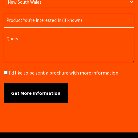
Product
Name
Query
Brochure
I'd like to be sent a brochure with more information