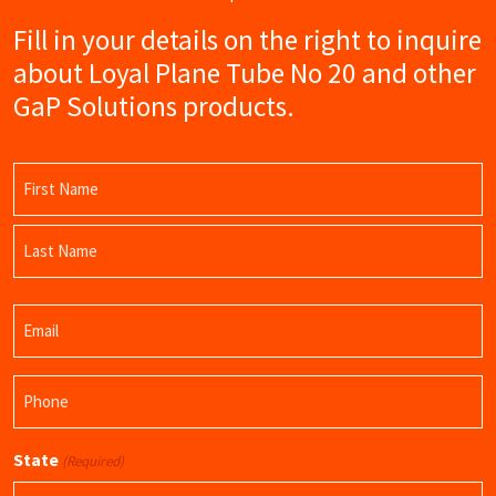
Fill in your details on the right to inquire
about Loyal Plane Tube No 20 and other
GaP Solutions products.
Name
(Required)
First
Name
Last
Email
Name
(Required)
Phone
(Required)
State
(Required)