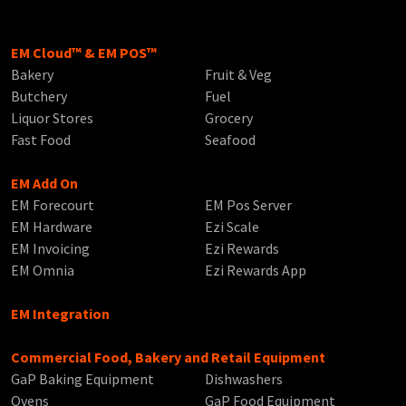
EM Cloud™ & EM POS™
Bakery
Fruit & Veg
Butchery
Fuel
Liquor Stores
Grocery
Fast Food
Seafood
EM Add On
EM Forecourt
EM Pos Server
EM Hardware
Ezi Scale
EM Invoicing
Ezi Rewards
EM Omnia
Ezi Rewards App
EM Integration
Commercial Food, Bakery and Retail Equipment
GaP Baking Equipment
Dishwashers
Ovens
GaP Food Equipment