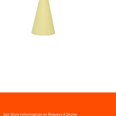
Get More Information or Request A Demo