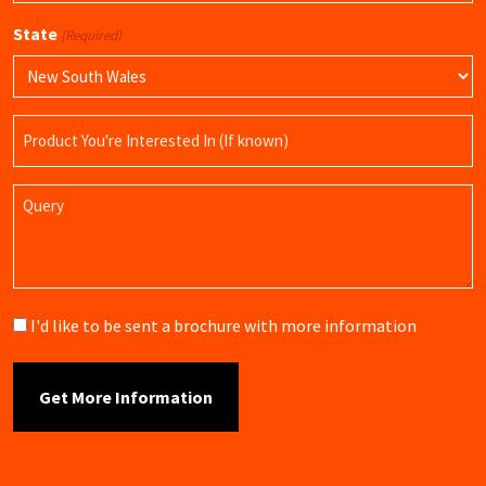
State
(Required)
Product
Name
Query
Brochure
I'd like to be sent a brochure with more information