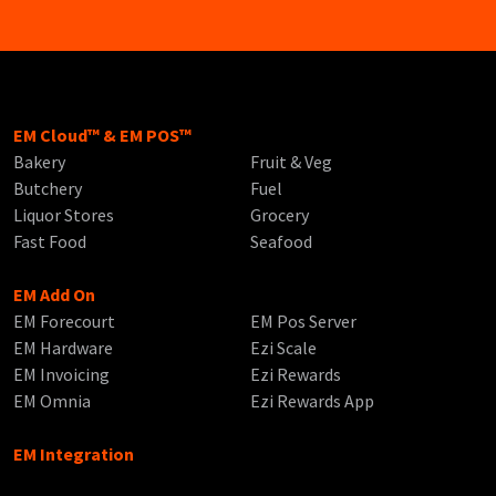
EM Cloud™ & EM POS™
Bakery
Fruit & Veg
Butchery
Fuel
Liquor Stores
Grocery
Fast Food
Seafood
EM Add On
EM Forecourt
EM Pos Server
EM Hardware
Ezi Scale
EM Invoicing
Ezi Rewards
EM Omnia
Ezi Rewards App
EM Integration