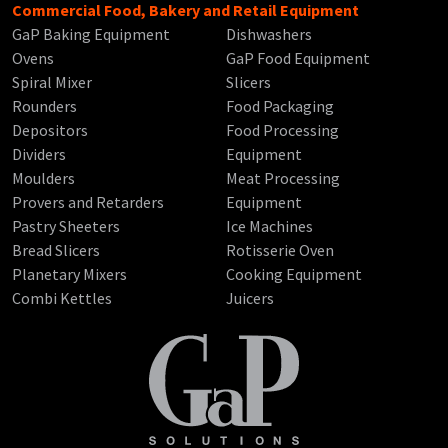
Commercial Food, Bakery and Retail Equipment
GaP Baking Equipment
Dishwashers
Ovens
GaP Food Equipment
Spiral Mixer
Slicers
Rounders
Food Packaging
Depositors
Food Processing
Dividers
Equipment
Moulders
Meat Processing
Provers and Retarders
Equipment
Pastry Sheeters
Ice Machines
Bread Slicers
Rotisserie Oven
Planetary Mixers
Cooking Equipment
Combi Kettles
Juicers