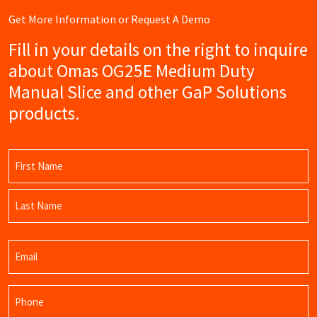
Get More Information or Request A Demo
Fill in your details on the right to inquire
about Omas OG25E Medium Duty
Manual Slice and other GaP Solutions
products.
Name
(Required)
First
Name
Last
Email
Name
(Required)
Phone
(Required)