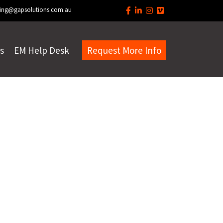
ing@gapsolutions.com.au
s
EM Help Desk
Request More Info