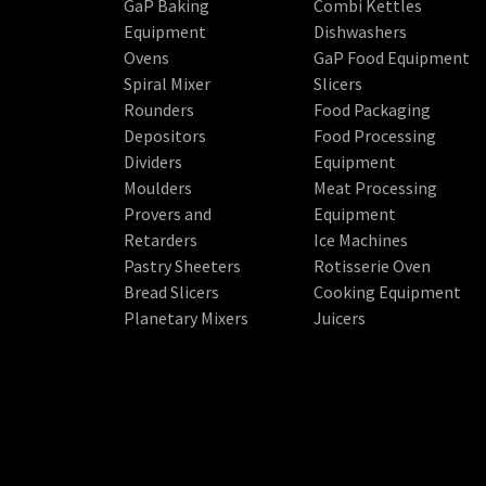
GaP Baking
Combi Kettles
Equipment
Dishwashers
Ovens
GaP Food Equipment
Spiral Mixer
Slicers
Rounders
Food Packaging
Depositors
Food Processing
Dividers
Equipment
Moulders
Meat Processing
Provers and
Equipment
Retarders
Ice Machines
Pastry Sheeters
Rotisserie Oven
Bread Slicers
Cooking Equipment
Planetary Mixers
Juicers