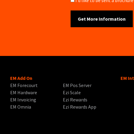
Brochure
I'd like to be sent a brochu
EM Add On
EM In
EM Forecourt
EM Pos Server
EM Hardware
Ezi Scale
EM Invoicing
Ezi Rewards
EM Omnia
Ezi Rewards App