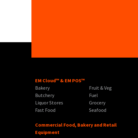
EM Cloud™ & EM POS™
Bakery
Fruit & Veg
Butchery
Fuel
Liquor Stores
Grocery
Fast Food
Seafood
Commercial Food, Bakery and Retail
Equipment