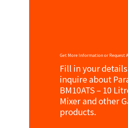
Get More Information or Request
Fill in your detail
inquire about Pa
BM10ATS – 10 Litr
Mixer and other G
products.