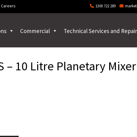
Careers
1300 722 289
market
ons
Commercial
Technical Services and Repair
– 10 Litre Planetary Mixer