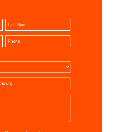
Last
Phone
Name
(Required)