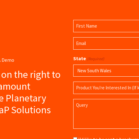
Name
(Required)
First
Email
Name
(Required)
State
(Required)
 A Demo
s on the right to
ramount
Product
Name
e Planetary
Query
aP Solutions