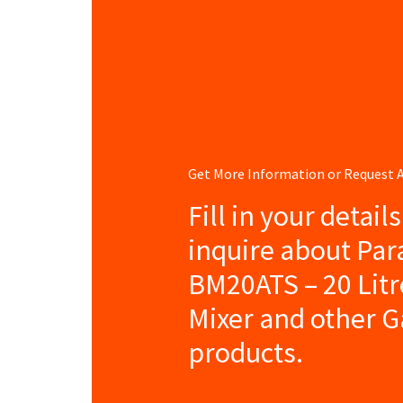
Get More Information or Request
Fill in your detail
inquire about Pa
BM20ATS – 20 Litr
Mixer and other G
products.