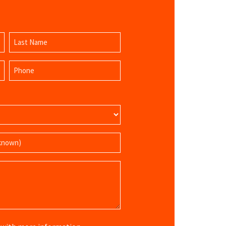
Last
Phone
Name
(Required)