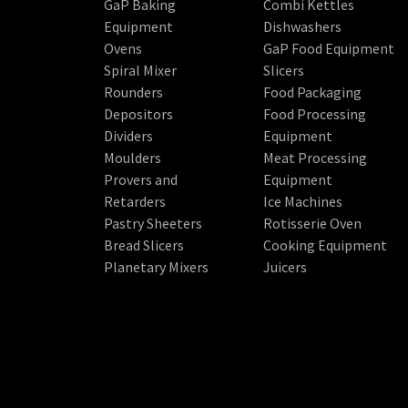
GaP Baking
Combi Kettles
Equipment
Dishwashers
Ovens
GaP Food Equipment
Spiral Mixer
Slicers
Rounders
Food Packaging
Depositors
Food Processing
Dividers
Equipment
Moulders
Meat Processing
Provers and
Equipment
Retarders
Ice Machines
Pastry Sheeters
Rotisserie Oven
Bread Slicers
Cooking Equipment
Planetary Mixers
Juicers