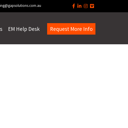
ing@gapsolutions.com.au
s
EM Help Desk
Request More Info