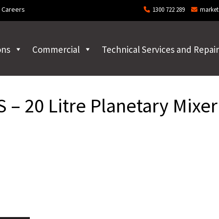
Careers
1300 722 289
market
ons
Commercial
Technical Services and Repair
– 20 Litre Planetary Mixer