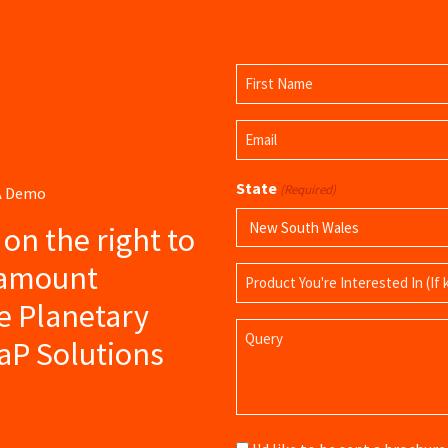
Name
(Required)
First
Email
Name
(Required)
State
(Required)
 A Demo
s on the right to
ramount
Product
Name
e Planetary
Query
aP Solutions