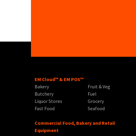
EM Cloud™ & EM POS™
Bakery
Fruit & Veg
Butchery
Fuel
Liquor Stores
Grocery
Fast Food
Seafood
Commercial Food, Bakery and Retail
Equipment