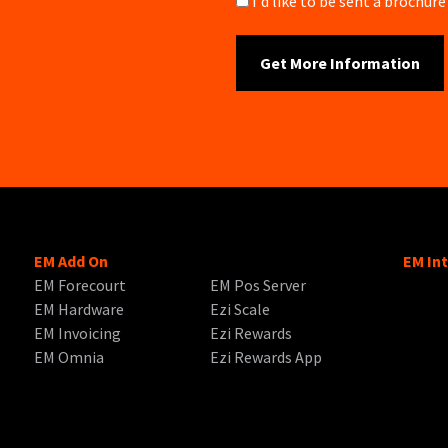
Brochure
I'd like to be sent a brochu
EM Add On
EM In
EM Forecourt
EM Pos Server
EM Hardware
Ezi Scale
EM Invoicing
Ezi Rewards
EM Omnia
Ezi Rewards App