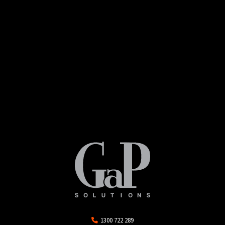
1300 722 289