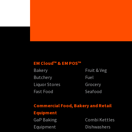
EM Cloud™ & EM POS™
Bakery
Fruit & Veg
Butchery
Fuel
Liquor Stores
Grocery
Fast Food
Seafood
Commercial Food, Bakery and Retail
Equipment
GaP Baking
Combi Kettles
Equipment
Dishwashers