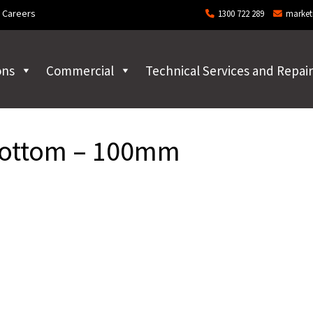
Careers
1300 722 289
market
ons
Commercial
Technical Services and Repair
Bottom – 100mm