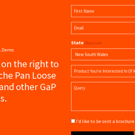
Name
(Required)
First
Email
Name
(Required)
State
(Required)
 A Demo
s on the right to
Product
iche Pan Loose
Name
and other GaP
Query
s.
Brochure
I'd like to be sent a brochu