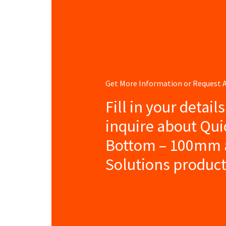
Get More Information or Request
Fill in your detail
inquire about Qu
Bottom – 100mm 
Solutions product