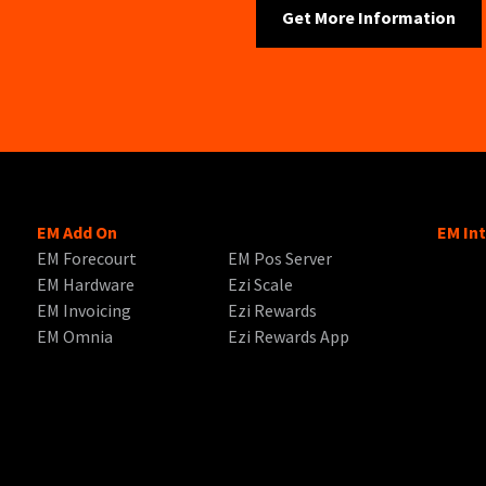
EM Add On
EM In
EM Forecourt
EM Pos Server
EM Hardware
Ezi Scale
EM Invoicing
Ezi Rewards
EM Omnia
Ezi Rewards App