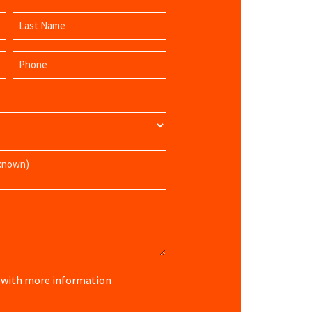
Last
Phone
Name
(Required)
re with more information