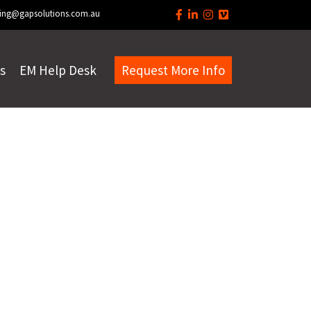
ing@gapsolutions.com.au
s
EM Help Desk
Request More Info