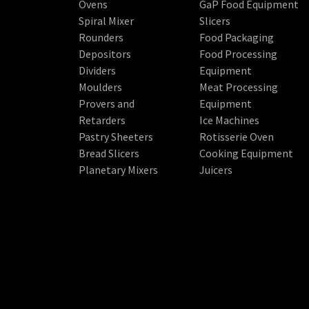
Ovens
GaP Food Equipment
Spiral Mixer
Slicers
Rounders
Food Packaging
Depositors
Food Processing
Dividers
Equipment
Moulders
Meat Processing
Provers and
Equipment
Retarders
Ice Machines
Pastry Sheeters
Rotisserie Oven
Bread Slicers
Cooking Equipment
Planetary Mixers
Juicers