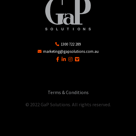
1300 722 289
marketing@gapsolutions.com.au
Terms & Conditions
© 2022 GaP Solutions. All rights reserved.