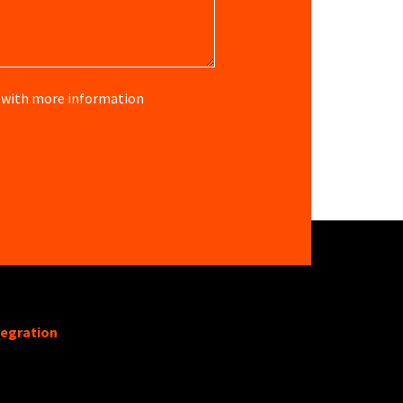
re with more information
tegration