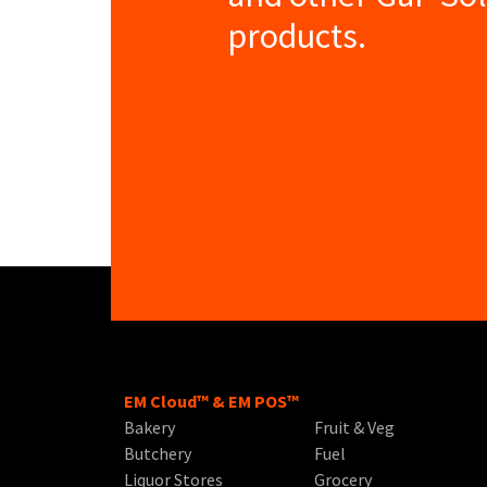
products.
EM Cloud™ & EM POS™
Bakery
Fruit & Veg
Butchery
Fuel
Liquor Stores
Grocery