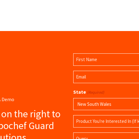
Name
(Required)
First
Email
Name
(Required)
State
(Required)
 A Demo
s on the right to
Product
ubochef Guard
Name
lutions
Query