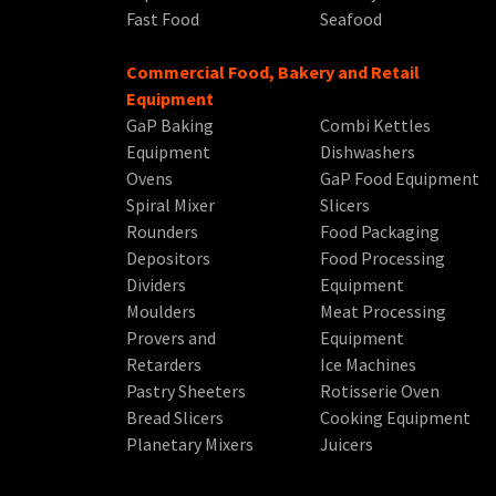
Fast Food
Seafood
Commercial Food, Bakery and Retail
Equipment
GaP Baking
Combi Kettles
Equipment
Dishwashers
Ovens
GaP Food Equipment
Spiral Mixer
Slicers
Rounders
Food Packaging
Depositors
Food Processing
Dividers
Equipment
Moulders
Meat Processing
Provers and
Equipment
Retarders
Ice Machines
Pastry Sheeters
Rotisserie Oven
Bread Slicers
Cooking Equipment
Planetary Mixers
Juicers