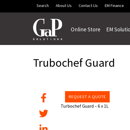
Skip to main content
Search
About Us
Contact Us
EM Finance
Online Store
EM Soluti
Trubochef Guard
REQUEST A QUOTE
Turbochef Guard – 6 x 1L