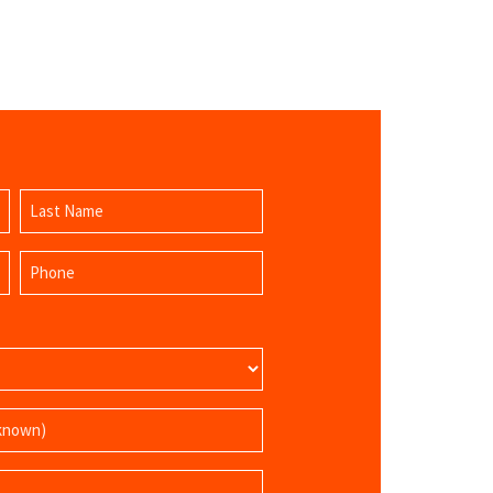
Last
Phone
Name
(Required)