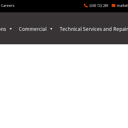
Careers
1300 722 289
market
ons
Commercial
Technical Services and Repair