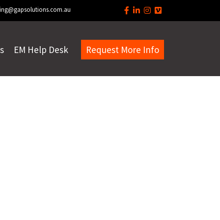
ing@gapsolutions.com.au
s
EM Help Desk
Request More Info