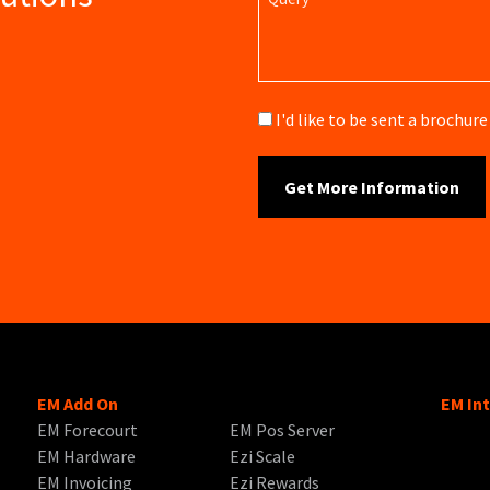
Brochure
I'd like to be sent a brochu
EM Add On
EM In
EM Forecourt
EM Pos Server
EM Hardware
Ezi Scale
EM Invoicing
Ezi Rewards