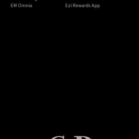
EM Omnia
Ezi Rewards App