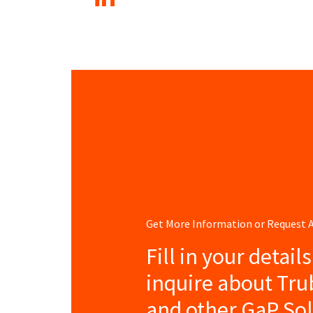
Get More Information or Request
Fill in your detail
inquire about Tr
and other GaP So