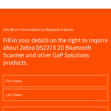
Get More Information or Request A Demo
Fill in your details on the right to inquire
about Zebra DS2278 2D Bluetooth
Scanner and other GaP Solutions
products.
Name
(Required)
First
Name
Last
Email
Name