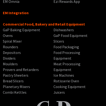
EM Omnia
Ezi Rewards App
EM Integration
Commercial Food, Bakery and Retail Equipment
GaP Baking Equipment
Dishwashers
Ovens
GaP Food Equipment
Spiral Mixer
Slicers
Rounders
Food Packaging
Depositors
Food Processing
Dividers
Equipment
Moulders
Meat Processing
Provers and Retarders
Equipment
Pastry Sheeters
Ice Machines
Bread Slicers
Rotisserie Oven
Planetary Mixers
Cooking Equipment
Combi Kettles
Juicers