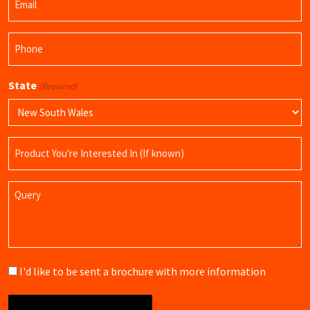
(Required)
Phone
(Required)
State
(Required)
Product
Name
Query
Brochure
I'd like to be sent a brochure with more information