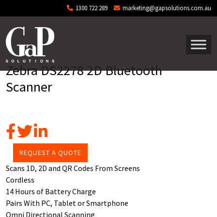
Skip to main content
1300 722 289
marketing@gapsolutions.com.au
Zebra DS2278 2D Bluetooth
Scanner
REQUEST A QUOTE
Scans 1D, 2D and QR Codes From Screens
Cordless
14 Hours of Battery Charge
Pairs With PC, Tablet or Smartphone
Omni Directional Scanning