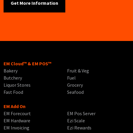
EM Cloud™ & EM POS™
Bakery
Fruit & Veg
Butchery
Fuel
Liquor Stores
Grocery
Fast Food
Seafood
EM Add On
EM Forecourt
EM Pos Server
EM Hardware
Ezi Scale
EM Invoicing
Ezi Rewards