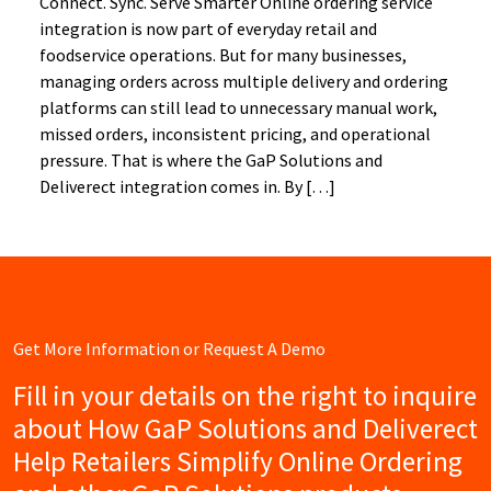
Connect. Sync. Serve Smarter Online ordering service
integration is now part of everyday retail and
foodservice operations. But for many businesses,
managing orders across multiple delivery and ordering
platforms can still lead to unnecessary manual work,
missed orders, inconsistent pricing, and operational
pressure. That is where the GaP Solutions and
Deliverect integration comes in. By […]
Get More Information or Request A Demo
Fill in your details on the right to inquire
about How GaP Solutions and Deliverect
Help Retailers Simplify Online Ordering