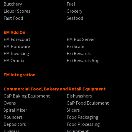
Butchery
Fuel
Liquor Stores
Grocery
Fast Food
Seafood
EM Add On
EM Forecourt
EM Pos Server
EM Hardware
Ezi Scale
EM Invoicing
Ezi Rewards
EM Omnia
Ezi Rewards App
EM Integration
Commercial Food, Bakery and Retail Equipment
GaP Baking Equipment
Dishwashers
Ovens
GaP Food Equipment
Spiral Mixer
Slicers
Rounders
Food Packaging
Depositors
Food Processing
Dividers
Equipment