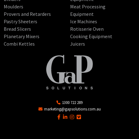
Moulders
Meat Processing
Provers and Retarders
Equipment
Pastry Sheeters
Ice Machines
Bread Slicers
Rotisserie Oven
Planetary Mixers
Cooking Equipment
Combi Kettles
Juicers
1300 722 289
marketing@gapsolutions.com.au