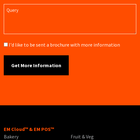
Query
Brochure
I'd like to be sent a brochure with more information
EM Cloud™ & EM POS™
Bakery
Fruit & Veg