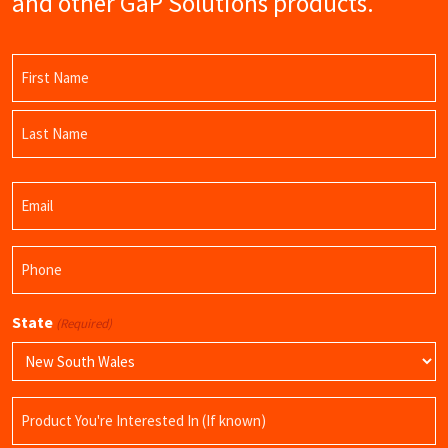
and other GaP Solutions products.
Name
(Required)
First
Name
Last
Email
Name
(Required)
Phone
(Required)
State
(Required)
Product
Name