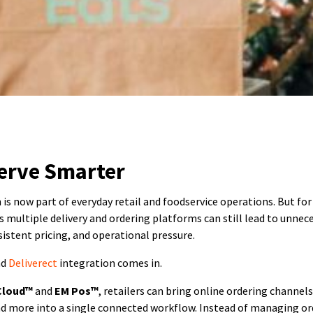
erve Smarter
 is now part of everyday retail and foodservice operations. But fo
 multiple delivery and ordering platforms can still lead to unnec
istent pricing, and operational pressure.
nd
Deliverect
integration comes in.
Cloud™
and
EM Pos™
, retailers can bring online ordering channel
nd more into a single connected workflow. Instead of managing or