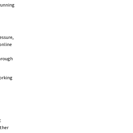
 running
essure,
online
through
orking
t
ether