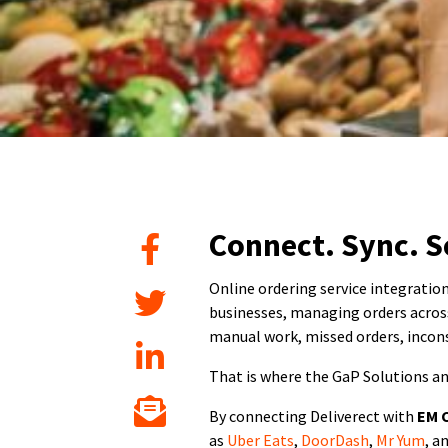
Connect. Sync. S
Online ordering service integration
businesses, managing orders across
manual work, missed orders, incons
That is where the GaP Solutions a
By connecting Deliverect with
EM 
as
Uber Eats
,
DoorDash
,
Mr Yum
, a