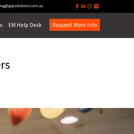
ing@gapsolutions.com.au
s
EM Help Desk
Request More Info
rs