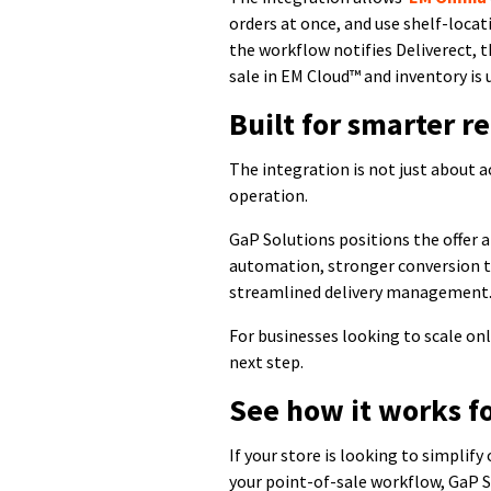
orders at once, and use shelf-loca
the workflow notifies Deliverect, t
sale in EM Cloud™ and inventory is
Built for smarter re
The integration is not just about a
operation.
GaP Solutions positions the offer 
automation, stronger conversion 
streamlined delivery management
For businesses looking to scale onl
next step.
See how it works f
If your store is looking to simplify
your point-of-sale workflow, GaP S