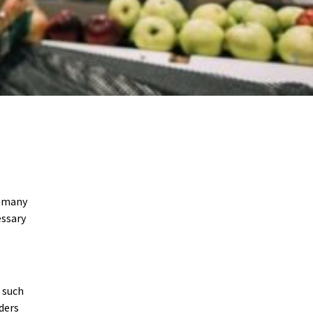
r many
essary
s such
ders