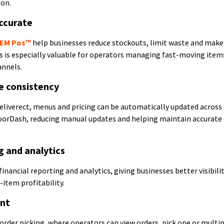
son.
ccurate
EM Pos™
help businesses reduce stockouts, limit waste and mak
s is especially valuable for operators managing fast-moving item
annels.
e consistency
eliverect, menus and pricing can be automatically updated across
oorDash, reducing manual updates and helping maintain accurate
g and analytics
inancial reporting and analytics, giving businesses better visibilit
item profitability.
ent
order picking, where operators can view orders, pick one or multi