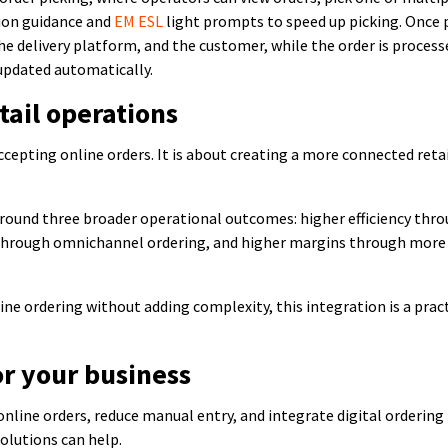
tion guidance and
EM ESL
light prompts to speed up picking. Once 
he delivery platform, and the customer, while the order is process
 updated automatically.
tail operations
ccepting online orders. It is about creating a more connected reta
around three broader operational outcomes: higher efficiency thr
through omnichannel ordering, and higher margins through more
.
ine ordering without adding complexity, this integration is a prac
or your business
 online orders, reduce manual entry, and integrate digital ordering
olutions can help.