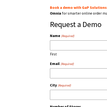
Book a demo with GaP Solutions
Omnia
for smarter online order 
Request a Demo
Name
(Required)
First
Email
(Required)
City
(Required)
Number of Stores