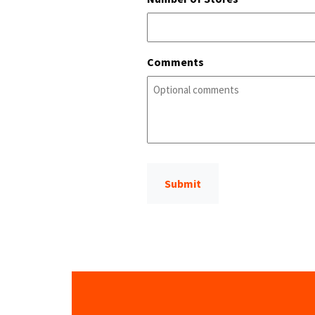
Comments