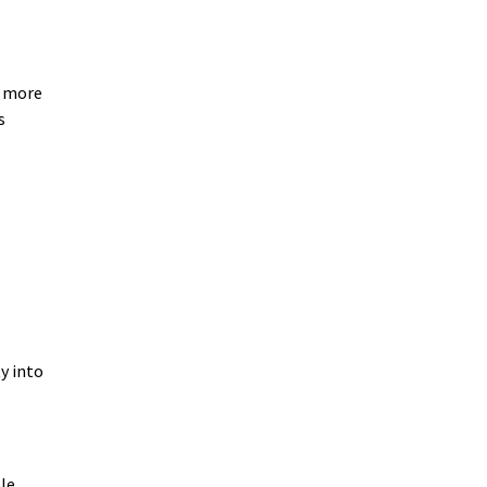
e more
s
y into
ple