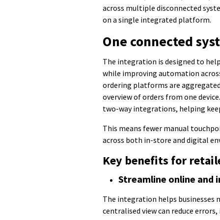
across multiple disconnected syste
on a single integrated platform.
One connected sys
The integration is designed to hel
while improving automation across
ordering platforms are aggregated
overview of orders from one device
two-way integrations, helping kee
This means fewer manual touchpoin
across both in-store and digital e
Key benefits for retai
Streamline online and i
The integration helps businesses 
centralised view can reduce errors