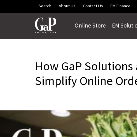
Skip to main content
Search
About Us
Contact Us
EM Finance
Online Store
EM Soluti
How GaP Solutions a
Simplify Online Ord