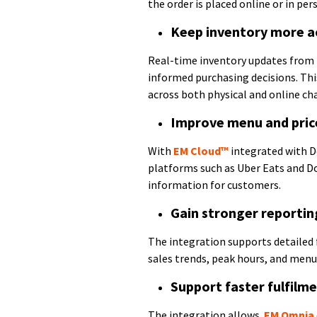
the order is placed online or in per
Keep inventory more a
Real-time inventory updates from
informed purchasing decisions. Thi
across both physical and online ch
Improve menu and pric
With
EM Cloud™
integrated with D
platforms such as Uber Eats and D
information for customers.
Gain stronger reportin
The integration supports detailed f
sales trends, peak hours, and menu-
Support faster fulfilm
The integration allows
EM Omnia