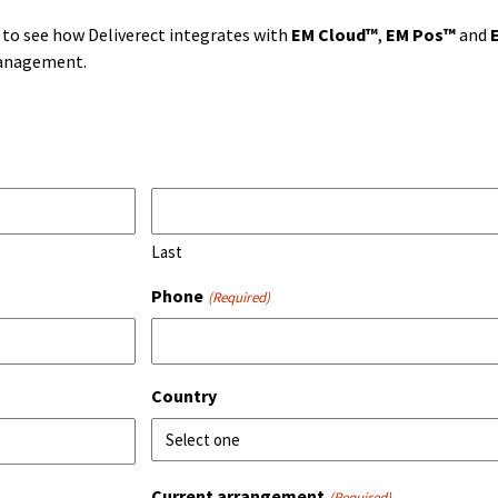
to see how Deliverect integrates with
EM Cloud™
,
EM Pos™
and
management.
Last
Phone
(Required)
Country
Current arrangement
(Required)