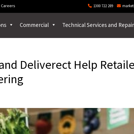
Careers
1300 722 289
market
ons
Commercial
Technical Services and Repair
nd Deliverect Help Retaile
ering