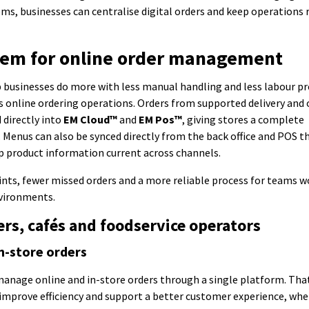
ms, businesses can centralise digital orders and keep operations
tem for online order management
p businesses do more with less manual handling and less labour pr
 online ordering operations. Orders from supported delivery and 
 directly into
EM Cloud™
and
EM Pos™
, giving stores a complete
. Menus can also be synced directly from the back office and POS 
p product information current across channels.
ts, fewer missed orders and a more reliable process for teams w
nvironments.
lers, cafés and foodservice operators
n-store orders
manage online and in-store orders through a single platform. Tha
, improve efficiency and support a better customer experience, wh