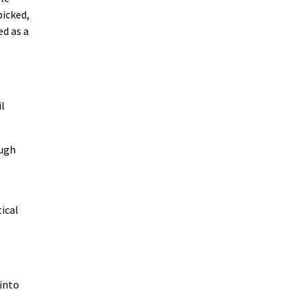
picked,
ed as a
il
ough
tical
 into