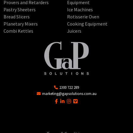
Provers and Retarders
Equipment
Pastry Sheeters
Ice Machines
Bread Slicers
Rotisserie Oven
Planetary Mixers
Cooking Equipment
Combi Kettles
Juicers
1300 722 289
marketing@gapsolutions.com.au