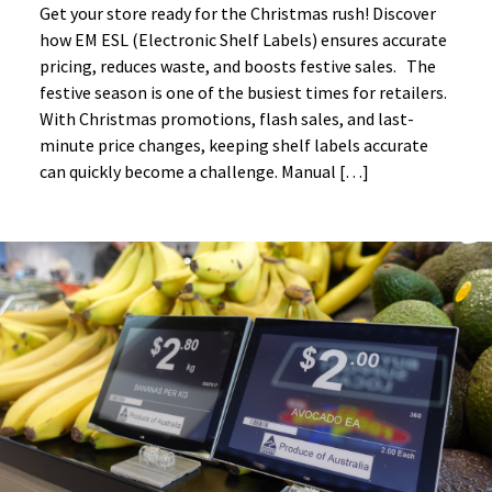
Get your store ready for the Christmas rush! Discover
how EM ESL (Electronic Shelf Labels) ensures accurate
pricing, reduces waste, and boosts festive sales. The
festive season is one of the busiest times for retailers.
With Christmas promotions, flash sales, and last-
minute price changes, keeping shelf labels accurate
can quickly become a challenge. Manual […]