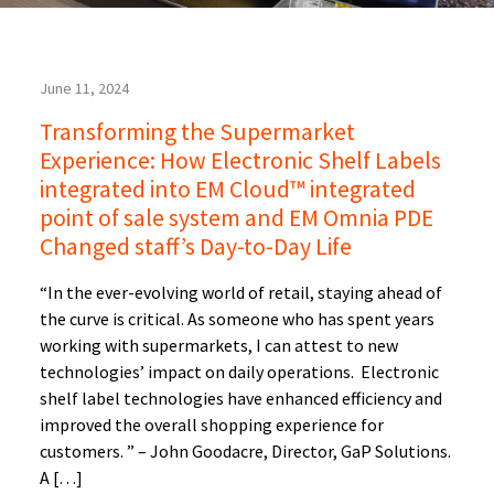
June 11, 2024
Transforming the Supermarket
Experience: How Electronic Shelf Labels
integrated into EM Cloud™ integrated
point of sale system and EM Omnia PDE
Changed staff’s Day-to-Day Life
“In the ever-evolving world of retail, staying ahead of
the curve is critical. As someone who has spent years
working with supermarkets, I can attest to new
technologies’ impact on daily operations. Electronic
shelf label technologies have enhanced efficiency and
improved the overall shopping experience for
customers. ” – John Goodacre, Director, GaP Solutions.
A […]