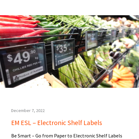
December 7, 2022
EM ESL – Electronic Shelf Labels
Be Smart – Go from Paper to Electronic Shelf Labels