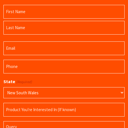
Name
(Required)
First
Name
Last
Email
Name
(Required)
Phone
(Required)
State
(Required)
Product
Name
Query