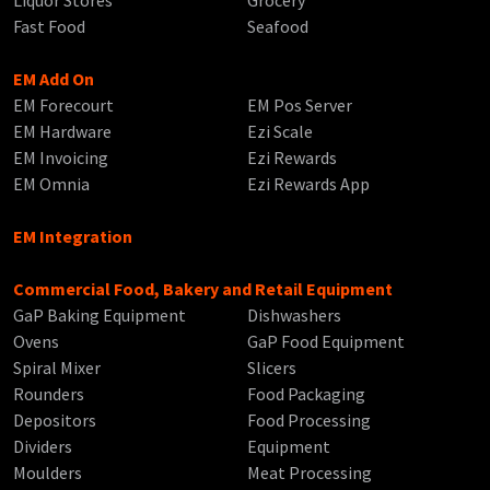
Liquor Stores
Grocery
Fast Food
Seafood
EM Add On
EM Forecourt
EM Pos Server
EM Hardware
Ezi Scale
EM Invoicing
Ezi Rewards
EM Omnia
Ezi Rewards App
EM Integration
Commercial Food, Bakery and Retail Equipment
GaP Baking Equipment
Dishwashers
Ovens
GaP Food Equipment
Spiral Mixer
Slicers
Rounders
Food Packaging
Depositors
Food Processing
Dividers
Equipment
Moulders
Meat Processing