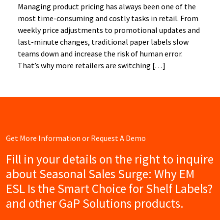
Managing product pricing has always been one of the
most time-consuming and costly tasks in retail. From
weekly price adjustments to promotional updates and
last-minute changes, traditional paper labels slow
teams down and increase the risk of human error.
That’s why more retailers are switching […]
Get More Information or Request A Demo
Fill in your details on the right to inquire
about Seasonal Sales Surge: Why EM
ESL Is the Smart Choice for Shelf Labels?
and other GaP Solutions products.