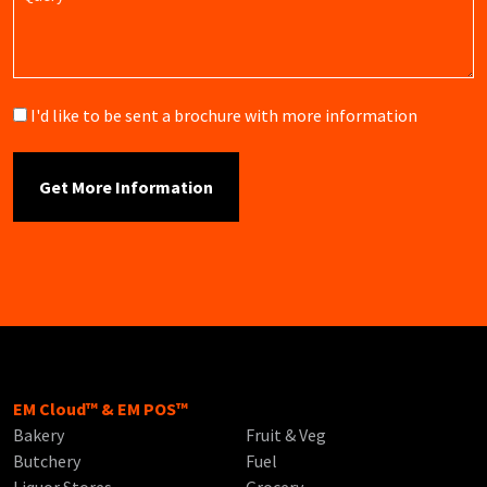
Brochure
I'd like to be sent a brochure with more information
EM Cloud™ & EM POS™
Bakery
Fruit & Veg
Butchery
Fuel