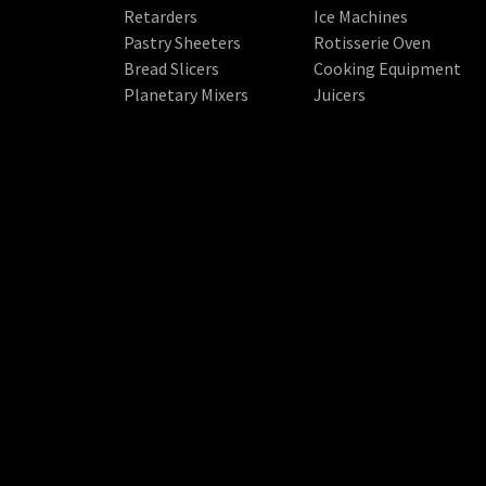
Retarders
Ice Machines
Pastry Sheeters
Rotisserie Oven
Bread Slicers
Cooking Equipment
Planetary Mixers
Juicers