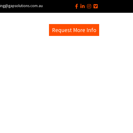
ing@gapsolutions.com.au
s
EM Help Desk
Request More Info