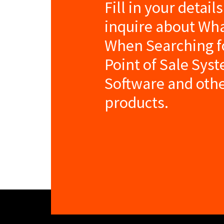
Fill in your detail
inquire about Wha
When Searching fo
Point of Sale Sys
Software and oth
products.