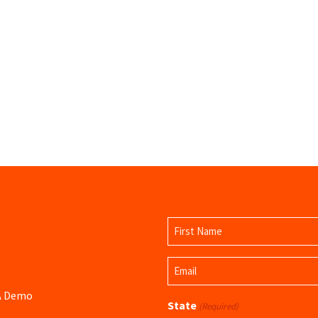
Name
(Required)
First
Email
Name
(Required)
 A Demo
State
(Required)