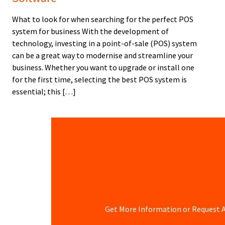
What to look for when searching for the perfect POS
system for business With the development of
technology, investing in a point-of-sale (POS) system
can be a great way to modernise and streamline your
business. Whether you want to upgrade or install one
for the first time, selecting the best POS system is
essential; this […]
Get More Information or Request