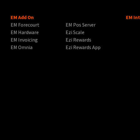
EM Add On
EM In
EM Forecourt
EM Pos Server
EM Hardware
Ezi Scale
EM Invoicing
Ezi Rewards
EM Omnia
Ezi Rewards App