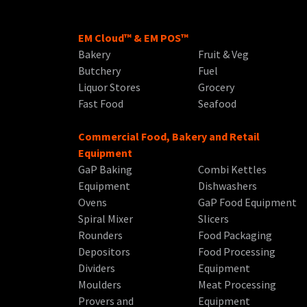
EM Cloud™ & EM POS™
Bakery
Fruit & Veg
Butchery
Fuel
Liquor Stores
Grocery
Fast Food
Seafood
Commercial Food, Bakery and Retail
Equipment
GaP Baking
Combi Kettles
Equipment
Dishwashers
Ovens
GaP Food Equipment
Spiral Mixer
Slicers
Rounders
Food Packaging
Depositors
Food Processing
Dividers
Equipment
Moulders
Meat Processing
Provers and
Equipment