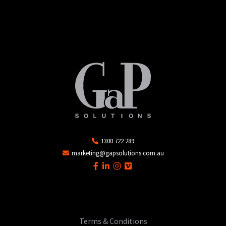
1300 722 289
marketing@gapsolutions.com.au
Terms & Conditions