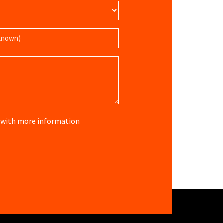
re with more information