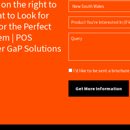
s on the right to
t to Look for
Product
r the Perfect
Name
tem | POS
Query
er GaP Solutions
Brochure
I'd like to be sent a brochu