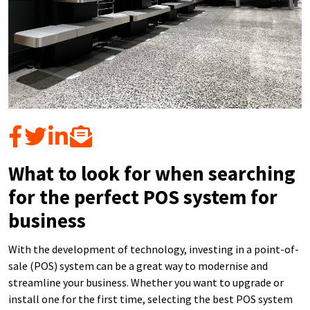
What to look for when searching
for the perfect POS system for
business
With the development of technology, investing in a point-of-
sale (POS) system can be a great way to modernise and
streamline your business. Whether you want to upgrade or
install one for the first time, selecting the best POS system