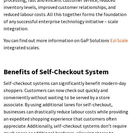
inventory levels, improved customer relationships, and
reduced labour costs. All this together forms the foundation
of any successful enterprise technology initiative – scale
integration.
You can find out more information on GaP Solutions
Ezi Scale
integrated scales.
Benefits of Self-Checkout System
Self-checkout systems can significantly benefit modern-day
shoppers. Customers can now check out quickly and
conveniently without waiting to be served by a store
associate. By using additional lanes for self-checkout,
businesses can drastically reduce labour costs while providing
an expedited shopping experience that customers often
appreciate. Additionally, self-checkout systems don’t require
much space or additional hardware, allowing stores to