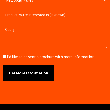
Product
Name
Query
Brochure
I'd like to be sent a brochure with more information