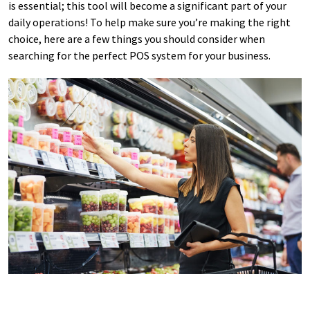
is essential; this tool will become a significant part of your
daily operations! To help make sure you’re making the right
choice, here are a few things you should consider when
searching for the perfect POS system for your business.