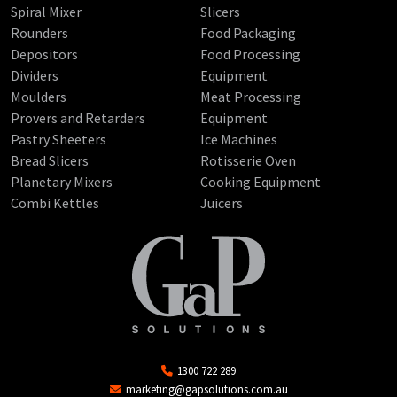
Spiral Mixer
Slicers
Rounders
Food Packaging
Depositors
Food Processing
Dividers
Equipment
Moulders
Meat Processing
Provers and Retarders
Equipment
Pastry Sheeters
Ice Machines
Bread Slicers
Rotisserie Oven
Planetary Mixers
Cooking Equipment
Combi Kettles
Juicers
1300 722 289
marketing@gapsolutions.com.au