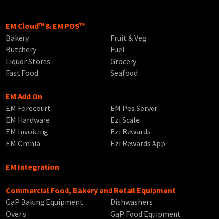
EM Cloud™ & EM POS™
Bakery
Fruit & Veg
Butchery
Fuel
Liquor Stores
Grocery
Fast Food
Seafood
EM Add On
EM Forecourt
EM Pos Server
EM Hardware
Ezi Scale
EM Invoicing
Ezi Rewards
EM Omnia
Ezi Rewards App
EM Integration
Commercial Food, Bakery and Retail Equipment
GaP Baking Equipment
Dishwashers
Ovens
GaP Food Equipment