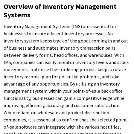
Overview of Inventory Management
Systems
Inventory Management Systems (IMS) are essential for
businesses to ensure efficient inventory processes. An
inventory system keeps track of the goods coming in and out
of business and automates inventory transaction pairs
between delivery forms, head offices, and warehouses. With
IMS, companies can easily monitor inventory levels and stock
movements, optimise their ordering process, keep accurate
inventory records, plan for potential problems, and take
advantage of any opportunities. By utilising an inventory
management system within your point-of-sale back office
functionality, businesses can gain a competitive edge while
improving efficiency, accuracy, and customer satisfaction.
When reliant on wholesale and product distribution
companies, it is essential to confirm that the selected point-
of-sale software can integrate with the various host files,
enabling you to retrieve pricing and promotions from the