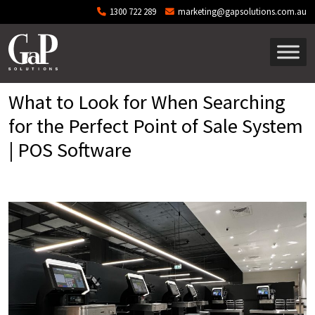
Skip to main content
1300 722 289
marketing@gapsolutions.com.au
What to Look for When Searching
for the Perfect Point of Sale System
| POS Software