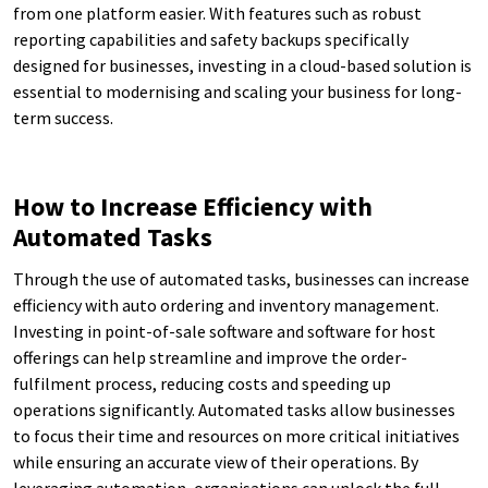
from one platform easier. With features such as robust
reporting capabilities and safety backups specifically
designed for businesses, investing in a cloud-based solution is
essential to modernising and scaling your business for long-
term success.
How to Increase Efficiency with
Automated Tasks
Through the use of automated tasks, businesses can increase
efficiency with auto ordering and inventory management.
Investing in point-of-sale software and software for host
offerings can help streamline and improve the order-
fulfilment process, reducing costs and speeding up
operations significantly. Automated tasks allow businesses
to focus their time and resources on more critical initiatives
while ensuring an accurate view of their operations. By
leveraging automation, organisations can unlock the full