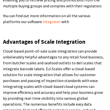
multiple buying groups and complies with their regulation.
You can find out more information on all the various
platforms our software
integrates
with
Advantages of Scale Integration
Cloud-based point-of-sale scale integration can provide
unbelievably helpful advantages to any retail food business,
from butcher scales and seafood outlets to deli scales that
integrate barcode labels. Ezi Scales offer a cloud-based
solution for scale integration that allows for customer
purchases and passing of inspection standards with ease.
Integrating scales with cloud-based cloud systems can
improve efficiency and accuracy and help your business grow
by providing real-time visibility into various global
operations. The numerous benefits include easy data
processing, fast and efficient customer service, reduced