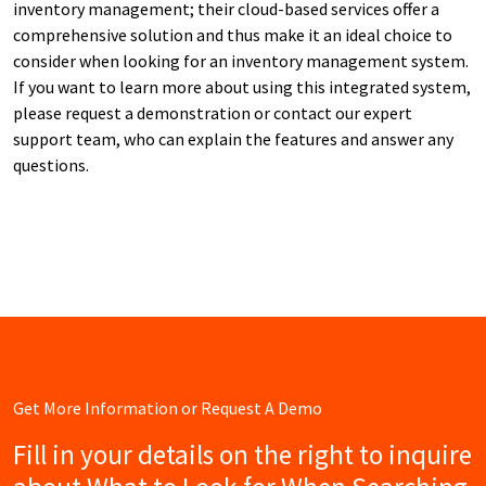
inventory management; their cloud-based services offer a
comprehensive solution and thus make it an ideal choice to
consider when looking for an inventory management system.
If you want to learn more about using this integrated system,
please request a demonstration or contact our expert
support team, who can explain the features and answer any
questions.
Get More Information or Request A Demo
Fill in your details on the right to inquire