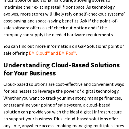
maximise their existing retail floor space. As technology
evolves, more stores will likely rely on self-checkout systems’
cost-saving and space-saving benefits. Ask if the point-of-
sale software offers a self check out option and if the
company can supply the needed hardware requirements.
You can find out more information on GaP Solutions’ point of
sale offering
EM Cloud™ and EM Pos™.
Understanding Cloud-Based Solutions
for Your Business
Cloud-based solutions are cost-effective and convenient ways
for businesses to leverage the power of digital technology.
Whether you want to track your inventory, manage finances,
or streamline your point of sale system, a cloud-based
solution can provide you with the ideal digital infrastructure
to support your business. Plus, cloud-based solutions offer
anytime, anywhere access, making managing multiple stores