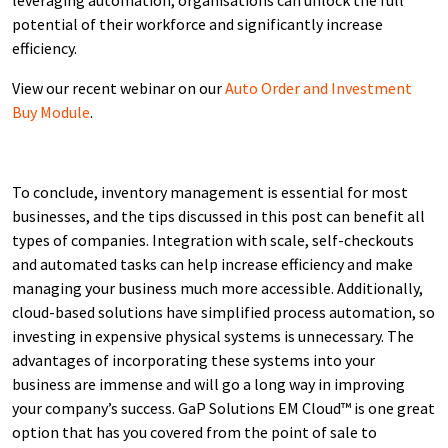
potential of their workforce and significantly increase
efficiency.
View our recent webinar on our
Auto Order and Investment
Buy Module
.
To conclude, inventory management is essential for most
businesses, and the tips discussed in this post can benefit all
types of companies. Integration with scale, self-checkouts
and automated tasks can help increase efficiency and make
managing your business much more accessible. Additionally,
cloud-based solutions have simplified process automation, so
investing in expensive physical systems is unnecessary. The
advantages of incorporating these systems into your
business are immense and will go a long way in improving
your company’s success. GaP Solutions EM Cloud™ is one great
option that has you covered from the point of sale to