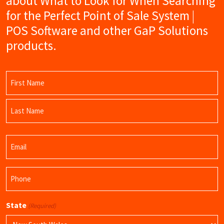
about What to Look for When Searching
for the Perfect Point of Sale System |
POS Software and other GaP Solutions
products.
Name
(Required)
First
Name
Last
Email
Name
(Required)
Phone
(Required)
State
(Required)