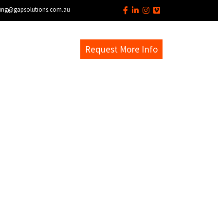
ing@gapsolutions.com.au
s
EM Help Desk
Request More Info