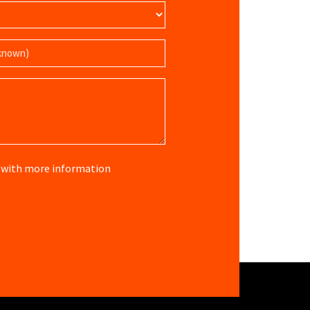
re with more information