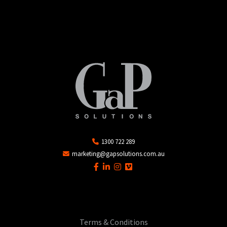
1300 722 289
marketing@gapsolutions.com.au
Terms & Conditions