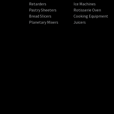
Retarders
Ice Machines
Pastry Sheeters
Rotisserie Oven
Bread Slicers
Cooking Equipment
Planetary Mixers
Juicers