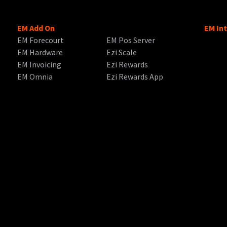
EM Add On
EM In
EM Forecourt
EM Pos Server
EM Hardware
Ezi Scale
EM Invoicing
Ezi Rewards
EM Omnia
Ezi Rewards App