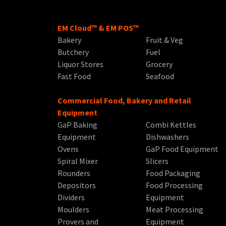
EM Cloud™ & EM POS™
Bakery
Fruit & Veg
Butchery
Fuel
Liquor Stores
Grocery
Fast Food
Seafood
Commercial Food, Bakery and Retail
Equipment
GaP Baking
Combi Kettles
Equipment
Dishwashers
Ovens
GaP Food Equipment
Spiral Mixer
Slicers
Rounders
Food Packaging
Depositors
Food Processing
Dividers
Equipment
Moulders
Meat Processing
Provers and
Equipment