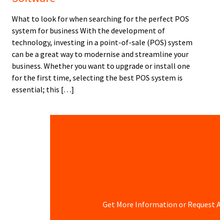
What to look for when searching for the perfect POS
system for business With the development of
technology, investing in a point-of-sale (POS) system
can be a great way to modernise and streamline your
business. Whether you want to upgrade or install one
for the first time, selecting the best POS system is
essential; this […]
Get More Information or Request