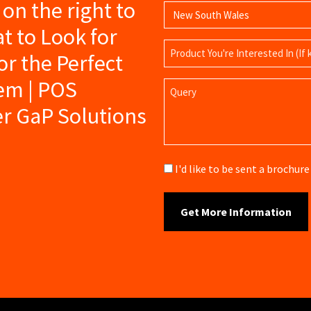
s on the right to
t to Look for
Product
r the Perfect
Name
tem | POS
Query
er GaP Solutions
Brochure
I'd like to be sent a brochu