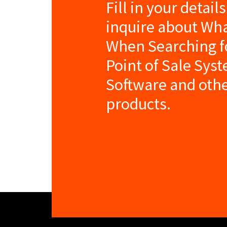
Fill in your detail
inquire about Wha
When Searching fo
Point of Sale Sys
Software and oth
products.