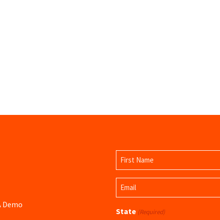
Name
(Required)
First
Email
Name
(Required)
 A Demo
State
(Required)