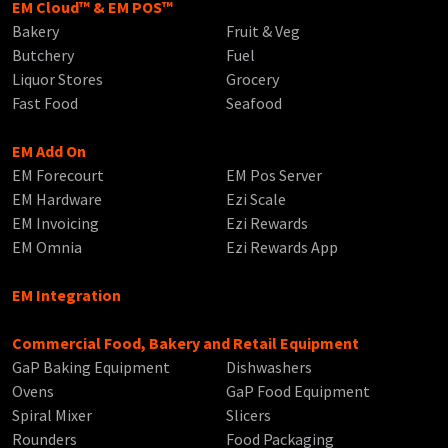
EM Cloud™ & EM POS™
Bakery
Fruit & Veg
Butchery
Fuel
Liquor Stores
Grocery
Fast Food
Seafood
EM Add On
EM Forecourt
EM Pos Server
EM Hardware
Ezi Scale
EM Invoicing
Ezi Rewards
EM Omnia
Ezi Rewards App
EM Integration
Commercial Food, Bakery and Retail Equipment
GaP Baking Equipment
Dishwashers
Ovens
GaP Food Equipment
Spiral Mixer
Slicers
Rounders
Food Packaging