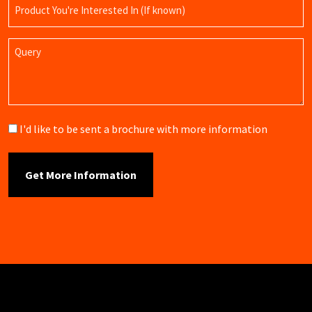
Product
Name
Query
Brochure
I'd like to be sent a brochure with more information