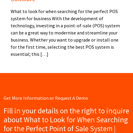
What to look for when searching for the perfect POS
system for business With the development of
technology, investing in a point-of-sale (POS) system
can be a great way to modernise and streamline your
business. Whether you want to upgrade or install one
for the first time, selecting the best POS system is
essential; this […]
Get More Information or Request A Demo
Fill in your details on the right to inquire
about What to Look for When Searching
for the Perfect Point of Sale System |