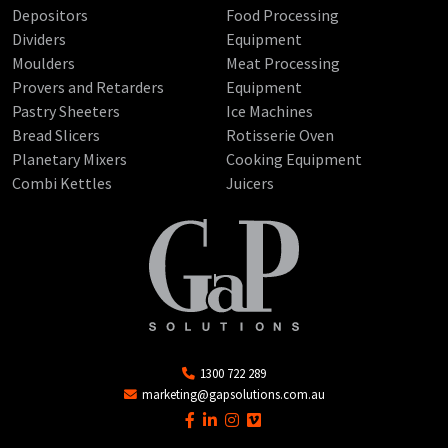
Depositors
Food Processing
Dividers
Equipment
Moulders
Meat Processing
Provers and Retarders
Equipment
Pastry Sheeters
Ice Machines
Bread Slicers
Rotisserie Oven
Planetary Mixers
Cooking Equipment
Combi Kettles
Juicers
1300 722 289
marketing@gapsolutions.com.au