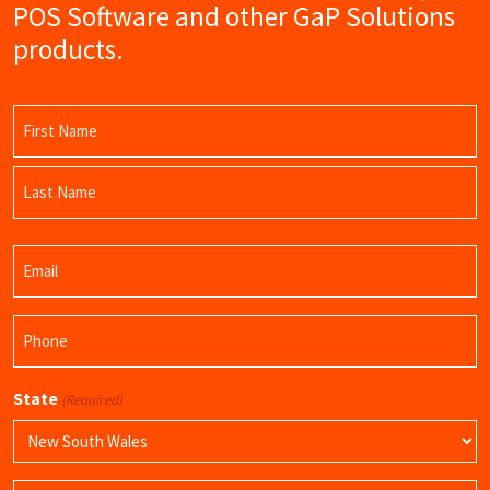
POS Software and other GaP Solutions
products.
Name
(Required)
First
Name
Last
Email
Name
(Required)
Phone
(Required)
State
(Required)