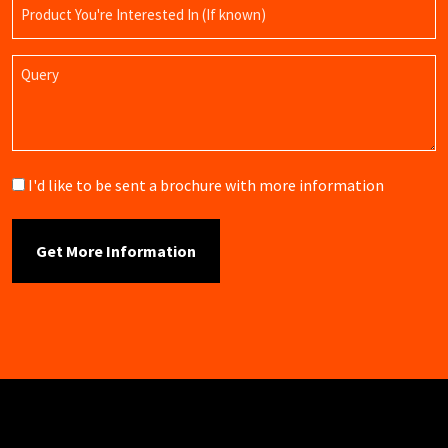
Product
Name
Query
Brochure
I'd like to be sent a brochure with more information