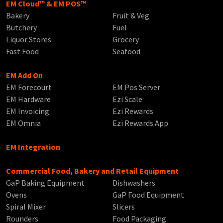
EM Cloud™ & EM POS™
Bakery
Fruit & Veg
Butchery
Fuel
Liquor Stores
Grocery
Fast Food
Seafood
EM Add On
EM Forecourt
EM Pos Server
EM Hardware
Ezi Scale
EM Invoicing
Ezi Rewards
EM Omnia
Ezi Rewards App
EM Integration
Commercial Food, Bakery and Retail Equipment
GaP Baking Equipment
Dishwashers
Ovens
GaP Food Equipment
Spiral Mixer
Slicers
Rounders
Food Packaging