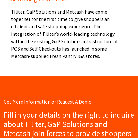
Tiliter, GaP Solutions and Metcash have come
together for the first time to give shoppers an
efficient and safe shopping experience. The
integration of Tiliter’s world-leading technology
within the existing GaP Solutions infrastructure of
POS and Self Checkouts has launched in some
Metcash-supplied Fresh Pantry IGA stores.
Get More Information or Request A Demo
Fill in your details on the right to inquire
about Tiliter, GaP Solutions and
Metcash join forces to provide shoppers