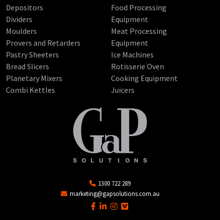
Depositors
Food Processing
Dividers
Equipment
Moulders
Meat Processing
Provers and Retarders
Equipment
Pastry Sheeters
Ice Machines
Bread Slicers
Rotisserie Oven
Planetary Mixers
Cooking Equipment
Combi Kettles
Juicers
1300 722 289
marketing@gapsolutions.com.au