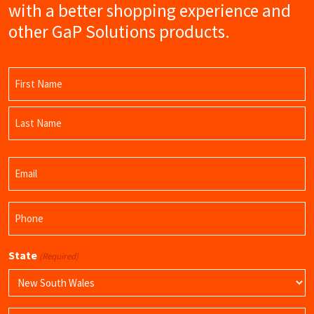
with a better shopping experience and
other GaP Solutions products.
Name
(Required)
First
Name
Last
Email
Name
(Required)
Phone
(Required)
State
(Required)