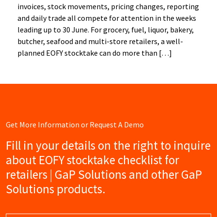
invoices, stock movements, pricing changes, reporting
and daily trade all compete for attention in the weeks
leading up to 30 June. For grocery, fuel, liquor, bakery,
butcher, seafood and multi-store retailers, a well-
planned EOFY stocktake can do more than […]
Get More Information or Request A Demo
Fill in your details on the right to inquire
about EOFY stocktake checklist for
retailers | GaP Solutions and other GaP
Solutions products.