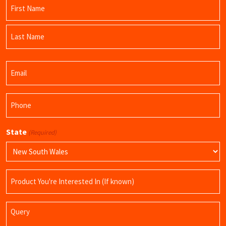
Name
(Required)
First
Name
Last
Email
Name
(Required)
Phone
(Required)
State
(Required)
Product
Name
Query