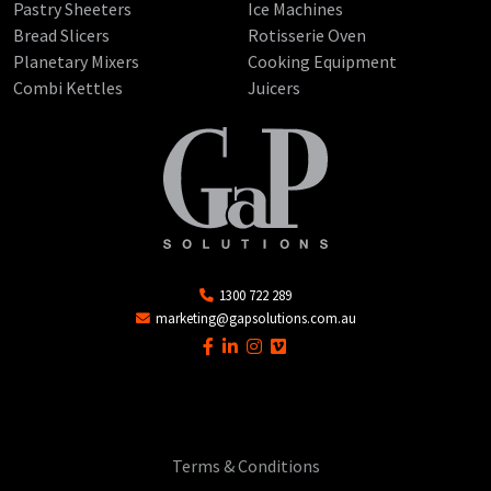
Pastry Sheeters
Ice Machines
Bread Slicers
Rotisserie Oven
Planetary Mixers
Cooking Equipment
Combi Kettles
Juicers
1300 722 289
marketing@gapsolutions.com.au
Terms & Conditions