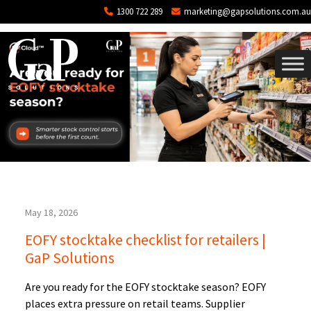
Tag: open API point of sale software
Skip to main content
1300 722 289
marketing@gapsolutions.com.au
May 18, 2026
EOFY stocktake checklist for retailers |
GaP Solutions
Are you ready for the EOFY stocktake season? EOFY
places extra pressure on retail teams. Supplier