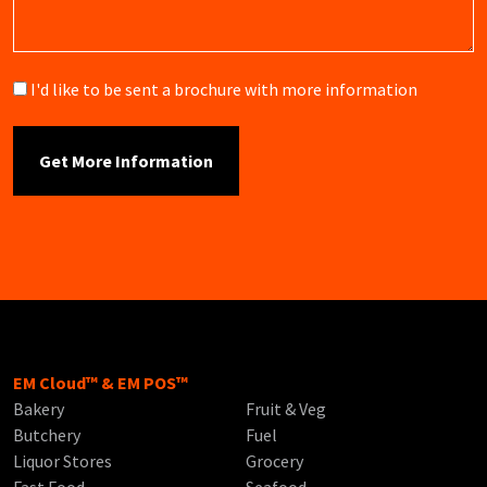
Brochure
I'd like to be sent a brochure with more information
EM Cloud™ & EM POS™
Bakery
Fruit & Veg
Butchery
Fuel
Liquor Stores
Grocery
Fast Food
Seafood