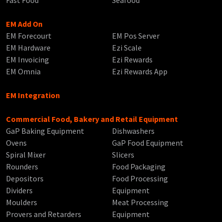
EM Add On
EM Forecourt
EM Pos Server
EM Hardware
Ezi Scale
EM Invoicing
Ezi Rewards
EM Omnia
Ezi Rewards App
EM Integration
Commercial Food, Bakery and Retail Equipment
GaP Baking Equipment
Dishwashers
Ovens
GaP Food Equipment
Spiral Mixer
Slicers
Rounders
Food Packaging
Depositors
Food Processing
Dividers
Equipment
Moulders
Meat Processing
Provers and Retarders
Equipment