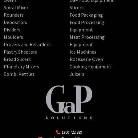
Spiral Mixer
Slicers
Rounders
Food Packaging
Depositors
Food Processing
Dividers
Equipment
Moulders
Meat Processing
Provers and Retarders
Equipment
Pastry Sheeters
Ice Machines
Bread Slicers
Rotisserie Oven
Planetary Mixers
Cooking Equipment
Combi Kettles
Juicers
1300 722 289