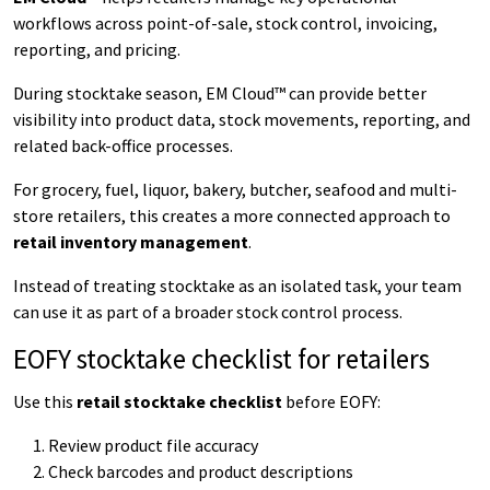
workflows across point-of-sale, stock control, invoicing,
reporting, and pricing.
During stocktake season, EM Cloud™ can provide better
visibility into product data, stock movements, reporting, and
related back-office processes.
For grocery, fuel, liquor, bakery, butcher, seafood and multi-
store retailers, this creates a more connected approach to
retail inventory management
.
Instead of treating stocktake as an isolated task, your team
can use it as part of a broader stock control process.
EOFY stocktake checklist for retailers
Use this
retail stocktake checklist
before EOFY:
Review product file accuracy
Check barcodes and product descriptions