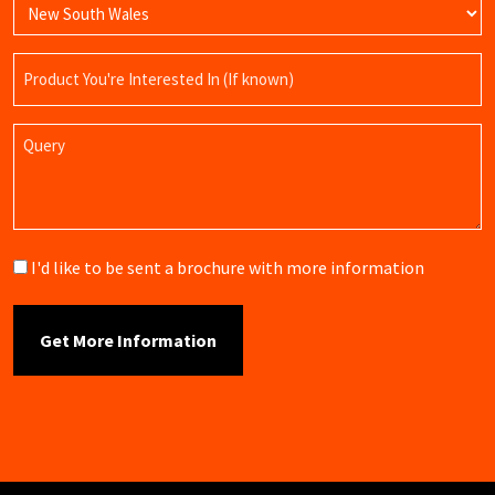
Product
Name
Query
Brochure
I'd like to be sent a brochure with more information