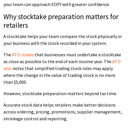
your team can approach EOFY with greater confidence.
Why stocktake preparation matters for
retailers
A stocktake helps your team compare the stock physically in
your business with the stock recorded in your system.
The
ATO states
that businesses must undertake a stocktake
as close as possible to the end of each income year. The
ATO
also
notes that simplified trading stock rules may apply
where the change in the value of trading stock is no more
than $5,000.
However, stocktake preparation matters beyond tax time.
Accurate stock data helps retailers make better decisions
across ordering, pricing, promotions, supplier management,
shrinkage control and reporting.