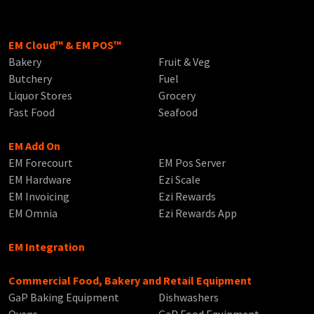
EM Cloud™ & EM POS™
Bakery
Fruit & Veg
Butchery
Fuel
Liquor Stores
Grocery
Fast Food
Seafood
EM Add On
EM Forecourt
EM Pos Server
EM Hardware
Ezi Scale
EM Invoicing
Ezi Rewards
EM Omnia
Ezi Rewards App
EM Integration
Commercial Food, Bakery and Retail Equipment
GaP Baking Equipment
Dishwashers
Ovens
GaP Food Equipment