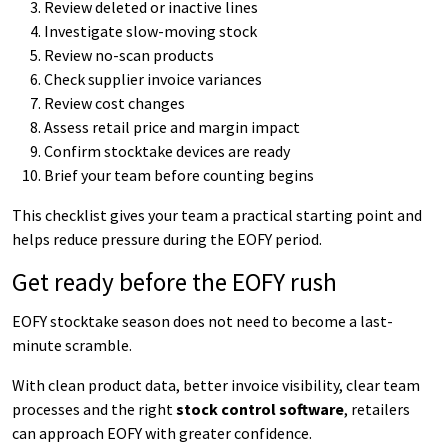
Review deleted or inactive lines
Investigate slow-moving stock
Review no-scan products
Check supplier invoice variances
Review cost changes
Assess retail price and margin impact
Confirm stocktake devices are ready
Brief your team before counting begins
This checklist gives your team a practical starting point and
helps reduce pressure during the EOFY period.
Get ready before the EOFY rush
EOFY stocktake season does not need to become a last-
minute scramble.
With clean product data, better invoice visibility, clear team
processes and the right
stock control software
, retailers
can approach EOFY with greater confidence.