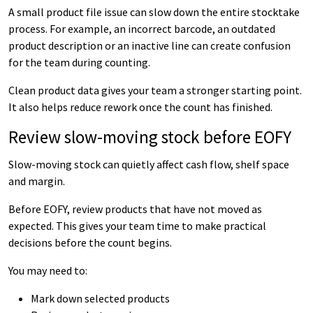
A small product file issue can slow down the entire stocktake
process. For example, an incorrect barcode, an outdated
product description or an inactive line can create confusion
for the team during counting.
Clean product data gives your team a stronger starting point.
It also helps reduce rework once the count has finished.
Review slow-moving stock before EOFY
Slow-moving stock can quietly affect cash flow, shelf space
and margin.
Before EOFY, review products that have not moved as
expected. This gives your team time to make practical
decisions before the count begins.
You may need to:
Mark down selected products