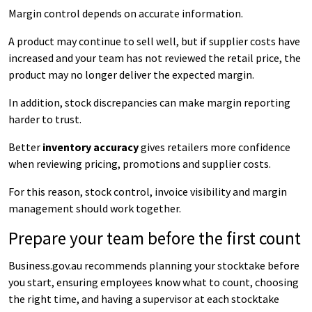
Margin control depends on accurate information.
A product may continue to sell well, but if supplier costs have
increased and your team has not reviewed the retail price, the
product may no longer deliver the expected margin.
In addition, stock discrepancies can make margin reporting
harder to trust.
Better
inventory accuracy
gives retailers more confidence
when reviewing pricing, promotions and supplier costs.
For this reason, stock control, invoice visibility and margin
management should work together.
Prepare your team before the first count
Business.gov.au recommends planning your stocktake before
you start, ensuring employees know what to count, choosing
the right time, and having a supervisor at each stocktake