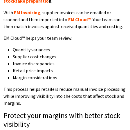
stocktake preparatio
n
.
With
EM Invoicing
, supplier invoices can be emailed or
scanned and then imported into
EM Cloud™
. Your team can
then match invoices against received quantities and costing.
EM Cloud™ helps your team review:
Quantity variances
Supplier cost changes
Invoice discrepancies
Retail price impacts
Margin considerations
This process helps retailers reduce manual invoice processing
while improving visibility into the costs that affect stock and
margins.
Protect your margins with better stock
visibility