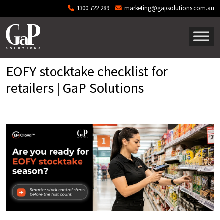
Skip to main content
1300 722 289
marketing@gapsolutions.com.au
EOFY stocktake checklist for
retailers | GaP Solutions