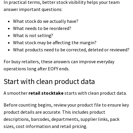
In practical terms, better stock visibility helps your team
answer important questions:
What stock do we actually have?
What needs to be reordered?
What is not selling?
What stock may be affecting the margin?
What products need to be corrected, deleted or reviewed?
For busy retailers, these answers can improve everyday
operations long after EOFY ends.
Start with clean product data
A smoother
retail stocktake
starts with clean product data.
Before counting begins, review your product file to ensure key
product details are accurate. This includes product
descriptions, barcodes, departments, supplier links, pack
sizes, cost information and retail pricing.