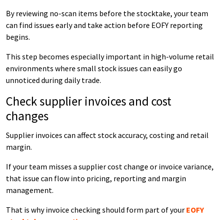
By reviewing no-scan items before the stocktake, your team
can find issues early and take action before EOFY reporting
begins.
This step becomes especially important in high-volume retail
environments where small stock issues can easily go
unnoticed during daily trade.
Check supplier invoices and cost
changes
Supplier invoices can affect stock accuracy, costing and retail
margin.
If your team misses a supplier cost change or invoice variance,
that issue can flow into pricing, reporting and margin
management.
That is why invoice checking should form part of your
EOFY