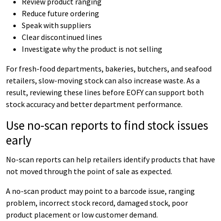
Review product ranging
Reduce future ordering
Speak with suppliers
Clear discontinued lines
Investigate why the product is not selling
For fresh-food departments, bakeries, butchers, and seafood
retailers, slow-moving stock can also increase waste. As a
result, reviewing these lines before EOFY can support both
stock accuracy and better department performance.
Use no-scan reports to find stock issues
early
No-scan reports can help retailers identify products that have
not moved through the point of sale as expected.
A no-scan product may point to a barcode issue, ranging
problem, incorrect stock record, damaged stock, poor
product placement or low customer demand.