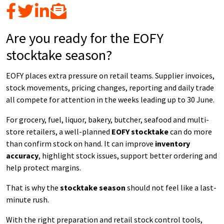
Are you ready for the EOFY
stocktake season?
EOFY places extra pressure on retail teams. Supplier invoices,
stock movements, pricing changes, reporting and daily trade
all compete for attention in the weeks leading up to 30 June.
For grocery, fuel, liquor, bakery, butcher, seafood and multi-
store retailers, a well-planned
EOFY stocktake
can do more
than confirm stock on hand. It can improve
inventory
accuracy
, highlight stock issues, support better ordering and
help protect margins.
That is why the
stocktake season
should not feel like a last-
minute rush.
With the right preparation and retail stock control tools,