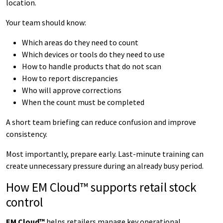
location.
Your team should know:
Which areas do they need to count
Which devices or tools do they need to use
How to handle products that do not scan
How to report discrepancies
Who will approve corrections
When the count must be completed
A short team briefing can reduce confusion and improve
consistency.
Most importantly, prepare early. Last-minute training can
create unnecessary pressure during an already busy period.
How EM Cloud™ supports retail stock
control
EM Cloud™
helps retailers manage key operational