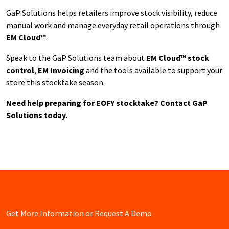
GaP Solutions helps retailers improve stock visibility, reduce
manual work and manage everyday retail operations through
EM Cloud™
.
Speak to the GaP Solutions team about
EM Cloud™ stock
control
,
EM Invoicing
and the tools available to support your
store this stocktake season.
Need help preparing for EOFY stocktake? Contact GaP
Solutions today.
Get More Information or Request A Demo