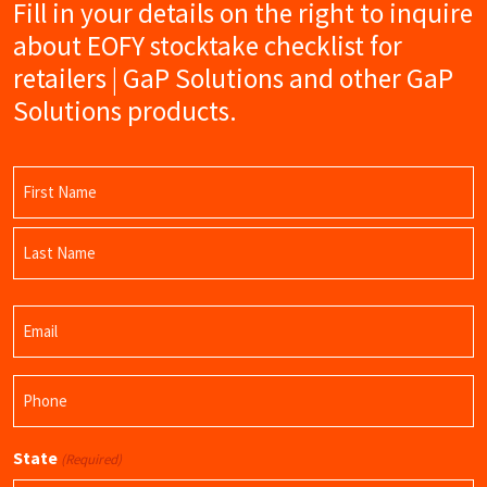
Fill in your details on the right to inquire
about EOFY stocktake checklist for
retailers | GaP Solutions and other GaP
Solutions products.
Name
(Required)
First
Name
Last
Email
Name
(Required)
Phone
(Required)
State
(Required)