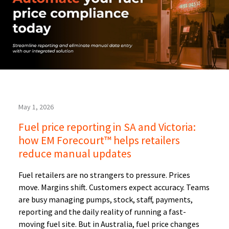
May 1, 2026
Fuel price reporting in SA and Victoria:
how EM Forecourt™ helps retailers
reduce manual updates
Fuel retailers are no strangers to pressure. Prices
move. Margins shift. Customers expect accuracy. Teams
are busy managing pumps, stock, staff, payments,
reporting and the daily reality of running a fast-
moving fuel site. But in Australia, fuel price changes