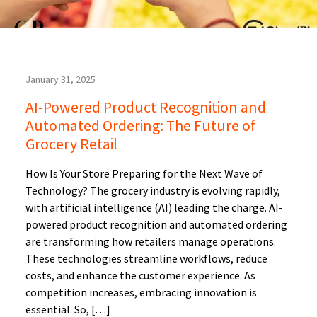
January 31, 2025
AI-Powered Product Recognition and
Automated Ordering: The Future of
Grocery Retail
How Is Your Store Preparing for the Next Wave of
Technology? The grocery industry is evolving rapidly,
with artificial intelligence (AI) leading the charge. AI-
powered product recognition and automated ordering
are transforming how retailers manage operations.
These technologies streamline workflows, reduce
costs, and enhance the customer experience. As
competition increases, embracing innovation is
essential. So, […]