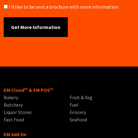
Brochure
I'd like to be sent a brochure with more information
EM Cloud™ & EM POS™
Bakery
Fruit & Veg
Butchery
Fuel
Liquor Stores
Grocery
Fast Food
Seafood
EM Add On