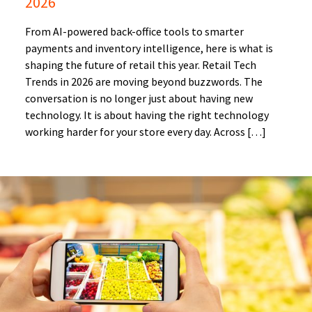
2026
From AI-powered back-office tools to smarter
payments and inventory intelligence, here is what is
shaping the future of retail this year. Retail Tech
Trends in 2026 are moving beyond buzzwords. The
conversation is no longer just about having new
technology. It is about having the right technology
working harder for your store every day. Across […]