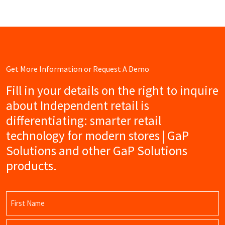
Get More Information or Request A Demo
Fill in your details on the right to inquire
about Independent retail is
differentiating: smarter retail
technology for modern stores | GaP
Solutions and other GaP Solutions
products.
Name
(Required)
First