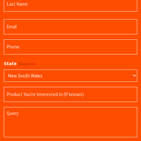
Name
Last
Email
Name
(Required)
Phone
(Required)
State
(Required)
Product
Name
Query