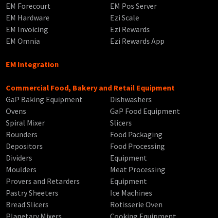
EM Forecourt
EM Pos Server
EM Hardware
Ezi Scale
EM Invoicing
Ezi Rewards
EM Omnia
Ezi Rewards App
EM Integration
Commercial Food, Bakery and Retail Equipment
GaP Baking Equipment
Dishwashers
Ovens
GaP Food Equipment
Spiral Mixer
Slicers
Rounders
Food Packaging
Depositors
Food Processing
Dividers
Equipment
Moulders
Meat Processing
Provers and Retarders
Equipment
Pastry Sheeters
Ice Machines
Bread Slicers
Rotisserie Oven
Planetary Mixers
Cooking Equipment