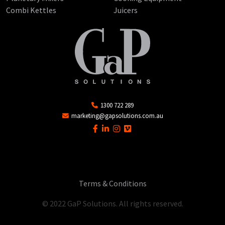
Combi Kettles
Juicers
1300 722 289
marketing@gapsolutions.com.au
Terms & Conditions
© 2022 GaP Solutions. All rights reserved.