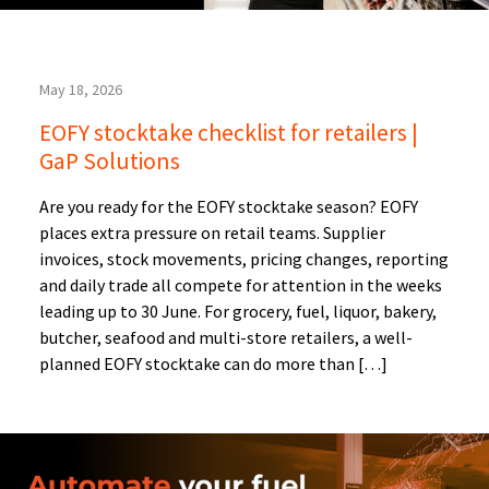
May 18, 2026
EOFY stocktake checklist for retailers |
GaP Solutions
Are you ready for the EOFY stocktake season? EOFY
places extra pressure on retail teams. Supplier
invoices, stock movements, pricing changes, reporting
and daily trade all compete for attention in the weeks
leading up to 30 June. For grocery, fuel, liquor, bakery,
butcher, seafood and multi-store retailers, a well-
planned EOFY stocktake can do more than […]