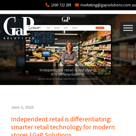
Tag: point of sale
Skip to main content
1300 722 289
marketing@gapsolutions.com.au
June 3, 2026
Independent retail is differentiating:
smarter retail technology for modern
stores | GaP Solutions