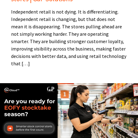
Independent retail is not dying. It is differentiating.
Independent retail is changing, but that does not
mean it is disappearing. The stores pulling ahead are
not simply working harder. They are operating
smarter. They are building stronger customer loyalty,
improving visibility across the business, making faster
decisions with better data, and using retail technology
that […]