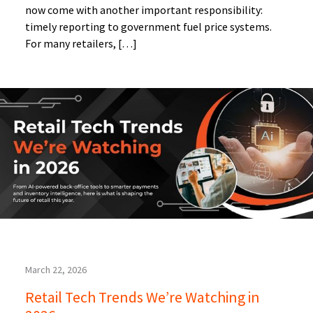
now come with another important responsibility:
timely reporting to government fuel price systems.
For many retailers, […]
March 22, 2026
Retail Tech Trends We’re Watching in