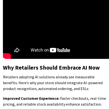
Why Retailers Should Embrace AI Now
Retailers adopting AI solutions already see measurable
benefits. Here’s why your store should integrate AI-powered
product recognition, automated ordering, and ESLs:
Improved Customer Experience:
Faster checkouts, real-time
pricing, and reliable stock availability enhance satisfaction.