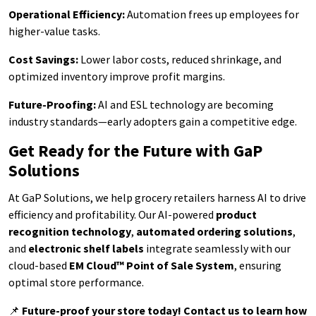
Operational Efficiency:
Automation frees up employees for
higher-value tasks.
Cost Savings:
Lower labor costs, reduced shrinkage, and
optimized inventory improve profit margins.
Future-Proofing:
AI and ESL technology are becoming
industry standards—early adopters gain a competitive edge.
Get Ready for the Future with GaP
Solutions
At GaP Solutions, we help grocery retailers harness AI to drive
efficiency and profitability. Our AI-powered
product
recognition technology
,
automated ordering solutions
,
and
electronic shelf labels
integrate seamlessly with our
cloud-based
EM Cloud™ Point of Sale System
, ensuring
optimal store performance.
📌
Future-proof your store today! Contact us to learn how