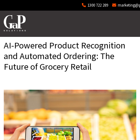
Skip to main content
1300 722 289
marketing@g
AI-Powered Product Recognition
and Automated Ordering: The
Future of Grocery Retail