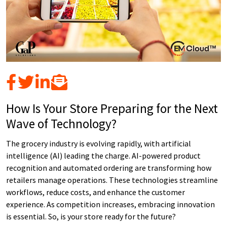
How Is Your Store Preparing for the Next
Wave of Technology?
The grocery industry is evolving rapidly, with artificial
intelligence (AI) leading the charge. AI-powered product
recognition and automated ordering are transforming how
retailers manage operations. These technologies streamline
workflows, reduce costs, and enhance the customer
experience. As competition increases, embracing innovation
is essential. So, is your store ready for the future?