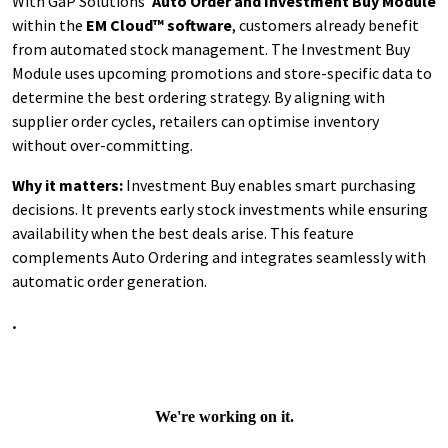
With GaP Solutions’
Auto Order and Investment Buy Module
within the
EM Cloud™ software
, customers already benefit
from automated stock management. The Investment Buy
Module uses upcoming promotions and store-specific data to
determine the best ordering strategy. By aligning with
supplier order cycles, retailers can optimise inventory
without over-committing.
Why it matters:
Investment Buy enables smart purchasing
decisions. It prevents early stock investments while ensuring
availability when the best deals arise. This feature
complements Auto Ordering and integrates seamlessly with
automatic order generation.
.