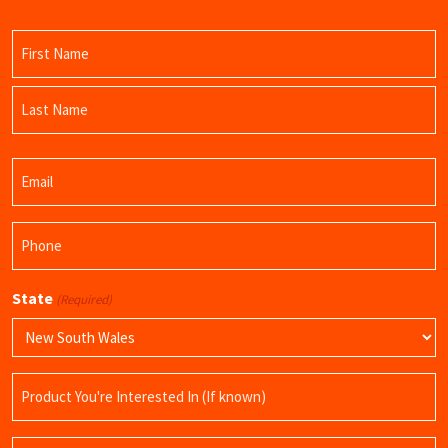
Name
(Required)
First
Name
Last
Email
Name
(Required)
Phone
(Required)
State
(Required)
Product
Name
Query