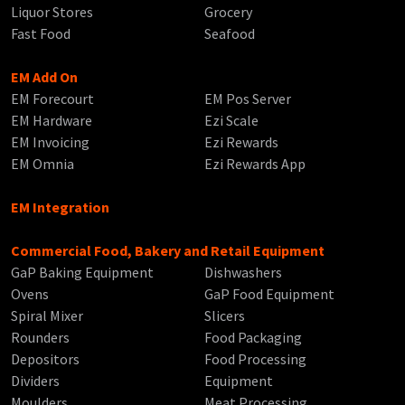
Liquor Stores
Grocery
Fast Food
Seafood
EM Add On
EM Forecourt
EM Pos Server
EM Hardware
Ezi Scale
EM Invoicing
Ezi Rewards
EM Omnia
Ezi Rewards App
EM Integration
Commercial Food, Bakery and Retail Equipment
GaP Baking Equipment
Dishwashers
Ovens
GaP Food Equipment
Spiral Mixer
Slicers
Rounders
Food Packaging
Depositors
Food Processing
Dividers
Equipment
Moulders
Meat Processing