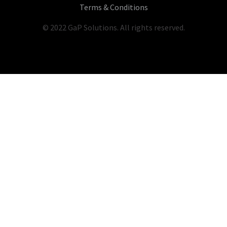
Terms & Conditions
© 2022 GaP Solutions. All rights reserved.