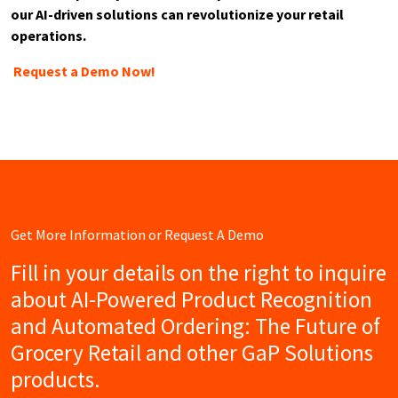
our AI-driven solutions can revolutionize your retail
operations.
Request a Demo Now!
Get More Information or Request A Demo
Fill in your details on the right to inquire
about AI-Powered Product Recognition
and Automated Ordering: The Future of
Grocery Retail and other GaP Solutions
products.