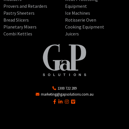
Provers and Retarders
Equipment
Pastry Sheeters
Ice Machines
Bread Slicers
Rotisserie Oven
Planetary Mixers
Cooking Equipment
Combi Kettles
Juicers
1300 722 289
marketing@gapsolutions.com.au