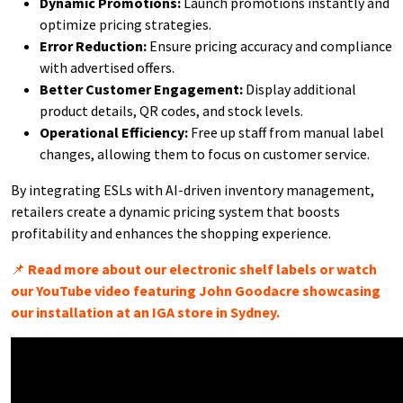
Dynamic Promotions:
Launch promotions instantly and
optimize pricing strategies.
Error Reduction:
Ensure pricing accuracy and compliance
with advertised offers.
Better Customer Engagement:
Display additional
product details, QR codes, and stock levels.
Operational Efficiency:
Free up staff from manual label
changes, allowing them to focus on customer service.
By integrating ESLs with AI-driven inventory management,
retailers create a dynamic pricing system that boosts
profitability and enhances the shopping experience.
📌
Read more about our electronic shelf labels or watch
our YouTube video featuring John Goodacre showcasing
our installation at an IGA store in Sydney.