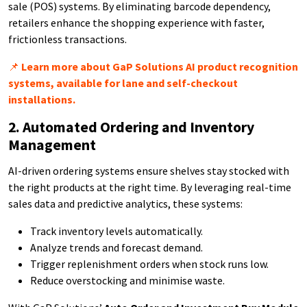
sale (POS) systems. By eliminating barcode dependency,
retailers enhance the shopping experience with faster,
frictionless transactions.
📌
Learn more about GaP Solutions AI product recognition
systems, available for lane and self-checkout
installations.
2. Automated Ordering and Inventory
Management
AI-driven ordering systems ensure shelves stay stocked with
the right products at the right time. By leveraging real-time
sales data and predictive analytics, these systems:
Track inventory levels automatically.
Analyze trends and forecast demand.
Trigger replenishment orders when stock runs low.
Reduce overstocking and minimise waste.