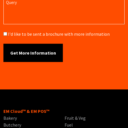
Brochure
I'd like to be sent a brochure with more information
EM Cloud™ & EM POS™
Bakery
Fruit & Veg
Butchery
Fuel