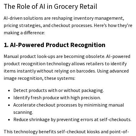
The Role of AI in Grocery Retail
AI-driven solutions are reshaping inventory management,
pricing strategies, and checkout processes. Here’s how they’re
making a difference:
1. AI-Powered Product Recognition
Manual product look-ups are becoming obsolete. AI-powered
product recognition technology allows retailers to identify
items instantly without relying on barcodes. Using advanced
image recognition, these systems:
Detect products with or without packaging.
Identify fresh produce with high precision.
Accelerate checkout processes by minimising manual
scanning.
Reduce shrinkage by preventing errors at self-checkouts.
This technology benefits self-checkout kiosks and point-of-