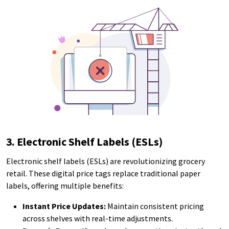
3. Electronic Shelf Labels (ESLs)
Electronic shelf labels (ESLs) are revolutionizing grocery
retail. These digital price tags replace traditional paper
labels, offering multiple benefits:
Instant Price Updates:
Maintain consistent pricing
across shelves with real-time adjustments.