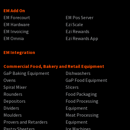
EM Add On
EM Forecourt
EM Pos Server
EM Hardware
Ezi Scale
EM Invoicing
Ezi Rewards
EM Omnia
Ezi Rewards App
EM Integration
Commercial Food, Bakery and Retail Equipment
GaP Baking Equipment
Dishwashers
Ovens
GaP Food Equipment
Spiral Mixer
Slicers
Rounders
Food Packaging
Depositors
Food Processing
Dividers
Equipment
Moulders
Meat Processing
Provers and Retarders
Equipment
Pastry Sheeters
Ice Machines