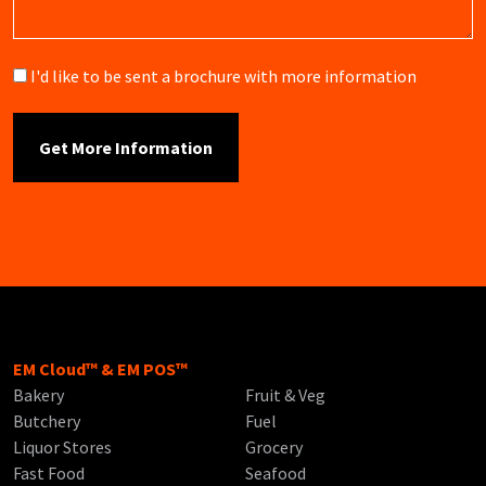
Brochure
I'd like to be sent a brochure with more information
EM Cloud™ & EM POS™
Bakery
Fruit & Veg
Butchery
Fuel
Liquor Stores
Grocery
Fast Food
Seafood