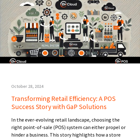
October 28, 2024
Transforming Retail Efficiency: A POS
Success Story with GaP Solutions
In the ever-evolving retail landscape, choosing the
right point-of-sale (POS) system can either propel or
hinder a business. This story highlights how a store