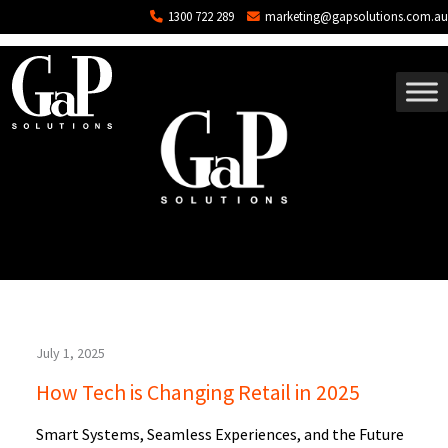
Tag: POS Software
Skip to main content
1300 722 289
marketing@gapsolutions.com.au
July 1, 2025
How Tech is Changing Retail in 2025
Smart Systems, Seamless Experiences, and the Future