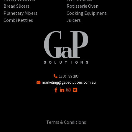
Bread Slicers
Rotisserie Oven
Planetary Mixers
Cooking Equipment
Combi Kettles
Juicers
1300 722 289
marketing@gapsolutions.com.au
Terms & Conditions