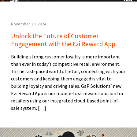
November 29, 2024
Unlock the Future of Customer
Engagement with the Ezi Reward App
Building strong customer loyalty is more important
than ever in today’s competitive retail environment.
In the fast-paced world of retail, connecting with your
customers and keeping them engaged is vital to
building loyalty and driving sales. GaP Solutions’ new
Ezi Reward App is our mobile-first reward solution for
retailers using our integrated cloud-based point-of-
sale system, […]