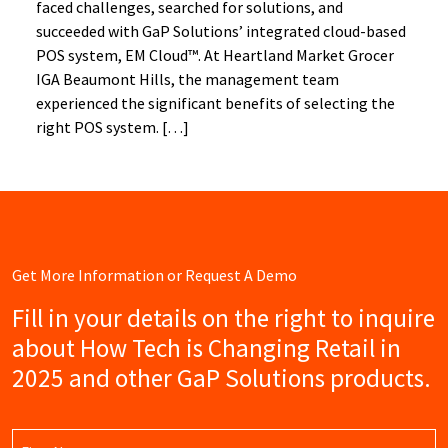
faced challenges, searched for solutions, and
succeeded with GaP Solutions’ integrated cloud-based
POS system, EM Cloud™. At Heartland Market Grocer
IGA Beaumont Hills, the management team
experienced the significant benefits of selecting the
right POS system. […]
Get More Information or Request A Demo
Fill in your details on the right to inquire
about How Tech is Changing Retail in
2025 and other GaP Solutions products.
Name