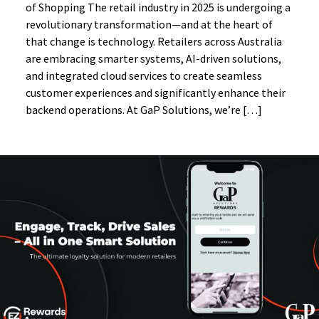
of Shopping The retail industry in 2025 is undergoing a
revolutionary transformation—and at the heart of
that change is technology. Retailers across Australia
are embracing smarter systems, AI-driven solutions,
and integrated cloud services to create seamless
customer experiences and significantly enhance their
backend operations. At GaP Solutions, we’re […]