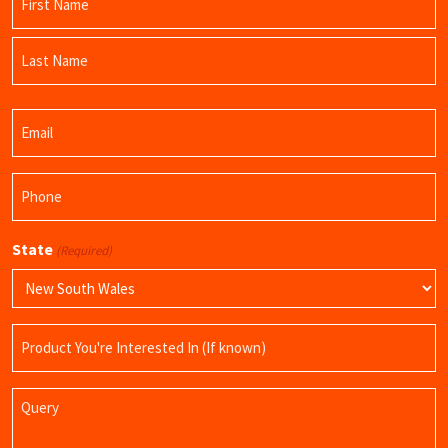
(Required)
First
Name
Last
Email
Name
(Required)
Phone
(Required)
State
(Required)
Product
Name
Query