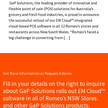
GaP Solutions, the leading provider of innovative and
flexible point of sale (POS) solutions for Australia’s
grocery and fresh food industries, is proud to announce
the successful rollout of our EM Cloud™ integrated
cloud-based POS software in all 12 Romeo’s stores and
restaurants across New South Wales. “Romeo’s faced a
big challenge in converting from […]
Get More Information or Request A Demo
Fill in your details on the right to inquire
about GaP Solutions rolls out EM Cloud™
software in all of Romeo’s NSW Stores.
and other GaP Solutions products.