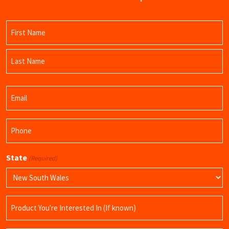
Name
(Required)
First
Name
Last
Email
Name
(Required)
Phone
(Required)
State
(Required)
Product
Name