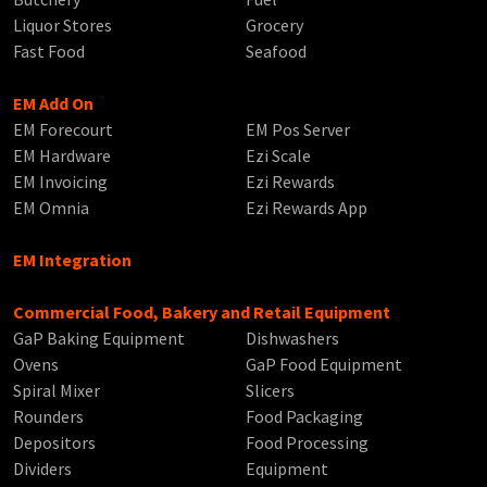
Liquor Stores
Grocery
Fast Food
Seafood
EM Add On
EM Forecourt
EM Pos Server
EM Hardware
Ezi Scale
EM Invoicing
Ezi Rewards
EM Omnia
Ezi Rewards App
EM Integration
Commercial Food, Bakery and Retail Equipment
GaP Baking Equipment
Dishwashers
Ovens
GaP Food Equipment
Spiral Mixer
Slicers
Rounders
Food Packaging
Depositors
Food Processing
Dividers
Equipment