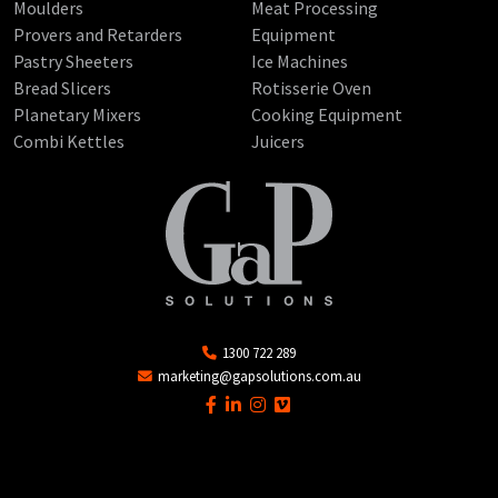
Moulders
Meat Processing
Provers and Retarders
Equipment
Pastry Sheeters
Ice Machines
Bread Slicers
Rotisserie Oven
Planetary Mixers
Cooking Equipment
Combi Kettles
Juicers
1300 722 289
marketing@gapsolutions.com.au