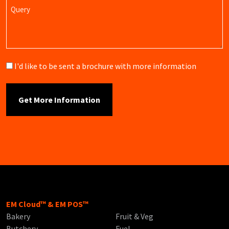
Query
Brochure
I'd like to be sent a brochure with more information
EM Cloud™ & EM POS™
Bakery
Fruit & Veg
Butchery
Fuel