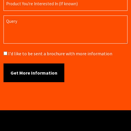
Product
Name
Query
Brochure
I'd like to be sent a brochure with more information