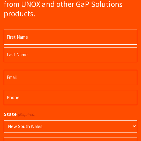
from UNOX and other GaP Solutions
products.
Name
(Required)
First
Name
Last
Email
Name
(Required)
Phone
(Required)
State
(Required)