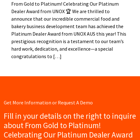
From Gold to Platinum! Celebrating Our Platinum
Dealer Award from UNOX 🏆 We are thrilled to
announce that our incredible commercial food and
bakery business development team has achieved the
Platinum Dealer Award from UNOX AUS this year! This
prestigious recognition is a testament to our team’s
hard work, dedication, and excellence—a special
congratulations to […]
Get More Information or Request A Demo
Fill in your details on the right to inquire
about From Gold to Platinum!
Celebrating Our Platinum Dealer Award